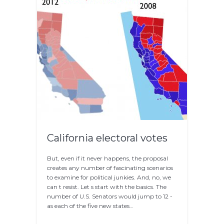
California electoral votes
But, even if it never happens, the proposal
creates any number of fascinating scenarios
to examine for political junkies. And, no, we
can t resist. Let s start with the basics. The
number of U.S. Senators would jump to 12 -
as each of the five new states…