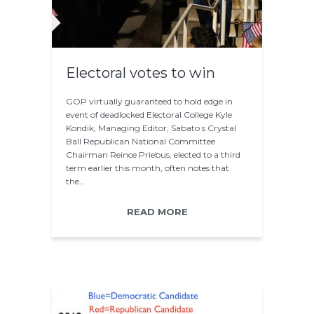
Electoral votes to win
GOP virtually guaranteed to hold edge in
event of deadlocked Electoral College Kyle
Kondik, Managing Editor, Sabato s Crystal
Ball Republican National Committee
Chairman Reince Priebus, elected to a third
term earlier this month, often notes that
the…
READ MORE