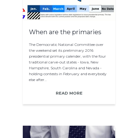
When are the primaries
The Democratic National Committee over
the weekend set its preliminary 2016
presidential primary calender, with the four
traditional carve-out states - Iowa, New
Hampshire, South Carolina and Nevada -
holding contests in February and everybody
else after…
READ MORE