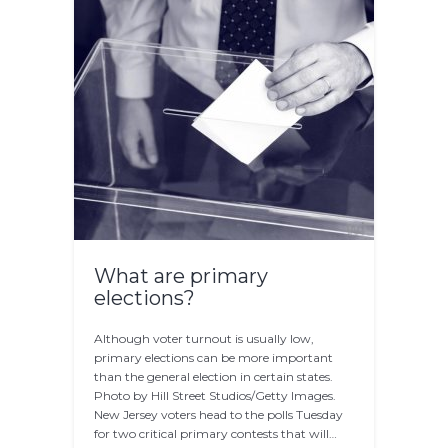
What are primary
elections?
Although voter turnout is usually low,
primary elections can be more important
than the general election in certain states.
Photo by Hill Street Studios/Getty Images.
New Jersey voters head to the polls Tuesday
for two critical primary contests that will…