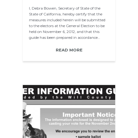
I, Debra Bowen, Secretary of State of the
State of California, hereby certify that the
measures included herein will be submitted
to the electors at the General Election to be
held on November 6, 2012, and that this
guide has been prepared in accordance…
READ MORE