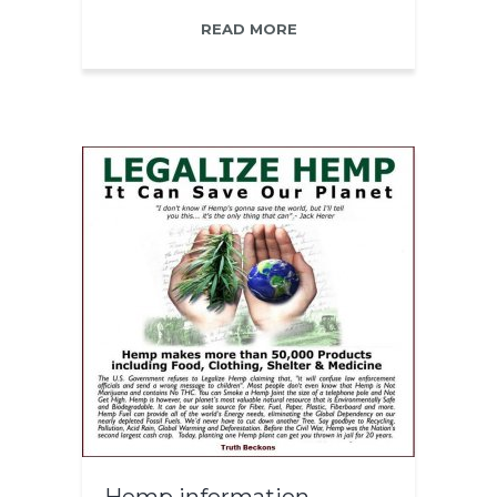
READ MORE