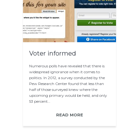
Voter informed
Numerous polls have revealed that there is
widespread ignorance when it comes to
politics. In 2012, a survey conducted by the
Pew Research Center found that less than
half of those surveyed knew where the
upcoming primary would be held, and only
53 percent…
READ MORE