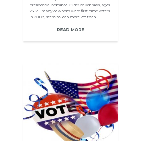
presidential nominee. Older millennials, ages
25-29, many of whom were first-time voters
in 2008, seem to lean more left than
younger millennials…
READ MORE