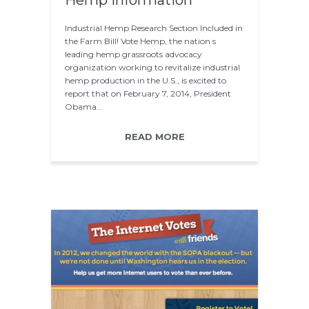
Hemp information
Industrial Hemp Research Section Included in
the Farm Bill! Vote Hemp, the nation s
leading hemp grassroots advocacy
organization working to revitalize industrial
hemp production in the U.S., is excited to
report that on February 7, 2014, President
Obama…
READ MORE