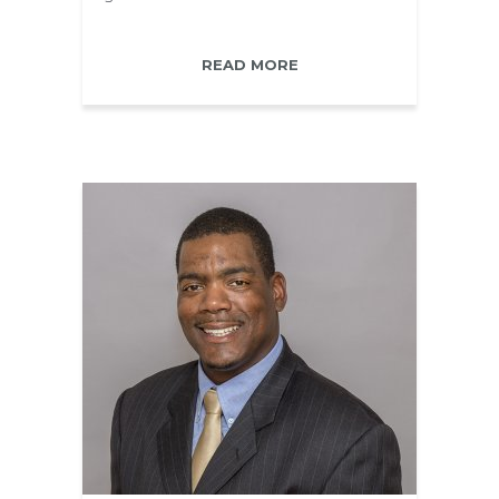
READ MORE