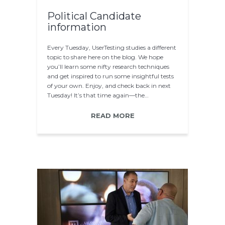
Political Candidate
information
Every Tuesday, UserTesting studies a different
topic to share here on the blog. We hope
you’ll learn some nifty research techniques
and get inspired to run some insightful tests
of your own. Enjoy, and check back in next
Tuesday! It’s that time again—the…
READ MORE