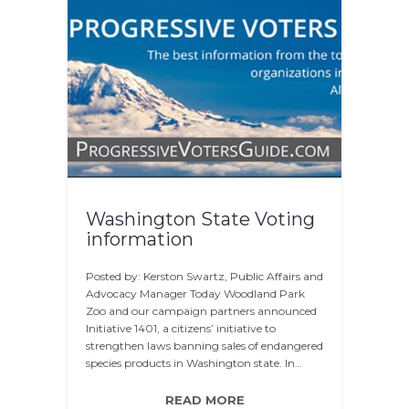
Washington State Voting
information
Posted by: Kerston Swartz, Public Affairs and
Advocacy Manager Today Woodland Park
Zoo and our campaign partners announced
Initiative 1401, a citizens’ initiative to
strengthen laws banning sales of endangered
species products in Washington state. In…
READ MORE