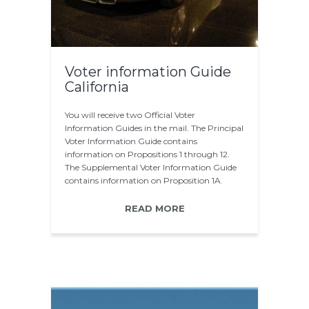
Voter information Guide
California
You will receive two Official Voter
Information Guides in the mail. The Principal
Voter Information Guide contains
information on Propositions 1 through 12.
The Supplemental Voter Information Guide
contains information on Proposition 1A.
After the printing…
READ MORE