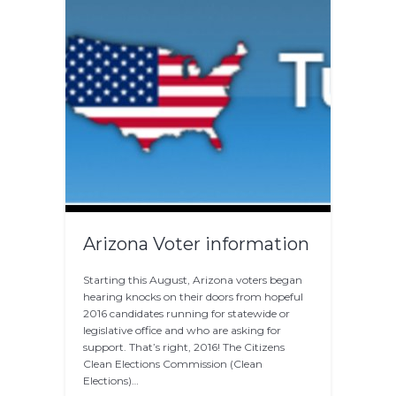
Arizona Voter information
Starting this August, Arizona voters began
hearing knocks on their doors from hopeful
2016 candidates running for statewide or
legislative office and who are asking for
support. That’s right, 2016! The Citizens
Clean Elections Commission (Clean
Elections)…