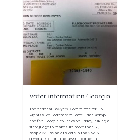
Voter information Georgia
The national Lawyers’ Committee for Civil
Rights sued Secretary of State Brian Kemp
and five Georgia counties on Friday, asking a
state judge to make sure more than 55,
people will be able to vote in the Nov. 4
general election. The lawsuit comes in…