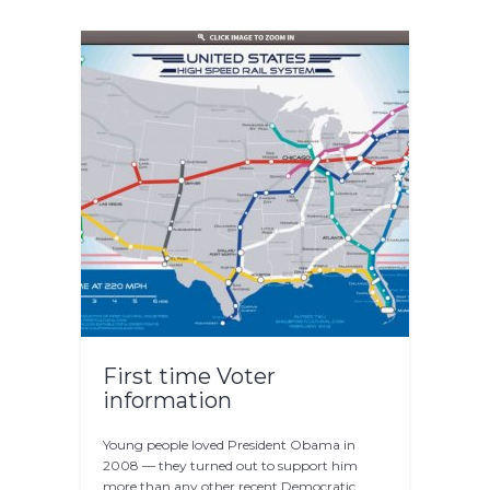
First time Voter
information
Young people loved President Obama in
2008 — they turned out to support him
more than any other recent Democratic