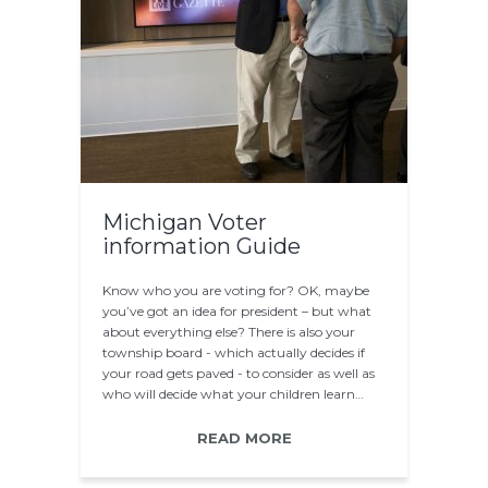
Michigan Voter
information Guide
Know who you are voting for? OK, maybe
you’ve got an idea for president – but what
about everything else? There is also your
township board - which actually decides if
your road gets paved - to consider as well as
who will decide what your children learn…
READ MORE