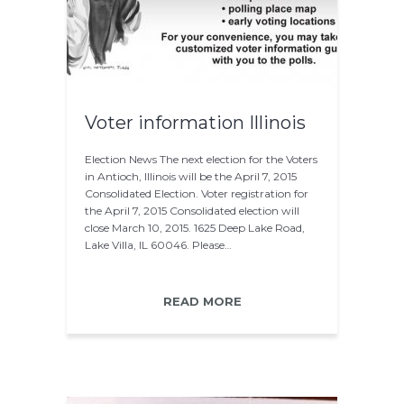
Voter information Illinois
Election News The next election for the Voters
in Antioch, Illinois will be the April 7, 2015
Consolidated Election. Voter registration for
the April 7, 2015 Consolidated election will
close March 10, 2015. 1625 Deep Lake Road,
Lake Villa, IL 60046. Please…
READ MORE