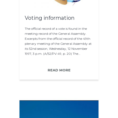
Voting information
The official record of a vote is found in the
meeting record of the General Assembly.
Excerpts from the official record of the 49th
plenary meeting of the General Assembly at
its 52nd session, Wednesday, 12 November
1997, 3 p.m. (A/52/PV.49, p. 20) The…
READ MORE