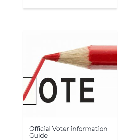
Official Voter information
Guide