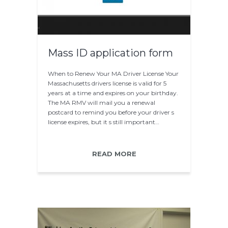
Mass ID application form
When to Renew Your MA Driver License Your
Massachusetts drivers license is valid for 5
years at a time and expires on your birthday.
The MA RMV will mail you a renewal
postcard to remind you before your driver s
license expires, but it s still important…
READ MORE