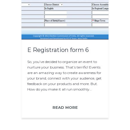
E Registration form 6
So, you’ve decided to organize an event to
nurture your business. That’s terrific! Events
are an amazing way to create awareness for
your brand, connect with your audience, get
feedback on your products and more. But.
How do you make it all run smoothly…
READ MORE