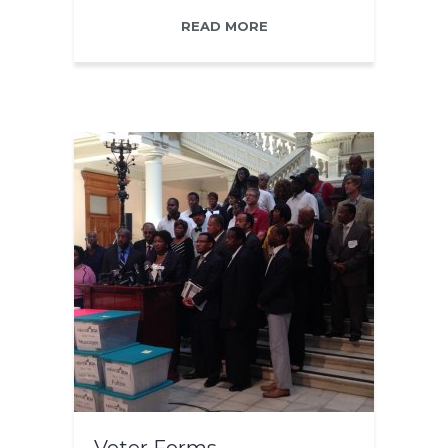
READ MORE