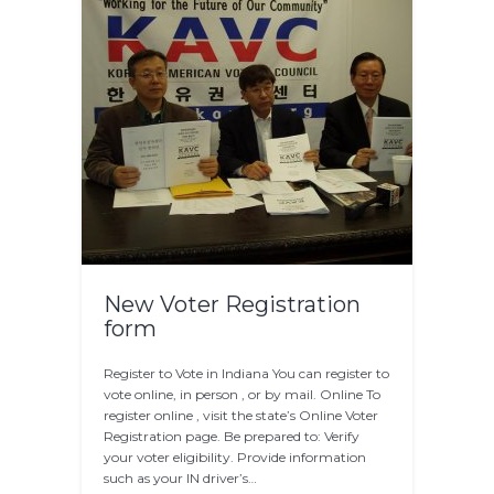
New Voter Registration
form
Register to Vote in Indiana You can register to
vote online, in person , or by mail. Online To
register online , visit the state’s Online Voter
Registration page. Be prepared to: Verify
your voter eligibility. Provide information
such as your IN driver’s…