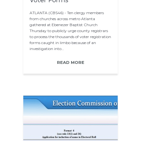
Voter Forms
ATLANTA (CBS46) - Ten clergy members
from churches across metro Atlanta
gathered at Ebenezer Baptist Church
Thursday to publicly urge county registrars
to process the thousands of voter registration
forms caught in limbo because of an
investigation into…
READ MORE