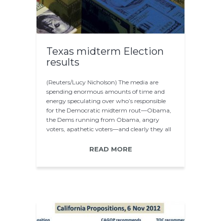
Texas midterm Election
results
(Reuters/Lucy Nicholson) The media are
spending enormous amounts of time and
energy speculating over who’s responsible
for the Democratic midterm rout—Obama,
the Dems running from Obama, angry
voters, apathetic voters—and clearly they all
play a significant…
READ MORE