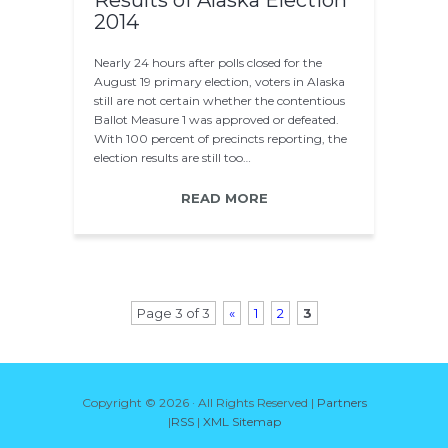
Results of Alaska Election
2014
Nearly 24 hours after polls closed for the
August 19 primary election, voters in Alaska
still are not certain whether the contentious
Ballot Measure 1 was approved or defeated.
With 100 percent of precincts reporting, the
election results are still too…
READ MORE
Page 3 of 3
«
1
2
3
Copyright ©
2026 · All Rights Reserved |
Partners
|
RSS
|
XML Sitemap