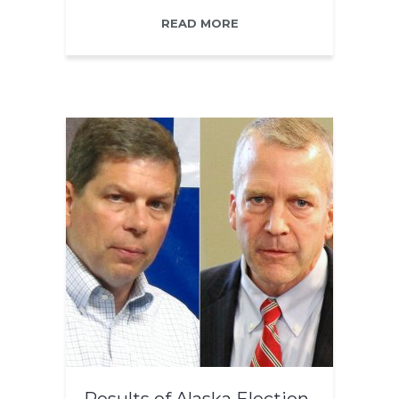
READ MORE