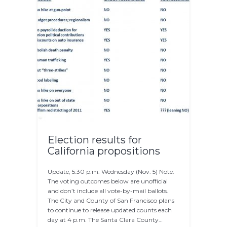
Election results for
California propositions
Update, 5:30 p.m. Wednesday (Nov. 5) Note:
The voting outcomes below are unofficial
and don’t include all vote-by-mail ballots.
The City and County of San Francisco plans
to continue to release updated counts each
day at 4 p.m. The Santa Clara County…