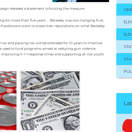
gn released a statement criticizing the measure:
GEN
ng for more than five years … Berkeley was low-hanging fruit,
ELE
If politicians want to stake their reputations on what Berkeley
ELE
 tax and parking tax will be extended for 10 years to improve
STA
be used to fund programs aimed at reducing gun violence,
g improving 9-1-1 response times and supporting at-risk youth
STA
POL
Lat