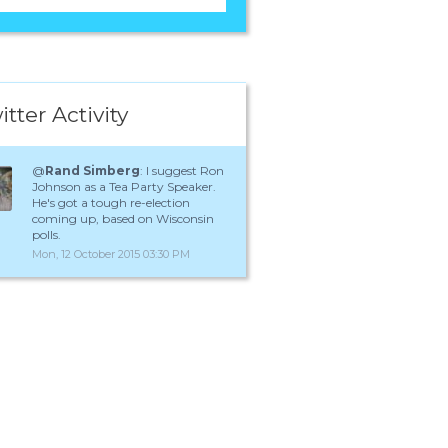
itter Activity
@
Rand Simberg
: I suggest Ron
Johnson as a Tea Party Speaker.
He's got a tough re-election
coming up, based on Wisconsin
polls.
Mon, 12 October 2015 03:30 PM