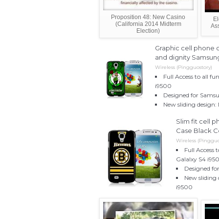
Proposition 48: New Casino
El
(California 2014 Midterm
Ass
Election)
Graphic cell phone c
and dignity Samsun
Wireless (Pingguostory)
Full Access to all f
i9500
Designed for Samsu
New sliding design:
Slim fit cell
Case Black C
Wireless (Pingguo
Full Access 
Galalxy S4 i95
Designed fo
New sliding 
i9500