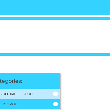
tegories:
SIDENTIAL ELECTION
CTION POLLS