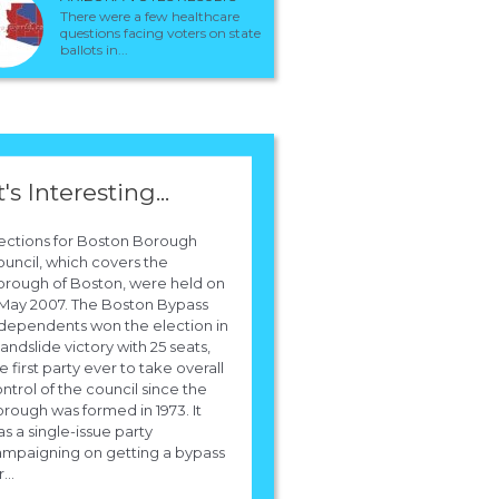
There were a few healthcare
questions facing voters on state
ballots in...
t's Interesting...
ections for Boston Borough
uncil, which covers the
rough of Boston, were held on
May 2007. The Boston Bypass
dependents won the election in
landslide victory with 25 seats,
e first party ever to take overall
ntrol of the council since the
rough was formed in 1973. It
s a single-issue party
mpaigning on getting a bypass
...