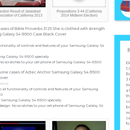
ection Result of Jalalabad
Propositions 3-44 (California
ociation of California 2013
2014 Midterm Election)
ases of Bible Proverbs 31 25 She is clothed with strength
g Galaxy S4 i9500 Case Black Cover
unctionality of controls and features of your Samsung Galalxy S4
I
ng Galalxy S4 i9500 specially
 No scratches to your cell phone of Samsung Galalxy S4 i9500
El
Co
 phone cases of Aztec Anchor Samsung Galaxy S4 i9500
Bo
over
3 
story)
In
to all functionality of controls and features of your Samsung
a 
00
th
r Samsung Galalxy S4 i9500 specially
co
design: No scratches to your cell phone of Samsung Galalxy S4
bo
wa
ca
for