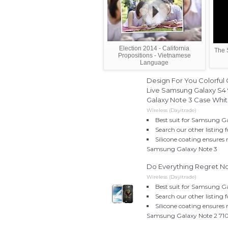
Election 2014 - California
The 
Propositions - Vietnamese
Language
Design For You Colorful 
Live Samsung Galaxy S4 
Galaxy Note 3 Case Whi
Wireless (Dayitrade)
Best suit for Samsung G
Search our other listing
Silicone coating ensures
Samsung Galaxy Note 3
Do Everything Regret N
Wireless (Dayitrade)
Best suit for Samsung G
Search our other listing
Silicone coating ensures
Samsung Galaxy Note 2 71