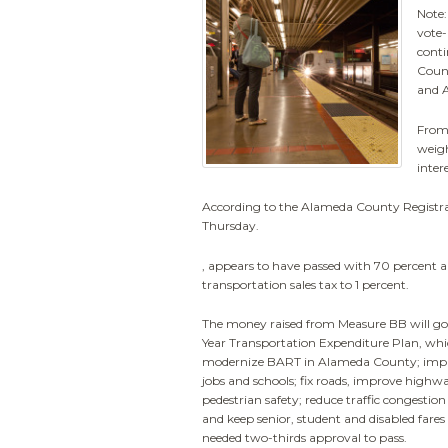
Note:
vote-
conti
Count
and A
From 
weigh
inter
According to the Alameda County Registrar
Thursday.
, appears to have passed with 70 percent 
transportation sales tax to 1 percent.
The money raised from Measure BB will g
Year Transportation Expenditure Plan, whi
modernize BART in Alameda County; impro
jobs and schools; fix roads, improve highw
pedestrian safety; reduce traffic congestion
and keep senior, student and disabled fare
needed two-thirds approval to pass.