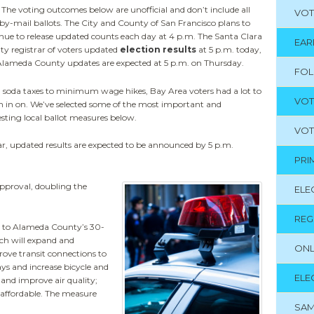
 The voting outcomes below are unofficial and don’t include all
VOT
by-mail ballots. The City and County of San Francisco plans to
nue to release updated counts each day at 4 p.m. The Santa Clara
EAR
y registrar of voters updated
election results
at 5 p.m. today,
lameda County updates are expected at 5 p.m. on Thursday.
FO
soda taxes to minimum wage hikes, Bay Area voters had a lot to
VOT
 in on. We’ve selected some of the most important and
esting local ballot measures below.
VOT
, updated results are expected to be announced by 5 p.m.
PRI
approval, doubling the
ELE
REG
o to Alameda County’s 30-
ch will expand and
ONL
ve transit connections to
ays and increase bicycle and
ELE
 and improve air quality;
s affordable. The measure
SAM