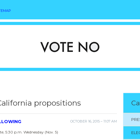
TEMAP
California propositions
Ca
PRE
OLLOWING
OCTOBER 16, 2015 – 11:07 AM
e, 5:30 p.m. Wednesday (Nov. 5)
ELE