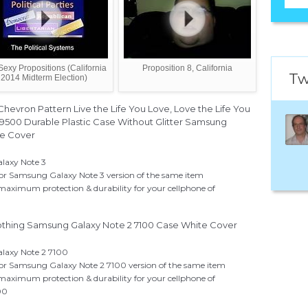
Sexy Propositions (California
Proposition 8, California
Tw
2014 Midterm Election)
Chevron Pattern Live the Life You Love, Love the Life You
9500 Durable Plastic Case Without Glitter Samsung
te Cover
alaxy Note 3
 for Samsung Galaxy Note 3 version of the same item
 maximum protection & durability for your cellphone of
othing Samsung Galaxy Note 2 7100 Case White Cover
alaxy Note 2 7100
 for Samsung Galaxy Note 2 7100 version of the same item
 maximum protection & durability for your cellphone of
00