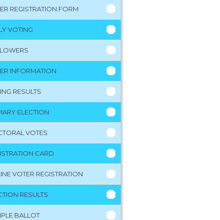
ER REGISTRATION FORM
LY VOTING
LLOWERS
ER INFORMATION
ING RESULTS
MARY ELECTION
CTORAL VOTES
ISTRATION CARD
INE VOTER REGISTRATION
CTION RESULTS
PLE BALLOT