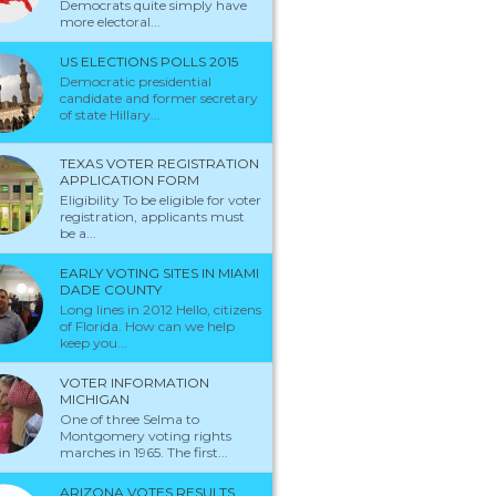
Democrats quite simply have
more electoral...
US ELECTIONS POLLS 2015
Democratic presidential
candidate and former secretary
of state Hillary...
TEXAS VOTER REGISTRATION
APPLICATION FORM
Eligibility To be eligible for voter
registration, applicants must
be a...
EARLY VOTING SITES IN MIAMI
DADE COUNTY
Long lines in 2012 Hello, citizens
of Florida. How can we help
keep you...
VOTER INFORMATION
MICHIGAN
One of three Selma to
Montgomery voting rights
marches in 1965. The first...
ARIZONA VOTES RESULTS