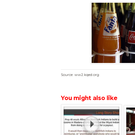
Source: ww2.kqed.org
You might also like