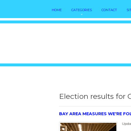
HOME
CATEGORIES
CONTACT
SI
Election results for 
BAY AREA MEASURES WE'RE F
Updat