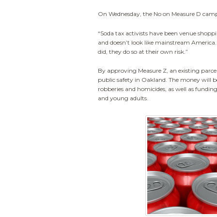
On Wednesday, the No on Measure D campai
“Soda tax activists have been venue shoppi
and doesn’t look like mainstream America. 
did, they do so at their own risk.”
By approving Measure Z, an existing parcel
public safety in Oakland. The money will 
robberies and homicides, as well as fundin
and young adults.