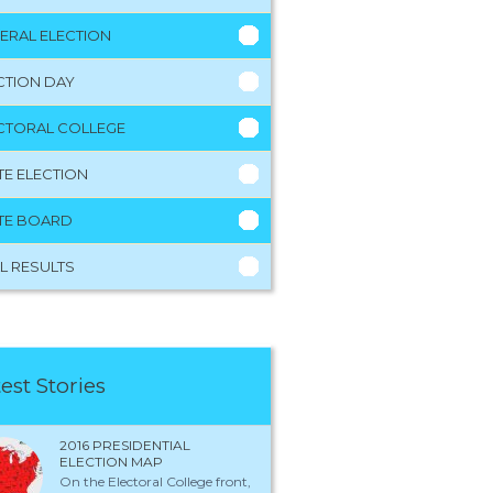
ERAL ELECTION
CTION DAY
CTORAL COLLEGE
TE ELECTION
TE BOARD
L RESULTS
est Stories
2016 PRESIDENTIAL
ELECTION MAP
On the Electoral College front,