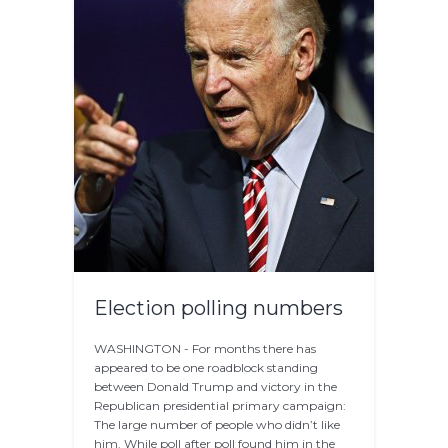
Election polling numbers
WASHINGTON - For months there has
appeared to be one roadblock standing
between Donald Trump and victory in the
Republican presidential primary campaign:
The large number of people who didn’t like
him. While poll after poll found him in the