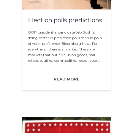
Election polls predictions
GOP presidential candidate Jeb Bush is
doing better in prediction polls than in polls
of voter preference. Bloomberg News For
everything, there is a market. There are
markets that put a value on goods, real
estate, equities, commodities, ideas, labor…
READ MORE