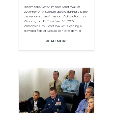
Bloomberg/Getty Images Scott Walker
governor of Wisconsin speaks during a panel
discussion at the American Action Forum in
Washington, D.C. on Jan. 30, 2015.
Wisconsin Gov. Scott Walker is leading a
crowded field of Republican presidential
hopefuls in…
READ MORE