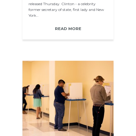
released Thursday. Clinton - a celebrity
former secretary of state, first lady and New
York…
READ MORE