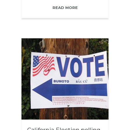
READ MORE