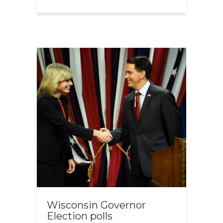
Wisconsin Governor
Election polls