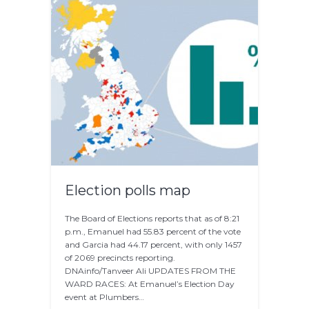
Election polls map
The Board of Elections reports that as of 8:21
p.m., Emanuel had 55.83 percent of the vote
and Garcia had 44.17 percent, with only 1457
of 2069 precincts reporting.
DNAinfo/Tanveer Ali UPDATES FROM THE
WARD RACES: At Emanuel’s Election Day
event at Plumbers…