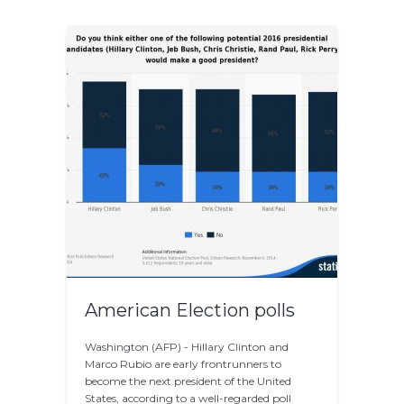
American Election polls
Washington (AFP) - Hillary Clinton and
Marco Rubio are early frontrunners to
become the next president of the United
States, according to a well-regarded poll