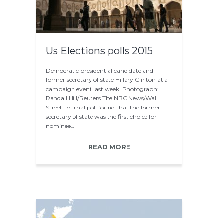
Us Elections polls 2015
Democratic presidential candidate and
former secretary of state Hillary Clinton at a
campaign event last week. Photograph:
Randall Hill/Reuters The NBC News/Wall
Street Journal poll found that the former
secretary of state was the first choice for
nominee…
READ MORE