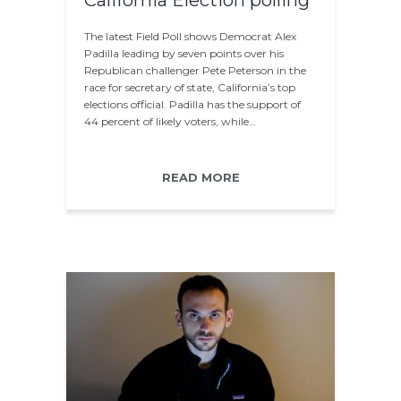
California Election polling
The latest Field Poll shows Democrat Alex
Padilla leading by seven points over his
Republican challenger Pete Peterson in the
race for secretary of state, California’s top
elections official. Padilla has the support of
44 percent of likely voters, while…
READ MORE