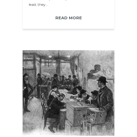
lead, they…
READ MORE