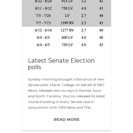
Latest Senate Election
polls
Sunday morning brought a bonanza of new
Senate polls. Marist College, on behalf of NBC
News, released new surveys in Kansas, Iowa
and North Carolina. YouGov released its latest
round of polling in every Senate race in
conjunction with CBS News and The…
READ MORE