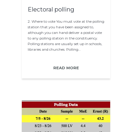
Electoral polling
2. Where to vote You must vote at the polling
station that you have been assigned to,
although you can hand deliver a postal vote
to any polling station in the constituency.
Polling stations are usually set up in schools,
libraries and churches. Polling…
READ MORE