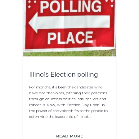
Illinois Election polling
For months, it s been the candidates who
have had the voices, pitching their positions
through countless political ads, mailers and
robocalls. Now, with Election Day upon us,
the power of the voice shifts to the people to
determine the leadership of Illinois…
READ MORE