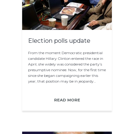
Election polls update
From the moment Democratic presidential
candidate Hillary Clinton entered the race in
April, she widely was considered the party’s
presumptive nominee. Now, for the first time
since she began campaigning earlier this
year, that position may be in jeopardy…
READ MORE