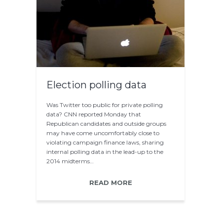
Election polling data
Was Twitter too public for private polling
data? CNN reported Monday that
Republican candidates and outside groups
may have come uncomfortably close to
violating campaign finance laws, sharing
internal polling data in the lead-up to the
2014 midterms…
READ MORE