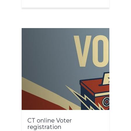
CT online Voter
registration