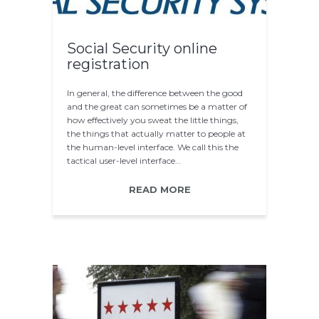
Social Security online
registration
In general, the difference between the good
and the great can sometimes be a matter of
how effectively you sweat the little things,
the things that actually matter to people at
the human-level interface. We call this the
tactical user-level interface…
READ MORE