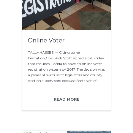
Online Voter
TALLAHASSEE — Citing some
hesitation,Gov. Rick Scott signed a bill Friday
that requires Florida to have an online voter
registration system by 2017. The decision was
a pleasant surprise to legislators and county
election supervisors because Scott s chief…
READ MORE