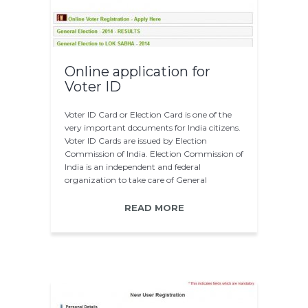
Online application for
Voter ID
Voter ID Card or Election Card is one of the
very important documents for India citizens.
Voter ID Cards are issued by Election
Commission of India. Election Commission of
India is an independent and federal
organization to take care of General
Elections…
READ MORE