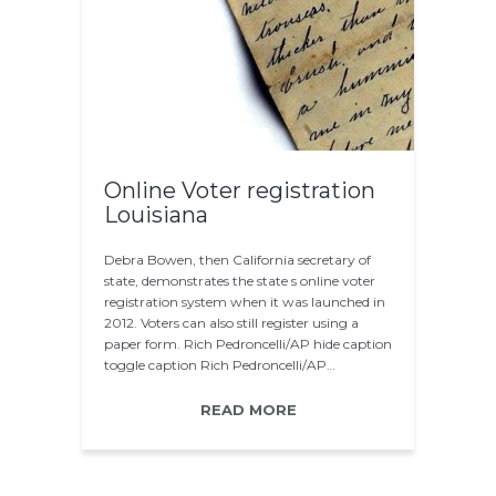
Online Voter registration
Louisiana
Debra Bowen, then California secretary of
state, demonstrates the state s online voter
registration system when it was launched in
2012. Voters can also still register using a
paper form. Rich Pedroncelli/AP hide caption
toggle caption Rich Pedroncelli/AP…
READ MORE