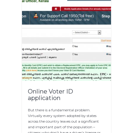
Online Voter ID
application
But there is a fundamental problem.
Virtually every system adopted by states
across the country leaves out a significant
and important part of the population –
citizens who don’t have a driver’s license or