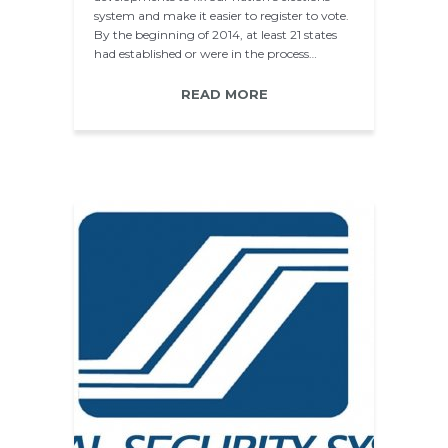
system and make it easier to register to vote.
By the beginning of 2014, at least 21 states
had established or were in the process…
READ MORE