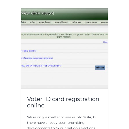
Voter ID card registration
online
We re only a matter of weeks into 2014, but
there have already been promising
developments to fix our nation s elections