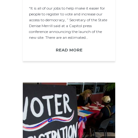
“It is all of our jobs to help make it easier for
people to register to vote and increase our
access to democracy, ” Secretary of the State
Denise Merrill said at a Capitol press
conference announcing the launch of the
new site. There are an estimated…
READ MORE