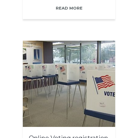
READ MORE