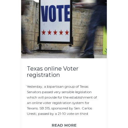
Texas online Voter
registration
Yesterday, a bipartisan group of Texas
Senators passed very sensible legislation
which will provide for the establishment of
an online voter registration system for
Texans. SB 315, sponsored by Sen. Carlos
Uresti, passed by a 21-10 vote on third
reading…
READ MORE