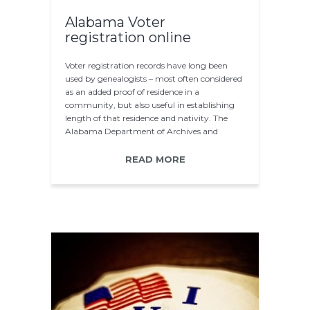
Alabama Voter
registration online
Voter registration records have long been
used by genealogists – most often considered
as an added proof of residence in a
community, but also useful in establishing
length of that residence and nativity. The
Alabama Department of Archives and
History…
READ MORE