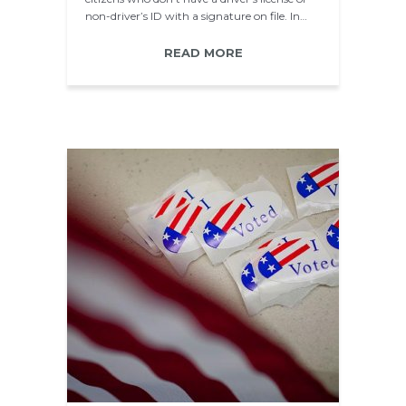
non-driver’s ID with a signature on file. In…
READ MORE