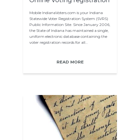
Online Voting registration
Mobile IndianaVoters.com is your Indiana
Statewide Voter Registration System (SVRS)
Public Information Site. Since January 2006,
the State of Indiana has maintained a single,
uniform electronic database containing the
voter registration records for all…
READ MORE