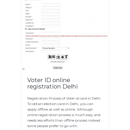
Voter ID online
registration Delhi
Registration Process of Voter id card in Delhi
To obtain election card in Delhi, you can
apply offline as well as online. Although
online registration process is much easy and
needs less efforts than offline process instead
some people prefer to go with…