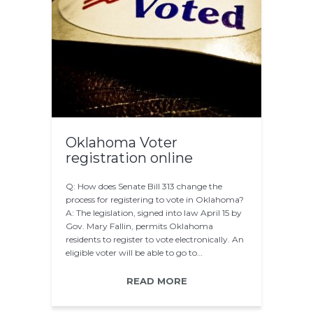
Oklahoma Voter
registration online
Q: How does Senate Bill 313 change the
process for registering to vote in Oklahoma?
A: The legislation, signed into law April 15 by
Gov. Mary Fallin, permits Oklahoma
residents to register to vote electronically. An
eligible voter will be able to go to…
READ MORE