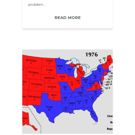
problem…
READ MORE