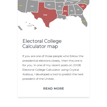
Electoral College
Calculator map
If you are one of those people who follow the
presidential elections closely, then this one is
for you. In one of my recent posts on 2008
Electoral College Calculator using Crystal
Xcelsius, I developed a tool to predict the next
president of the United…
READ MORE