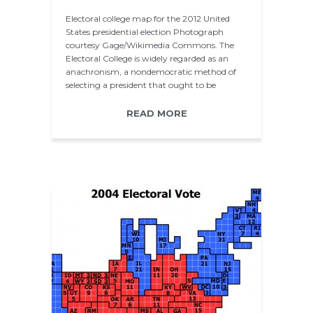
Electoral college map for the 2012 United
States presidential election Photograph
courtesy Gage/Wikimedia Commons. The
Electoral College is widely regarded as an
anachronism, a nondemocratic method of
selecting a president that ought to be
superseded…
READ MORE