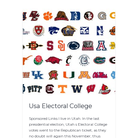
Usa Electoral College
Sponsored Links I live in Utah. In the last
presidential election, Utah s Electoral College
votes went to the Republican ticket, as they
no doubt will again this November, thus