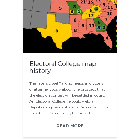
Electoral College map
history
The race is close! Talking heads and voters
chatter nervously about the prospect that
the election contest will be settled in court.
An Electoral College tie could yield a
Republican president and a Democratic vice
president. It’s tempting to think that…
READ MORE