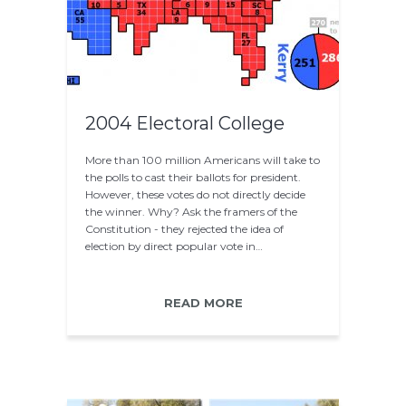
2004 Electoral College
More than 100 million Americans will take to
the polls to cast their ballots for president.
However, these votes do not directly decide
the winner. Why? Ask the framers of the
Constitution - they rejected the idea of
election by direct popular vote in…
READ MORE