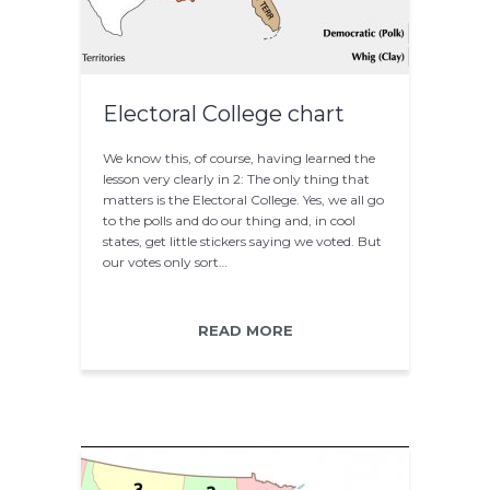
Electoral College chart
We know this, of course, having learned the
lesson very clearly in 2: The only thing that
matters is the Electoral College. Yes, we all go
to the polls and do our thing and, in cool
states, get little stickers saying we voted. But
our votes only sort…
READ MORE