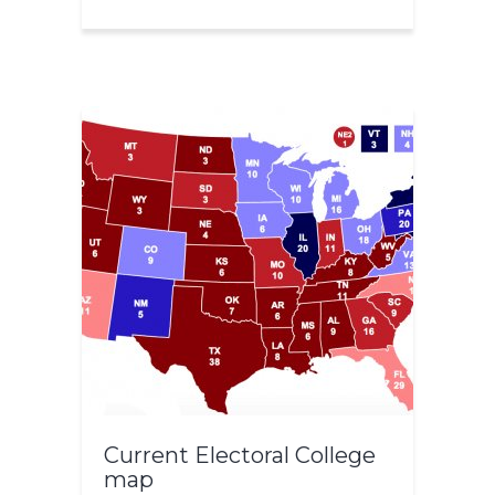
Current Electoral College
map