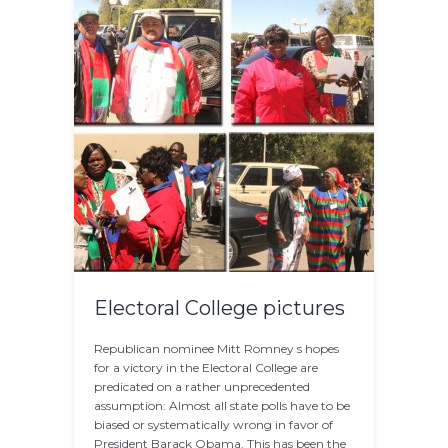
Electoral College pictures
Republican nominee Mitt Romney s hopes
for a victory in the Electoral College are
predicated on a rather unprecedented
assumption: Almost all state polls have to be
biased or systematically wrong in favor of
President Barack Obama. This has been the