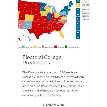
Electoral College
Predictions
The Democrats should win 270 electoral
votes to 268 for the Republican,writes Moody
s chief economist Mark Zandi. The key swing
state to push the election to the Democrats is
Virginia. If the Electoral College result did
eventually follow the Moody…
READ MORE