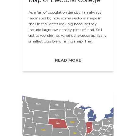
Map of Electoral College
As a fan of population density, I m always
fascinated by how some electoral maps in
the United States look big because they
include large low-density plots of land. So I
got to wondering, what s the geographically
smallest possible winning map. The…
READ MORE