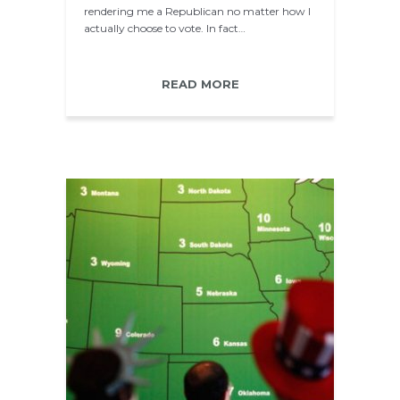
rendering me a Republican no matter how I
actually choose to vote. In fact…
READ MORE