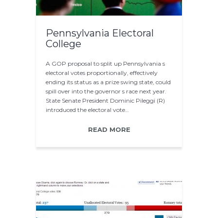
Pennsylvania Electoral
College
A GOP proposal to split up Pennsylvania s
electoral votes proportionally, effectively
ending its status as a prize swing state, could
spill over into the governor s race next year.
State Senate President Dominic Pileggi (R)
introduced the electoral vote…
READ MORE