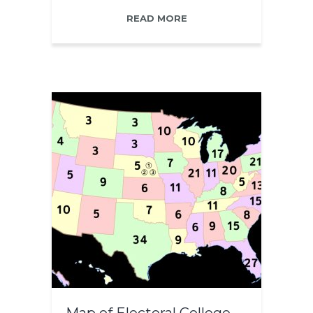
READ MORE