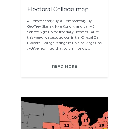
Electoral College map
A Commentary By A Commentary By
Geoffrey Skelley, Kyle Kondik, and Larry J.
Sabato Sign up for free daily updates Earlier
this week, we debuted our initial Crystal Ball
Electoral College ratings in Politico Magazine
. We’ve reprinted that column below…
READ MORE