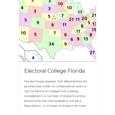
Electoral College Florida
Florida House Speaker Will Weatherford (R)
poured cold water on a Republican plan to
rig the Electoral College that is being
considered in a number of states to all but
ensure that the next president will be a
Republican. A number of states that have…