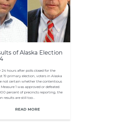
ults of Alaska Election
4
 24 hours after polls closed for the
t 19 primary election, voters in Alaska
are not certain whether the contentious
t Measure 1 was approved or defeated.
100 percent of precincts reporting, the
on results are still too…
READ MORE