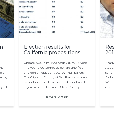
on
Election results for
Res
California propositions
201
e
Update, 5:30 p.m. Wednesday (Nov. 5) Note:
Nearly
and
The voting outcomes below are unofficial
Augus
ble
and don’t include all vote-by-mail ballots.
still 
bama,
The City and County of San Francisco plans
Ballo
y
to continue to release updated counts each
With 
y all
day at 4 p.m. The Santa Clara County…
electi
READ MORE