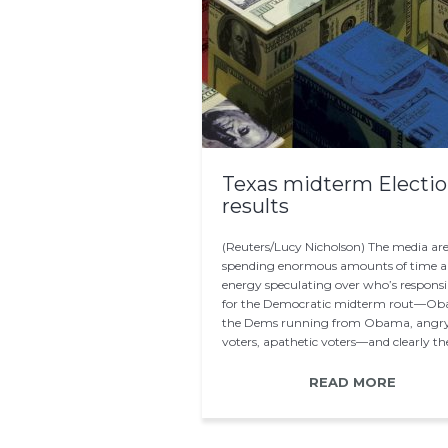
Texas midterm Electi
results
(Reuters/Lucy Nicholson) The media ar
spending enormous amounts of time 
energy speculating over who’s responsi
for the Democratic midterm rout—O
the Dems running from Obama, angr
voters, apathetic voters—and clearly the
play a significant…
READ MORE