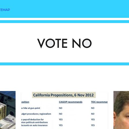
TEMAP