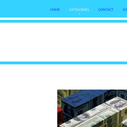
HOME
CATEGORIES
CONTACT
SI