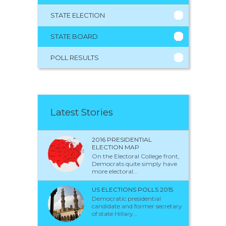
STATE ELECTION
STATE BOARD
POLL RESULTS
Latest Stories
2016 PRESIDENTIAL
ELECTION MAP
On the Electoral College front,
Democrats quite simply have
more electoral...
US ELECTIONS POLLS 2015
Democratic presidential
candidate and former secretary
of state Hillary...