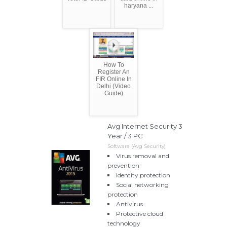
haryana ...
How To
Register An
FIR Online In
Delhi (Video
Guide)
Avg Internet Security 3
Year / 3 PC
Software (Avg Security)
Virus removal and
prevention
Identity protection
Social networking
protection
Antivirus
Protective cloud
technology