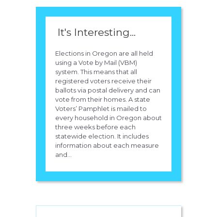
It's Interesting...
Elections in Oregon are all held
using a Vote by Mail (VBM)
system. This means that all
registered voters receive their
ballots via postal delivery and can
vote from their homes. A state
Voters’ Pamphlet is mailed to
every household in Oregon about
three weeks before each
statewide election. It includes
information about each measure
and...