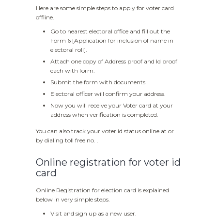
Here are some simple steps to apply for voter card
offline.
Go to nearest electoral office and fill out the
Form 6 [Application for inclusion of name in
electoral roll].
Attach one copy of Address proof and Id proof
each with form.
Submit the form with documents.
Electoral officer will confirm your address.
Now you will receive your Voter card at your
address when verification is completed.
You can also track your voter id status online at or
by dialing toll free no. .
Online registration for voter id
card
Online Registration for election card is explained
below in very simple steps.
Visit and sign up as a new user.