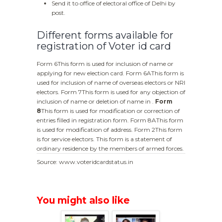
Send it to office of electoral office of Delhi by
post.
Different forms available for
registration of Voter id card
Form 6This form is used for inclusion of name or
applying for new election card. Form 6AThis form is
used for inclusion of name of overseas electors or NRI
electors. Form 7This form is used for any objection of
inclusion of name or deletion of name in .
Form
8
This form is used for modification or correction of
entries filled in registration form. Form 8AThis form
is used for modification of address. Form 2This form
is for service electors. This form is a statement of
ordinary residence by the members of armed forces.
Source: www.voteridcardstatus.in
You might also like