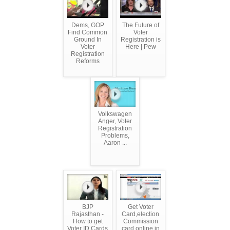
Dems, GOP
The Future of
Find Common
Voter
Ground In
Registration is
Voter
Here | Pew
Registration
Reforms
Volkswagen
Anger, Voter
Registration
Problems,
Aaron ...
BJP
Get Voter
Rajasthan -
Card,election
How to get
Commission
Voter ID Cards
card online in