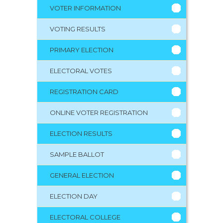
VOTER INFORMATION
VOTING RESULTS
PRIMARY ELECTION
ELECTORAL VOTES
REGISTRATION CARD
ONLINE VOTER REGISTRATION
ELECTION RESULTS
SAMPLE BALLOT
GENERAL ELECTION
ELECTION DAY
ELECTORAL COLLEGE