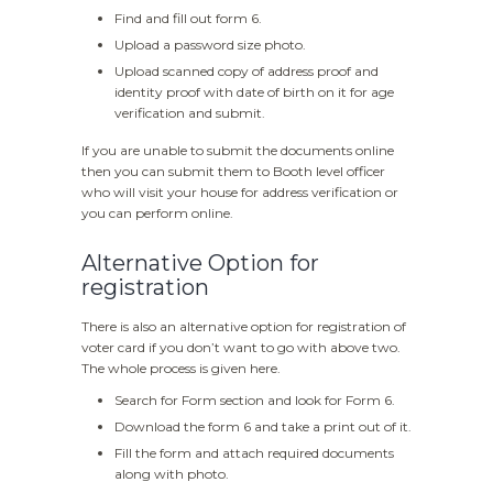
Find and fill out form 6.
Upload a password size photo.
Upload scanned copy of address proof and
identity proof with date of birth on it for age
verification and submit.
If you are unable to submit the documents online
then you can submit them to Booth level officer
who will visit your house for address verification or
you can perform online.
Alternative Option for
registration
There is also an alternative option for registration of
voter card if you don’t want to go with above two.
The whole process is given here.
Search for Form section and look for Form 6.
Download the form 6 and take a print out of it.
Fill the form and attach required documents
along with photo.