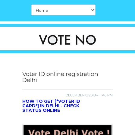
Voter ID online registration
Delhi
DECEMBER 8, 2018 – 11:46 PM
HOW TO GET [*VOTER ID
CARD*] IN DELHI - CHECK
STATUS ONLINE