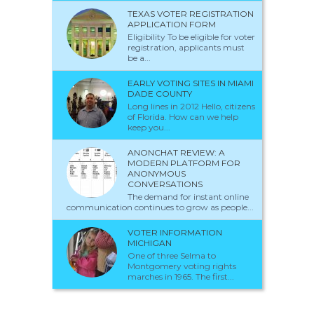
TEXAS VOTER REGISTRATION
APPLICATION FORM
Eligibility To be eligible for voter
registration, applicants must
be a...
EARLY VOTING SITES IN MIAMI
DADE COUNTY
Long lines in 2012 Hello, citizens
of Florida. How can we help
keep you...
ANONCHAT REVIEW: A
MODERN PLATFORM FOR
ANONYMOUS
CONVERSATIONS
The demand for instant online
communication continues to grow as people...
VOTER INFORMATION
MICHIGAN
One of three Selma to
Montgomery voting rights
marches in 1965. The first...