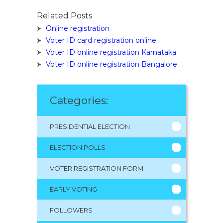
Related Posts
Online registration
Voter ID card registration online
Voter ID online registration Karnataka
Voter ID online registration Bangalore
Categories:
PRESIDENTIAL ELECTION
ELECTION POLLS
VOTER REGISTRATION FORM
EARLY VOTING
FOLLOWERS