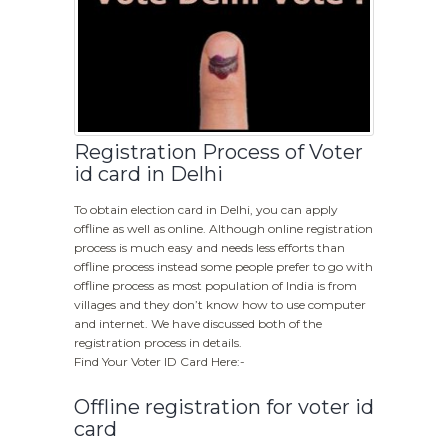
Registration Process of Voter
id card in Delhi
To obtain election card in Delhi, you can apply
offline as well as online. Although online registration
process is much easy and needs less efforts than
offline process instead some people prefer to go with
offline process as most population of India is from
villages and they don’t know how to use computer
and internet. We have discussed both of the
registration process in details.
Find Your Voter ID Card Here:-
Offline registration for voter id
card