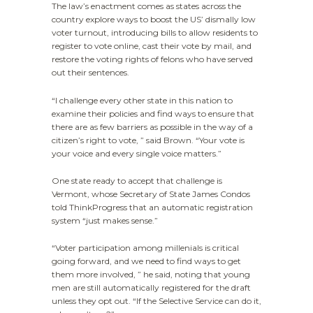
The law’s enactment comes as states across the
country explore ways to boost the US’ dismally low
voter turnout, introducing bills to allow residents to
register to vote online, cast their vote by mail, and
restore the voting rights of felons who have served
out their sentences.
“I challenge every other state in this nation to
examine their policies and find ways to ensure that
there are as few barriers as possible in the way of a
citizen’s right to vote, ” said Brown. “Your vote is
your voice and every single voice matters.”
One state ready to accept that challenge is
Vermont, whose Secretary of State James Condos
told ThinkProgress that an automatic registration
system “just makes sense.”
“Voter participation among millenials is critical
going forward, and we need to find ways to get
them more involved, ” he said, noting that young
men are still automatically registered for the draft
unless they opt out. “If the Selective Service can do it,