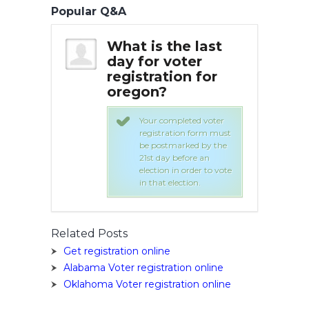
Popular Q&A
he last
What is the last
Wha
oter
day for voter
day
on for
registration for
reg
oregon?
or
leted voter
Your completed voter
ion form must
registration form must
arked by the
be postmarked by the
before an
21st day before an
n order to vote
election in order to vote
ection.
in that election.
Related Posts
Get registration online
Alabama Voter registration online
Oklahoma Voter registration online