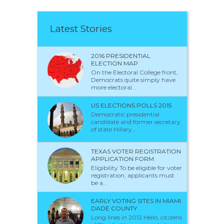
Latest Stories
2016 PRESIDENTIAL
ELECTION MAP
On the Electoral College front,
Democrats quite simply have
more electoral...
US ELECTIONS POLLS 2015
Democratic presidential
candidate and former secretary
of state Hillary...
TEXAS VOTER REGISTRATION
APPLICATION FORM
Eligibility To be eligible for voter
registration, applicants must
be a...
EARLY VOTING SITES IN MIAMI
DADE COUNTY
Long lines in 2012 Hello, citizens