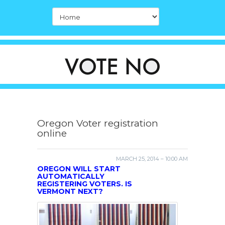
Oregon Voter registration
online
MARCH 25, 2014 – 10:00 AM
OREGON WILL START
AUTOMATICALLY
REGISTERING VOTERS. IS
VERMONT NEXT?