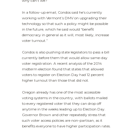
why can’t we?”
In a follow-up email, Condos said he’s currently
working with Vermont’s DMV on upgrading their
technology so that such a policy might be possible
in the future, which he said would “benefit
democracy in general as it will, most likely, increase
voter turnout.”
Condos is also pushing state legislators to pass a bill
currently before them that would allow same-day
voter registration. A recent analysis of the 2014
midterm election found that states that allowed
voters to register on Election Day had 12 percent
higher turnout than those that did not.
Oregon already has one of the most accessible
voting systems in the country, with ballots mailed
to every registered voter that they can drop off
anytime in the weeks leading up to Election Day.
Governor Brown and other repeatedly stress that
such voter access policies are non-partisan, as it
benefits everyone to have higher participation rates.