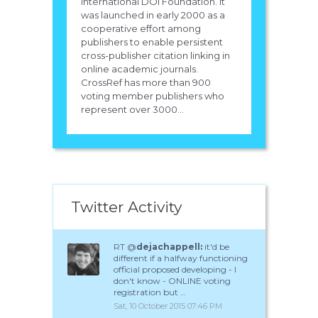
International DOI Foundation. It
was launched in early 2000 as a
cooperative effort among
publishers to enable persistent
cross-publisher citation linking in
online academic journals.
CrossRef has more than 900
voting member publishers who
represent over 3000...
Twitter Activity
RT @
dejachappell:
it'd be
different if a halfway functioning
official proposed developing - I
don't know - ONLINE voting
registration but …
Sat, 10 October 2015 07:46 PM