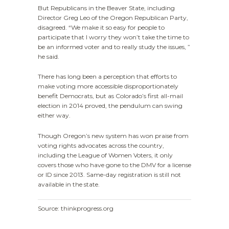
But Republicans in the Beaver State, including
Director Greg Leo of the Oregon Republican Party,
disagreed. “We make it so easy for people to
participate that I worry they won’t take the time to
be an informed voter and to really study the issues, ”
he said.
There has long been a perception that efforts to
make voting more accessible disproportionately
benefit Democrats, but as Colorado’s first all-mail
election in 2014 proved, the pendulum can swing
either way.
Though Oregon’s new system has won praise from
voting rights advocates across the country,
including the League of Women Voters, it only
covers those who have gone to the DMV for a license
or ID since 2013. Same-day registration is still not
available in the state.
Source: thinkprogress.org