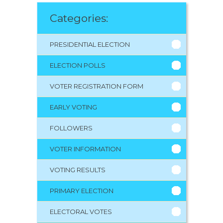
Categories:
PRESIDENTIAL ELECTION
ELECTION POLLS
VOTER REGISTRATION FORM
EARLY VOTING
FOLLOWERS
VOTER INFORMATION
VOTING RESULTS
PRIMARY ELECTION
ELECTORAL VOTES