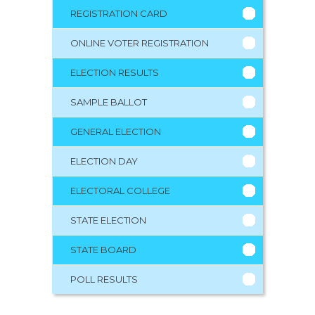
REGISTRATION CARD
ONLINE VOTER REGISTRATION
ELECTION RESULTS
SAMPLE BALLOT
GENERAL ELECTION
ELECTION DAY
ELECTORAL COLLEGE
STATE ELECTION
STATE BOARD
POLL RESULTS