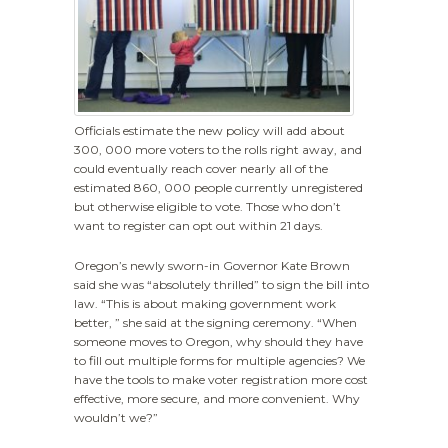
Officials estimate the new policy will add about
300, 000 more voters to the rolls right away, and
could eventually reach cover nearly all of the
estimated 860, 000 people currently unregistered
but otherwise eligible to vote. Those who don’t
want to register can opt out within 21 days.
Oregon’s newly sworn-in Governor Kate Brown
said she was “absolutely thrilled” to sign the bill into
law. “This is about making government work
better, ” she said at the signing ceremony. “When
someone moves to Oregon, why should they have
to fill out multiple forms for multiple agencies? We
have the tools to make voter registration more cost
effective, more secure, and more convenient. Why
wouldn’t we?”