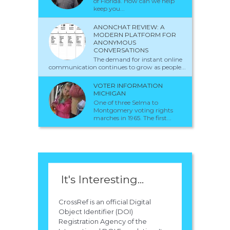
of Florida. How can we help
keep you...
ANONCHAT REVIEW: A
MODERN PLATFORM FOR
ANONYMOUS
CONVERSATIONS
The demand for instant online
communication continues to grow as people...
VOTER INFORMATION
MICHIGAN
One of three Selma to
Montgomery voting rights
marches in 1965. The first...
It's Interesting...
CrossRef is an official Digital
Object Identifier (DOI)
Registration Agency of the