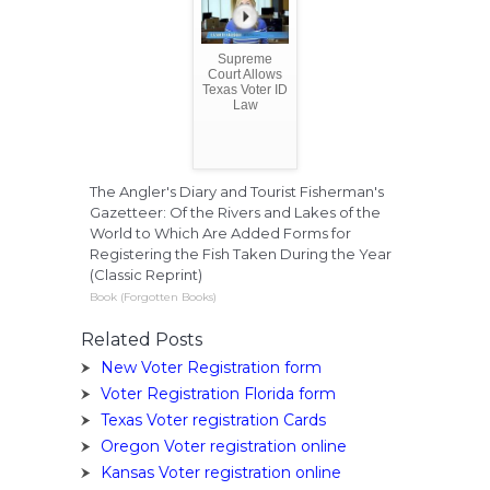
Supreme
Court Allows
Texas Voter ID
Law
The Angler's Diary and Tourist Fisherman's
Gazetteer: Of the Rivers and Lakes of the
World to Which Are Added Forms for
Registering the Fish Taken During the Year
(Classic Reprint)
Book (Forgotten Books)
Related Posts
New Voter Registration form
Voter Registration Florida form
Texas Voter registration Cards
Oregon Voter registration online
Kansas Voter registration online