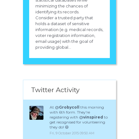
statistical databases while
minimizing the chances of
identifying its records.
Consider a trusted party that
holds a dataset of sensitive
information (e.g. medical records,
voter registration information,
email usage) with the goal of
providing global...
Twitter Activity
At @
Grobycoll
this morning
with 6th form. They're
registering with @
vinspired
to
get recognised for volunteering
they do! 😄
Fri, 9 October 2015 09:50 AM