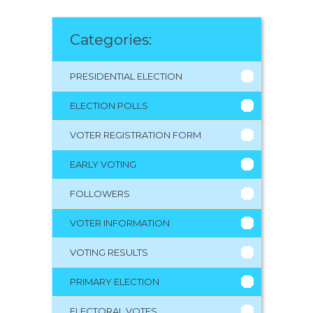
Categories:
PRESIDENTIAL ELECTION
ELECTION POLLS
VOTER REGISTRATION FORM
EARLY VOTING
FOLLOWERS
VOTER INFORMATION
VOTING RESULTS
PRIMARY ELECTION
ELECTORAL VOTES