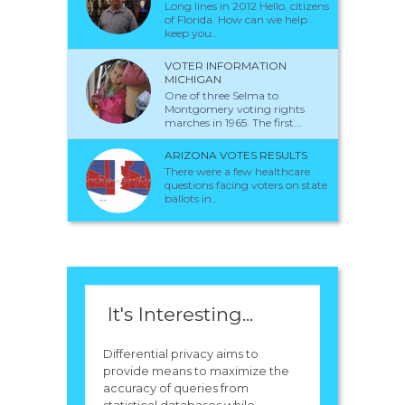
Long lines in 2012 Hello, citizens
of Florida. How can we help
keep you...
VOTER INFORMATION
MICHIGAN
One of three Selma to
Montgomery voting rights
marches in 1965. The first...
ARIZONA VOTES RESULTS
There were a few healthcare
questions facing voters on state
ballots in...
It's Interesting...
Differential privacy aims to
provide means to maximize the
accuracy of queries from