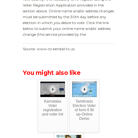
Voter Registration Application provided in the
section above. Online name and/or address changes
must be submitted by the 30th day before any
election in which you desire to vote. Click the link
below to submit your online name and/or address
change (this service provided by the
Source: www.co.kendall.tx.us
You might also like
Karnataka
Tamilnadu
Voter
Election Voter
registration
id form 6 fill
and voter list
up-Online
Demo