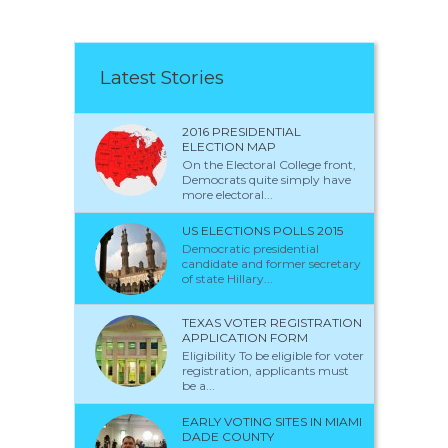
Latest Stories
2016 PRESIDENTIAL
ELECTION MAP
On the Electoral College front,
Democrats quite simply have
more electoral...
US ELECTIONS POLLS 2015
Democratic presidential
candidate and former secretary
of state Hillary...
TEXAS VOTER REGISTRATION
APPLICATION FORM
Eligibility To be eligible for voter
registration, applicants must
be a...
EARLY VOTING SITES IN MIAMI
DADE COUNTY