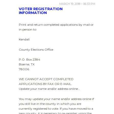
MARCH 19, 2018 – 06:33 PM
VOTER REGISTRATION
INFORMATION
Print and return completed applications by mail or
in person to:
Kendall
County Elections Office
P.O. Box 2384
Boerne, TX
78006
WE CANNOT ACCEPT COMPLETED
APPLICATIONS BY FAX OR E-MAIL.
Update your name and/or address online…
You may update your name and/or address online if
you still live in the county in which you are
currently registered to vote. If you have moved to a
new county, it is necessary to re-register using the