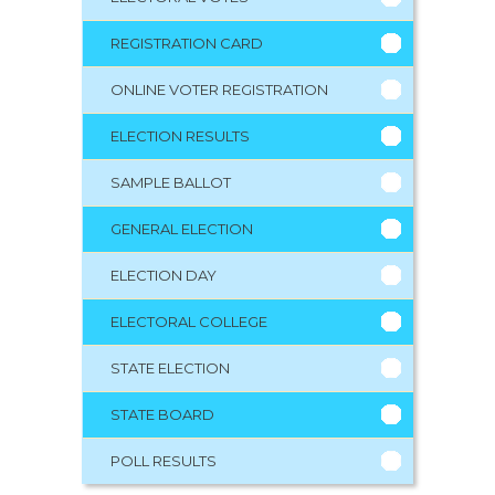
REGISTRATION CARD
ONLINE VOTER REGISTRATION
ELECTION RESULTS
SAMPLE BALLOT
GENERAL ELECTION
ELECTION DAY
ELECTORAL COLLEGE
STATE ELECTION
STATE BOARD
POLL RESULTS