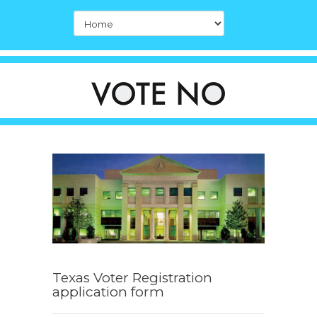
Texas Voter Registration
application form