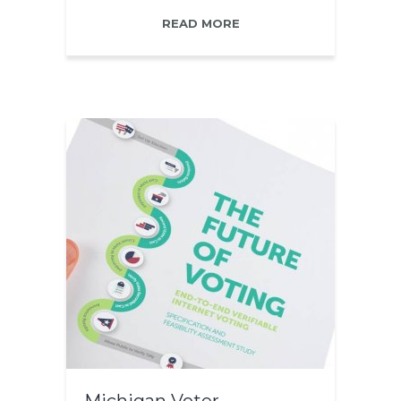
READ MORE