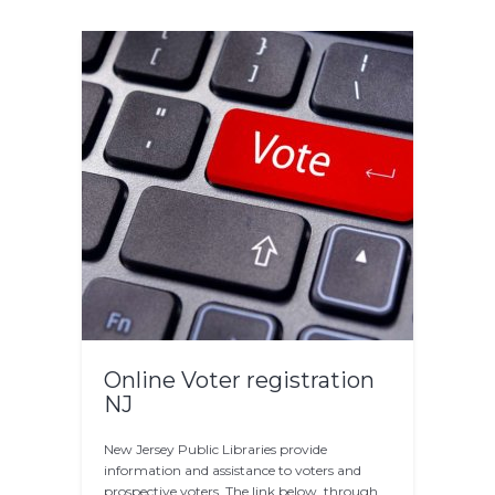
Online Voter registration
NJ
New Jersey Public Libraries provide
information and assistance to voters and
prospective voters. The link below, through