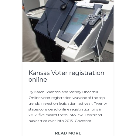
Kansas Voter registration
online
By Karen Shanton and Wendy Underhill
Online voter registration was one of the top
trends in election legislation last year. Twenty
states considered online registration bills in
2012; five passed them into law. This trend
has carried over into 2013. Governor…
READ MORE