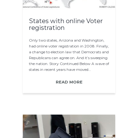
States with online Voter
registration
Only two states, Arizona and Washington,
had online voter registration in 2008. Finally,
a change to election law that Democrats and
Republicans can agree on. And it’s sweeping
the nation. Story Continued Below A wave of
states in recent years have moved…
READ MORE