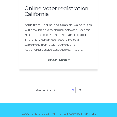
Online Voter registration
California
Aside from English and Spanish, Californians
will now be able to choose between Chinese,
Hindi, Japanese, Khmer, Korean, Tagalog,
Thai and Vietnamese, according to a
statement from Asian American’s
Advancing Justice Los Angeles. In 2012,
about 58 percent…
READ MORE
Page 3 of 3
«
1
2
3
Copyright ©
2026 · All Rights Reserved |
Partners