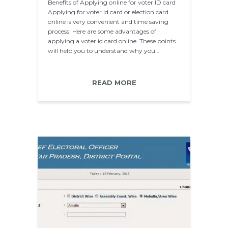
Benefits of Applying online for voter ID card
Applying for voter id card or election card
online is very convenient and time saving
process. Here are some advantages of
applying a voter id card online. These points
will help you to understand why you…
READ MORE