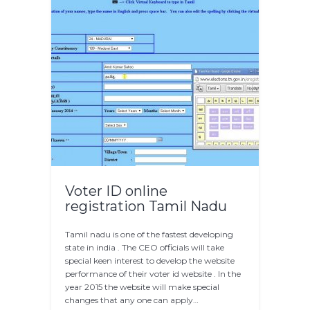
Voter ID online
registration Tamil Nadu
Tamil nadu is one of the fastest developing
state in india . The CEO officials will take
special keen interest to develop the website
performance of their voter id website . In the
year 2015 the website will make special
changes that any one can apply…