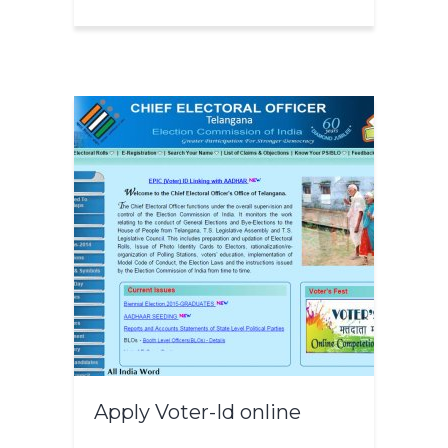
Apply Voter-Id online