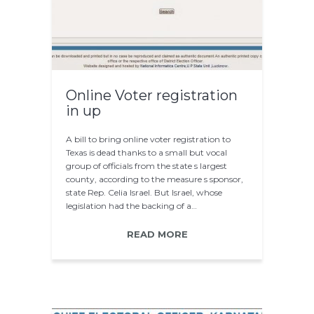
Online Voter registration
in up
A bill to bring online voter registration to
Texas is dead thanks to a small but vocal
group of officials from the state s largest
county, according to the measure s sponsor,
state Rep. Celia Israel. But Israel, whose
legislation had the backing of a…
READ MORE