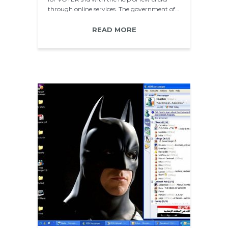
through online services. The government of…
READ MORE