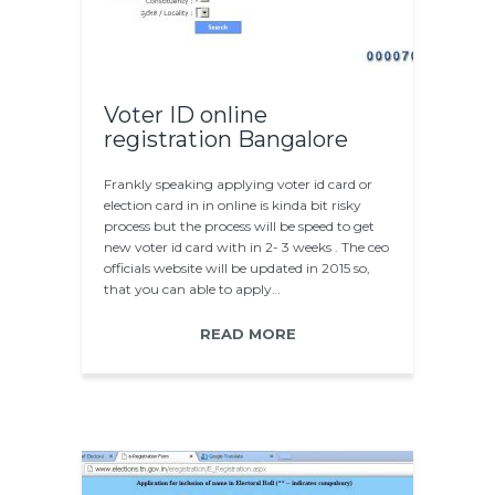
Voter ID online
registration Bangalore
Frankly speaking applying voter id card or
election card in in online is kinda bit risky
process but the process will be speed to get
new voter id card with in 2- 3 weeks . The ceo
officials website will be updated in 2015 so,
that you can able to apply…
READ MORE