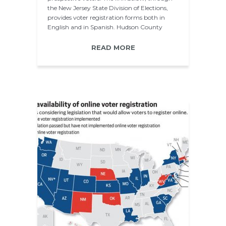
the New Jersey State Division of Elections,
provides voter registration forms both in
English and in Spanish. Hudson County
Voter…
READ MORE