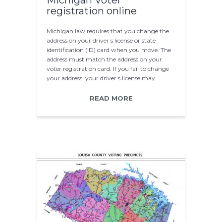
Michigan Voter
registration online
Michigan law requires that you change the
address on your driver s license or state
identification (ID) card when you move. The
address must match the address on your
voter registration card. If you fail to change
your address, your driver s license may…
READ MORE