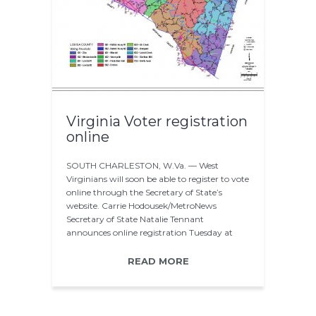
Virginia Voter registration
online
SOUTH CHARLESTON, W.Va. — West
Virginians will soon be able to register to vote
online through the Secretary of State’s
website. Carrie Hodousek/MetroNews
Secretary of State Natalie Tennant
announces online registration Tuesday at
BridgeValley. Secretary…
READ MORE