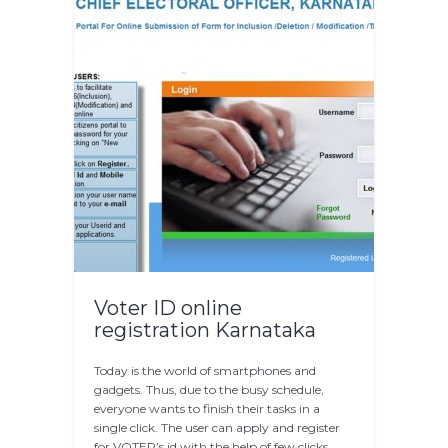
Voter ID online
registration Karnataka
Today is the world of smartphones and
gadgets. Thus, due to the busy schedule,
everyone wants to finish their tasks in a
single click. The user can apply and register
for VOTER’s id with the help of few clicks