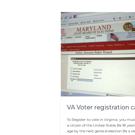
VA Voter registration c
To Register to vote in Virginia, you mus
a citizen of the United States Be 18 year
age by the next general election Be a re