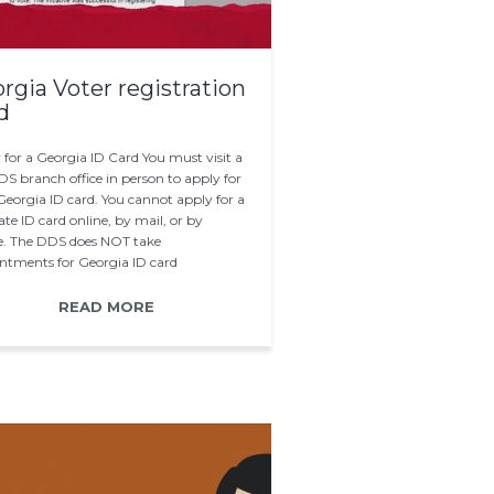
rgia Voter registration
d
 for a Georgia ID Card You must visit a
S branch office in person to apply for
Georgia ID card. You cannot apply for a
te ID card online, by mail, or by
. The DDS does NOT take
ntments for Georgia ID card
cations. Instead…
READ MORE