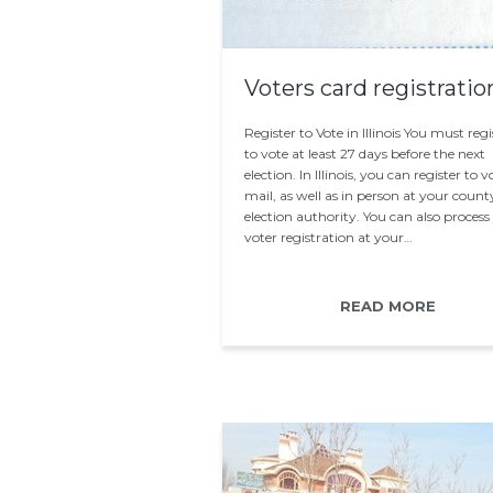
Voters card registratio
Register to Vote in Illinois You must regi
to vote at least 27 days before the next
election. In Illinois, you can register to 
mail, as well as in person at your count
election authority. You can also process
voter registration at your…
READ MORE