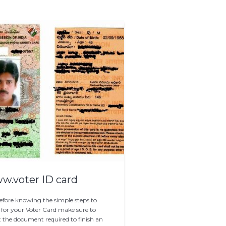
.voter ID card
efore knowing the simple steps to
 for your Voter Card make sure to
t the document required to finish an