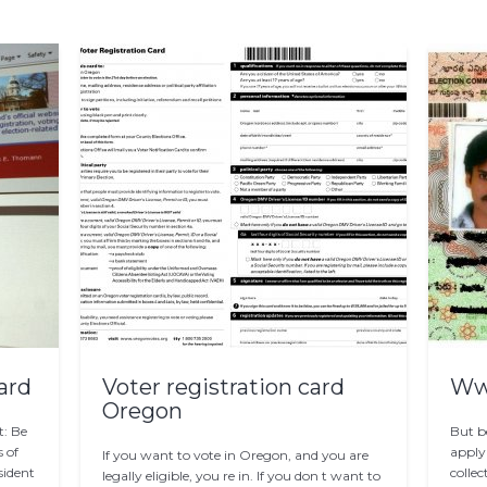
ard
Voter registration card
Www
Oregon
t: Be
But b
s of
apply
If you want to vote in Oregon, and you are
sident
collec
legally eligible, you re in. If you don t want to