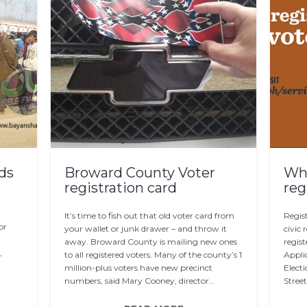
rds
Broward County Voter
Whe
registration card
reg
It’s time to fish out that old voter card from
Regist
or
your wallet or junk drawer – and throw it
civic 
away. Broward County is mailing new ones
regist
,
to all registered voters. Many of the county’s 1
Applic
d
million-plus voters have new precinct
Elect
numbers, said Mary Cooney, director…
Stree