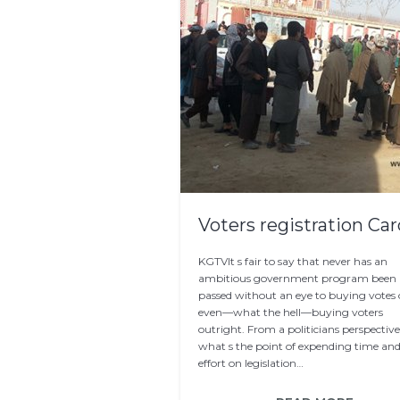
Voters registration Ca
KGTVIt s fair to say that never has an
ambitious government program been
passed without an eye to buying votes 
even—what the hell—buying voters
outright. From a politicians perspective
what s the point of expending time an
effort on legislation…