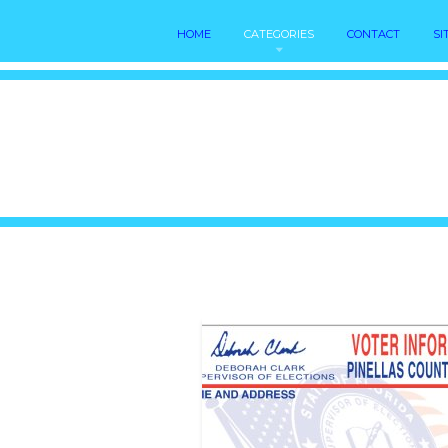
HOME
CATEGORIES
CONTACT
SI