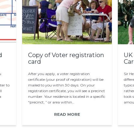
d
Copy of Voter registration
UK 
card
Car
u
After you apply, a voter registration
Sir H
certificate (your proof of registration) will be
differ
ter to
mailed to you within 30 days. On your
typica
ll
registration certificate, you will see a precinct
rather
a
number. Your residence is located in a specific
took 
“precinct, ” or area within…
amoun
READ MORE