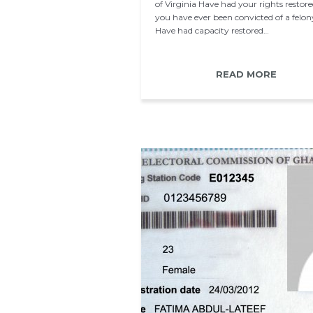
of Virginia Have had your rights restored
you have ever been convicted of a felon
Have had capacity restored…
READ MORE