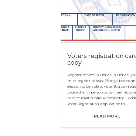
Voters registration car
copy
Register to Vote in Florida In Florida, yo
must register at least 29 days before an
election to be able to vote. You can regis
vote either in person or by mail . You wi
need to mail or take a completed Florid
Voter Registration Application to…
READ MORE