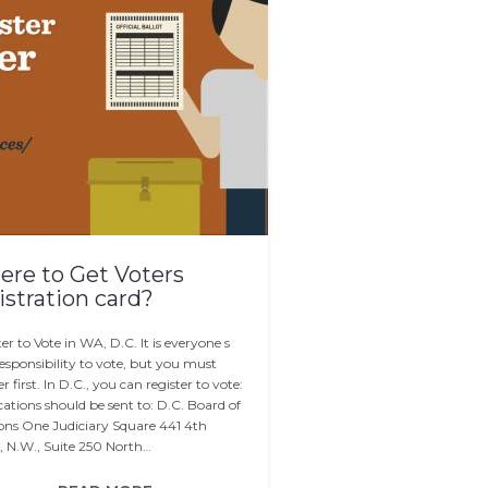
re to Get Voters
istration card?
er to Vote in WA, D.C. It is everyone s
responsibility to vote, but you must
er first. In D.C., you can register to vote:
ations should be sent to: D.C. Board of
ions One Judiciary Square 441 4th
t, N.W., Suite 250 North…