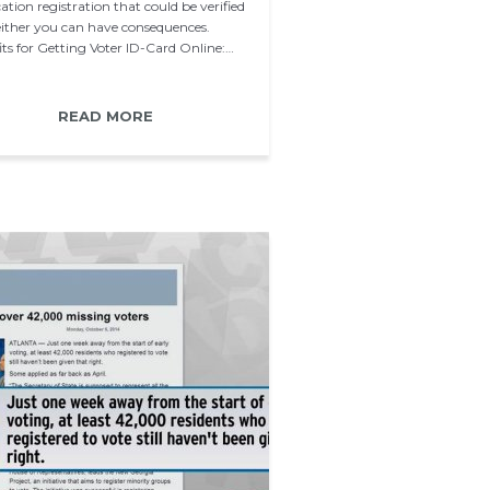
ation registration that could be verified
 either you can have consequences.
its for Getting Voter ID-Card Online:…
READ MORE