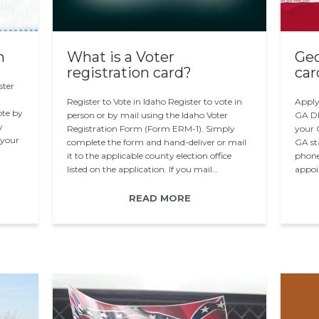
n
What is a Voter
Geo
registration card?
car
ster
Register to Vote in Idaho Register to vote in
Apply
vote by
person or by mail using the Idaho Voter
GA DD
y
Registration Form (Form ERM-1). Simply
your 
 your
complete the form and hand-deliver or mail
GA sta
it to the applicable county election office
phone
listed on the application. If you mail…
appoi
appli
READ MORE