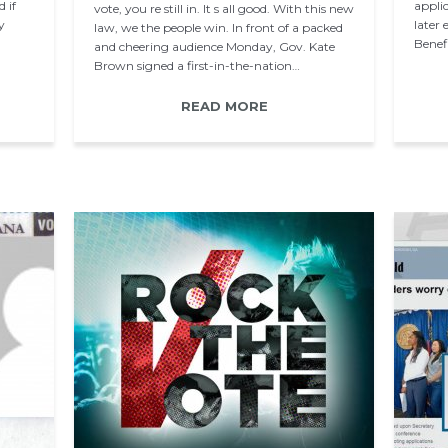
 if
applic
vote, you re still in. It s all good. With this new
y
later
law, we the people win. In front of a packed
Benef
and cheering audience Monday, Gov. Kate
Brown signed a first-in-the-nation…
READ MORE