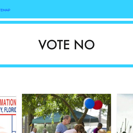
TEMAP