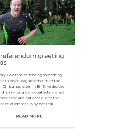
referendum greeting
ds
enry Cole fancied sending something
ent to his colleagues other than the
l Christmas letter. In 1843, he decided
 than writing individual letters which
some time and patience due to the
t of letters sent, why not task…
READ MORE