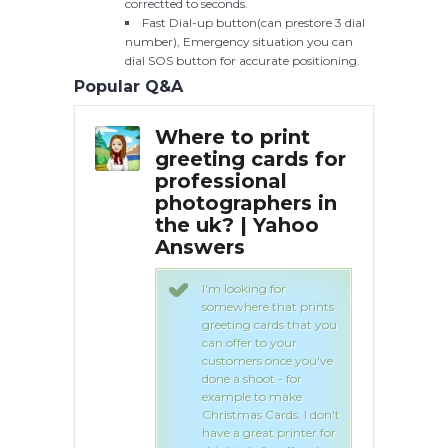
correctted to seconds.
Fast Dial-up button(can prestore 3 dial
number), Emergency situation you can
dial SOS button for accurate positioning.
Popular Q&A
print
Where to print
Whe
cards for
greeting cards for
gre
nal
professional
pro
hers in
photographers in
pho
 Yahoo
the uk? | Yahoo
the
Answers
An
g for
I'm looking for
e that prints
somewhere that prints
cards that you
greeting cards that you
to your
can offer to your
s once you've
customers once you've
ot - for
done a shoot - for
to make
example to make
 Cards. I don't
Christmas Cards. I don't
at printer for
have a great printer for