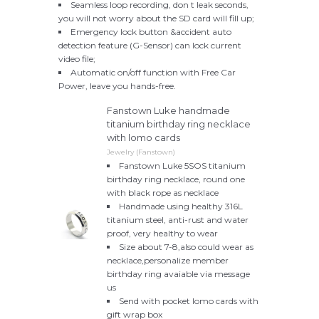
Seamless loop recording, don t leak seconds,
you will not worry about the SD card will fill up;
Emergency lock button &accident auto
detection feature (G-Sensor) can lock current
video file;
Automatic on/off function with Free Car
Power, leave you hands-free.
Fanstown Luke handmade
titanium birthday ring necklace
with lomo cards
Jewelry (Fanstown)
Fanstown Luke 5SOS titanium
birthday ring necklace, round one
with black rope as necklace
Handmade using healthy 316L
titanium steel, anti-rust and water
proof, very healthy to wear
Size about 7-8,also could wear as
necklace,personalize member
birthday ring avaiable via message
us
Send with pocket lomo cards with
gift wrap box