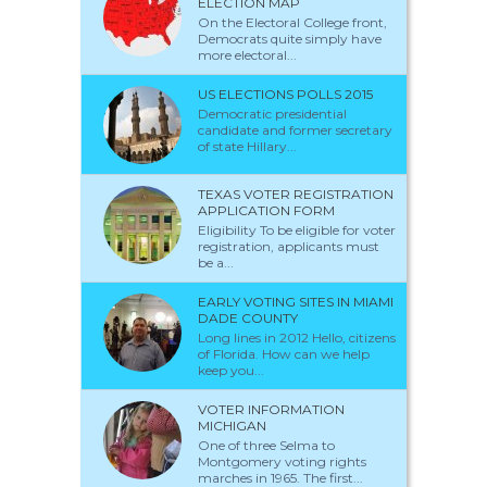
ELECTION MAP
On the Electoral College front,
Democrats quite simply have
more electoral...
US ELECTIONS POLLS 2015
Democratic presidential
candidate and former secretary
of state Hillary...
TEXAS VOTER REGISTRATION
APPLICATION FORM
Eligibility To be eligible for voter
registration, applicants must
be a...
EARLY VOTING SITES IN MIAMI
DADE COUNTY
Long lines in 2012 Hello, citizens
of Florida. How can we help
keep you...
VOTER INFORMATION
MICHIGAN
One of three Selma to
Montgomery voting rights
marches in 1965. The first...