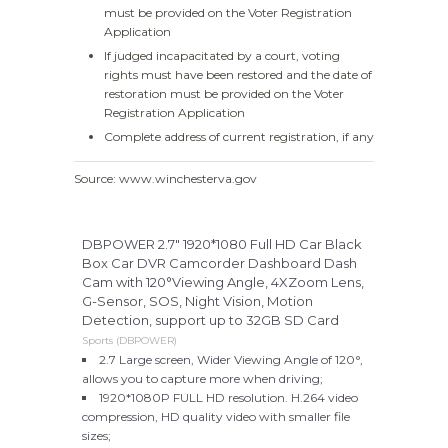
must be provided on the Voter Registration
Application
If judged incapacitated by a court, voting
rights must have been restored and the date of
restoration must be provided on the Voter
Registration Application
Complete address of current registration, if any
Source: www.winchesterva.gov
DBPOWER 2.7" 1920*1080 Full HD Car Black
Box Car DVR Camcorder Dashboard Dash
Cam with 120°Viewing Angle, 4XZoom Lens,
G-Sensor, SOS, Night Vision, Motion
Detection, support up to 32GB SD Card
Sports (DBPOWER)
2.7 Large screen, Wider Viewing Angle of 120°,
allows you to capture more when driving;
1920*1080P FULL HD resolution. H.264 video
compression, HD quality video with smaller file
sizes;