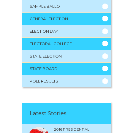
SAMPLE BALLOT
GENERAL ELECTION
ELECTION DAY
ELECTORAL COLLEGE
STATE ELECTION
STATE BOARD
POLL RESULTS
Latest Stories
2016 PRESIDENTIAL