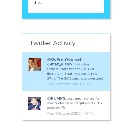
the...
Twitter Activity
@
GoFrogYourself
@
max_olson
That's fair.
Unfortunate for the kid. But
literally all that matters is nov
27th. The SOS card is so overused
Tue, 13 October 2015 06:29 PM
@
RUMPS.
: sos need money for
starbucks pls send gift card k thx
daddies. 😘
Tue, 13 October 2015 04:49 PM