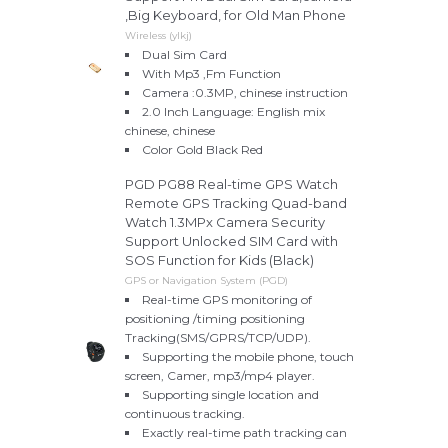
,Big Keyboard, for Old Man Phone
Wireless (ylkj)
Dual Sim Card
With Mp3 ,Fm Function
Camera :0.3MP, chinese instruction
2.0 Inch Language: English mix
chinese, chinese
Color Gold Black Red
PGD PG88 Real-time GPS Watch
Remote GPS Tracking Quad-band
Watch 1.3MPx Camera Security
Support Unlocked SIM Card with
SOS Function for Kids (Black)
GPS or Navigation System (PGD)
Real-time GPS monitoring of
positioning /timing positioning
Tracking(SMS/GPRS/TCP/UDP).
Supporting the mobile phone, touch
screen, Camer, mp3/mp4 player.
Supporting single location and
continuous tracking.
Exactly real-time path tracking can