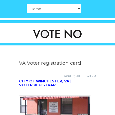
VA Voter registration card
APRIL 7, 2016 – 11:48 PM
CITY OF WINCHESTER, VA |
VOTER REGISTRAR