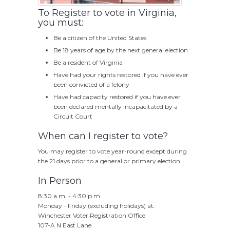
To Register to vote in Virginia,
you must:
Be a citizen of the United States
Be 18 years of age by the next general election
Be a resident of Virginia
Have had your rights restored if you have ever
been convicted of a felony
Have had capacity restored if you have ever
been declared mentally incapacitated by a
Circuit Court
When can I register to vote?
You may register to vote year-round except during
the 21 days prior to a general or primary election.
In Person
8:30 a.m. - 4:30 p.m.
Monday - Friday (excluding holidays) at:
Winchester Voter Registration Office
107-A N East Lane