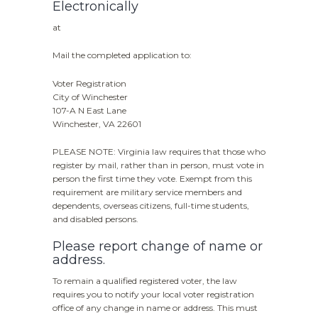
Electronically
at
Mail the completed application to:
Voter Registration
City of Winchester
107-A N East Lane
Winchester, VA 22601
PLEASE NOTE: Virginia law requires that those who
register by mail, rather than in person, must vote in
person the first time they vote. Exempt from this
requirement are military service members and
dependents, overseas citizens, full-time students,
and disabled persons.
Please report change of name or
address.
To remain a qualified registered voter, the law
requires you to notify your local voter registration
office of any change in name or address. This must