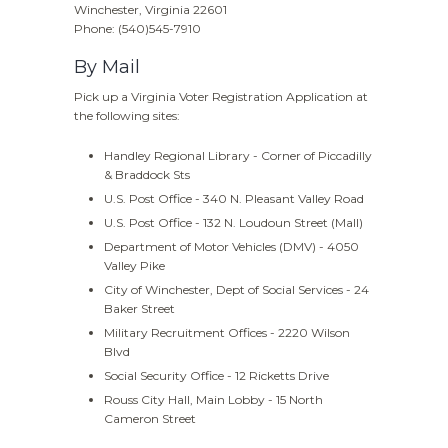
Winchester, Virginia 22601
Phone: (540)545-7910
By Mail
Pick up a Virginia Voter Registration Application at
the following sites:
Handley Regional Library - Corner of Piccadilly
& Braddock Sts
U.S. Post Office - 340 N. Pleasant Valley Road
U.S. Post Office - 132 N. Loudoun Street (Mall)
Department of Motor Vehicles (DMV) - 4050
Valley Pike
City of Winchester, Dept of Social Services - 24
Baker Street
Military Recruitment Offices - 2220 Wilson
Blvd
Social Security Office - 12 Ricketts Drive
Rouss City Hall, Main Lobby - 15 North
Cameron Street