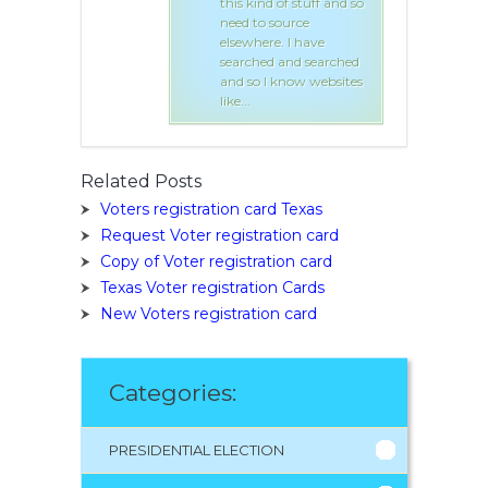
of stuff and so
this kind of stuff and so
ource
need to source
. I have
elsewhere. I have
and searched
searched and searched
know websites
and so I know websites
like...
Related Posts
Voters registration card Texas
Request Voter registration card
Copy of Voter registration card
Texas Voter registration Cards
New Voters registration card
Categories:
PRESIDENTIAL ELECTION