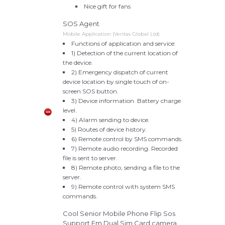
Nice gift for fans
SOS Agent
Mobile Application (Veritas Global Ltd)
Functions of application and service:
1) Detection of the current location of
the device.
2) Emergency dispatch of current
device location by single touch of on-
screen SOS button.
3) Device information. Battery charge
level.
4) Alarm sending to device.
5) Routes of device history.
6) Remote control by SMS commands.
7) Remote audio recording. Recorded
file is sent to server.
8) Remote photo, sending a file to the
server.
9) Remote control with system SMS
commands.
Cool Senior Mobile Phone Flip Sos
Support Fm Dual Sim Card,camera