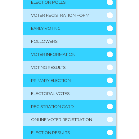
ELECTION POLLS
VOTER REGISTRATION FORM
EARLY VOTING
FOLLOWERS
VOTER INFORMATION
VOTING RESULTS
PRIMARY ELECTION
ELECTORAL VOTES
REGISTRATION CARD
ONLINE VOTER REGISTRATION
ELECTION RESULTS