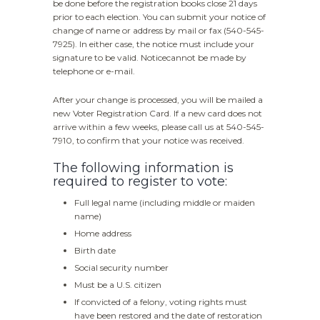
be done before the registration books close 21 days
prior to each election. You can submit your notice of
change of name or address by mail or fax (540-545-
7925). In either case, the notice must include your
signature to be valid. Noticecannot be made by
telephone or e-mail.
After your change is processed, you will be mailed a
new Voter Registration Card. If a new card does not
arrive within a few weeks, please call us at 540-545-
7910, to confirm that your notice was received.
The following information is
required to register to vote:
Full legal name (including middle or maiden
name)
Home address
Birth date
Social security number
Must be a U.S. citizen
If convicted of a felony, voting rights must
have been restored and the date of restoration