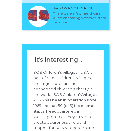
ARIZONA VOTES RESULTS
There were a few healthcare
questions facing voters on state
ballots in...
It's Interesting...
SOS Children’s Villages - USA is
part of SOS Children's Villages,
the largest orphan and
abandoned children’s charity in
the world. SOS Children's Villages
- USA has been in operation since
1969 and has 501(c)(3) tax exempt
status. Headquartered in
Washington D.C., they strive to
create awareness and build
support for SOS Villages around