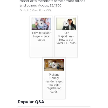
material to members of the armed forces
and others. August 25, 1960
Book (U.S. Govt. Print. Off.)
IDPs reluctant
BJP
to get voters
Rajasthan -
cards
How to get
Voter ID Cards
Pickens
County
residents get
new voter
registration
cards
Popular Q&A