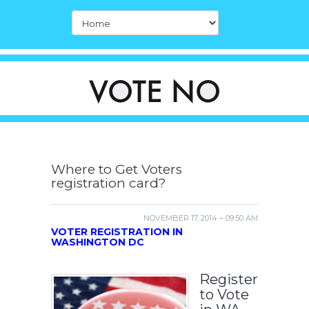
Where to Get Voters
registration card?
NOVEMBER 17, 2014 – 09:50 AM
VOTER REGISTRATION IN
WASHINGTON DC
Register
to Vote