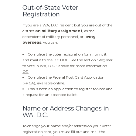
Out-of-State Voter
Registration
If you are a WA, D.C. resident but you are out of the
district
on military assignment
, as the
dependent of military personnel, or
living
overseas
, you can:
Complete the voter registration form, print it,
and mail it to the DC BOE. See the section “Register
to Vote in WA, D.C.” above for more information.
OR
Complete the Federal Post Card Application
(FPCA), available online.
This is both an application to register to vote and
a request for an absentee ballot.
Name or Address Changes in
WA, D.C.
To change your name and/or address on your voter
registration card, you must fill out and mail the