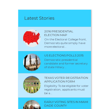
Latest Stories
2016 PRESIDENTIAL
ELECTION MAP
On the Electoral College front,
Democrats quite simply have
more electoral...
US ELECTIONS POLLS 2015
Democratic presidential
candidate and former secretary
of state Hillary...
TEXAS VOTER REGISTRATION
APPLICATION FORM
Eligibility To be eligible for voter
registration, applicants must
be a...
EARLY VOTING SITES IN MIAMI
DADE COUNTY