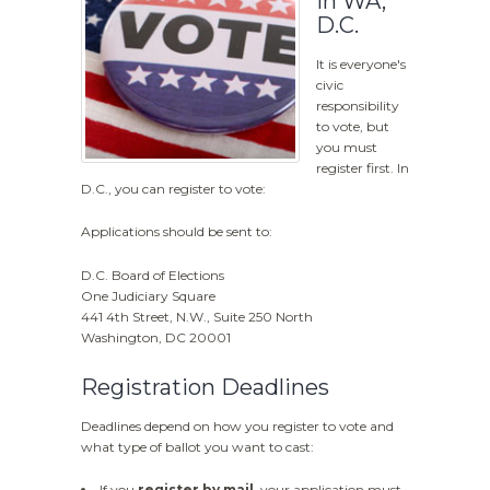
in WA,
D.C.
It is everyone's
civic
responsibility
to vote, but
you must
register first. In
D.C., you can register to vote:
Applications should be sent to:
D.C. Board of Elections
One Judiciary Square
441 4th Street, N.W., Suite 250 North
Washington, DC 20001
Registration Deadlines
Deadlines depend on how you register to vote and
what type of ballot you want to cast:
If you
register by mail
, your application must