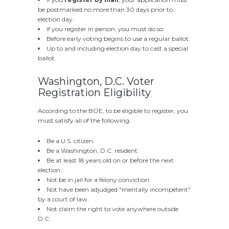
be postmarked no more than 30 days prior to
election day.
If you register in person, you must do so:
Before early voting begins to use a regular ballot.
Up to and including election day to cast a special
ballot.
Washington, D.C. Voter
Registration Eligibility
According to the BOE, to be eligible to register, you
must satisfy all of the following:
Be a U.S. citizen.
Be a Washington, D.C. resident.
Be at least 18 years old on or before the next
election.
Not be in jail for a felony conviction.
Not have been adjudged "mentally incompetent"
by a court of law.
Not claim the right to vote anywhere outside
D.C.