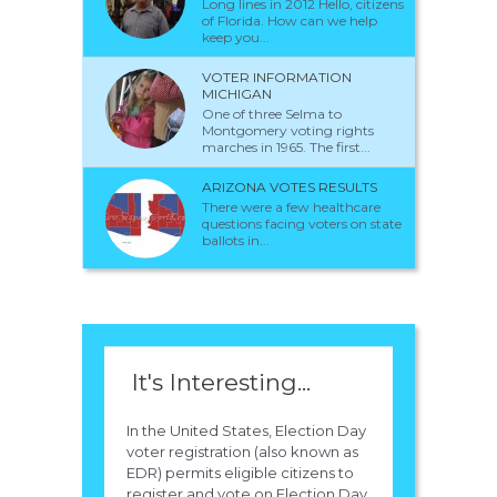
Long lines in 2012 Hello, citizens
of Florida. How can we help
keep you...
VOTER INFORMATION
MICHIGAN
One of three Selma to
Montgomery voting rights
marches in 1965. The first...
ARIZONA VOTES RESULTS
There were a few healthcare
questions facing voters on state
ballots in...
It's Interesting...
In the United States, Election Day
voter registration (also known as
EDR) permits eligible citizens to
register and vote on Election Day.