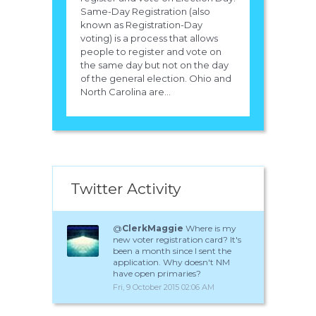
Same-Day Registration (also
known as Registration-Day
voting) is a process that allows
people to register and vote on
the same day but not on the day
of the general election. Ohio and
North Carolina are...
Twitter Activity
@
ClerkMaggie
Where is my
new voter registration card? It's
been a month since I sent the
application. Why doesn't NM
have open primaries?
Fri, 9 October 2015 02:06 AM