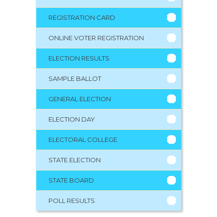
REGISTRATION CARD
ONLINE VOTER REGISTRATION
ELECTION RESULTS
SAMPLE BALLOT
GENERAL ELECTION
ELECTION DAY
ELECTORAL COLLEGE
STATE ELECTION
STATE BOARD
POLL RESULTS