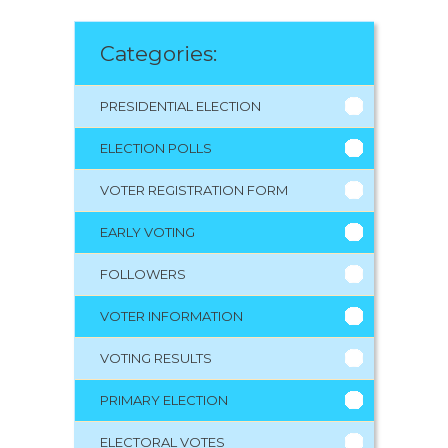
Categories:
PRESIDENTIAL ELECTION
ELECTION POLLS
VOTER REGISTRATION FORM
EARLY VOTING
FOLLOWERS
VOTER INFORMATION
VOTING RESULTS
PRIMARY ELECTION
ELECTORAL VOTES