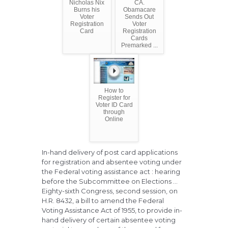
Nicholas Nix
CA.
Burns his
Obamacare
Voter
Sends Out
Registration
Voter
Card
Registration
Cards
Premarked ...
How to
Register for
Voter ID Card
through
Online
In-hand delivery of post card applications
for registration and absentee voting under
the Federal voting assistance act : hearing
before the Subcommittee on Elections ...
Eighty-sixth Congress, second session, on
H.R. 8432, a bill to amend the Federal
Voting Assistance Act of 1955, to provide in-
hand delivery of certain absentee voting