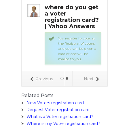
I get a
where do you get
Whe
stration
a voter
vot
registration card?
ca
| Yahoo Answers
 are available
 you may pick
You register to vote, at
the Registrar of voters
and you will be given a
card or one will be
mailed to you.
Previous
Next
Related Posts
New Voters registration card
Request Voter registration card
What is a Voter registration card?
Where is my Voter registration card?