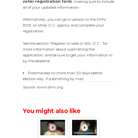
voter registration form
, making sure to include
all of your updated information.
Alternatively, you can go in person to the DMV,
BOE, or other D.C. agency and complete your
registration.
See the section “Register to Vote in WA, D.C.” for
more information about submitting the
application, and be sure to get your information in
by the deadline:
Postmarked no more than 30 days before
election day, if submitting by mail.
Source: www.dmv.org
You might also like