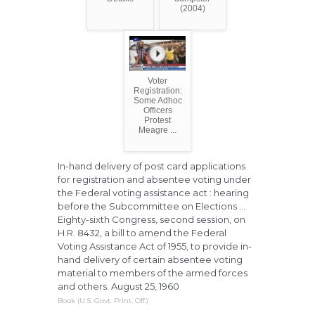
(2004)
Voter
Registration:
Some Adhoc
Officers
Protest
Meagre ...
In-hand delivery of post card applications
for registration and absentee voting under
the Federal voting assistance act : hearing
before the Subcommittee on Elections ...
Eighty-sixth Congress, second session, on
H.R. 8432, a bill to amend the Federal
Voting Assistance Act of 1955, to provide in-
hand delivery of certain absentee voting
material to members of the armed forces
and others. August 25, 1960
Book (U.S. Govt. Print. Off.)