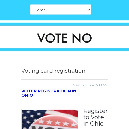
Voting card registration
MAY 15, 2017 – 09:18 AM
VOTER REGISTRATION IN
OHIO
Register
to Vote
in Ohio