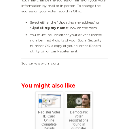
You may change the address or name on your voter
information by mail or in person. To change the
address on your voter record in Ohio:
Select either the “Updating my address” or
“
Updating my name
” box on the form.
You must include either your driver’s license
number, last 4 digits of your Social Security
number OR a copy of your current ID card,
utility bill or bank statement.
Source: www.dmv.org
You might also like
Register Voter
Democratic
ID Card
voter
Online
registrations
Complete
found in
Details
dumpster