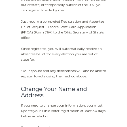
out of state, or temporarily outside of the U.S., you
can register to vote by mail.
Just return a completed Registration and Absentee
Ballot Request – Federal Post Card Application
(FPCA) (Form 76A) to the Ohio Secretary of State’s
office.
Once registered, you will automatically receive an
absentee ballot for every election you are out of
state for.
: Your spouse and any dependents will also be able to
register to vote using the method above.
Change Your Name and
Address
If you need to change your information, you must
update your Ohio voter registration at least 30 days
before an election.