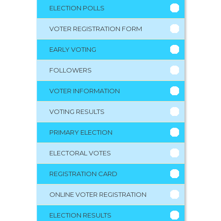
ELECTION POLLS
VOTER REGISTRATION FORM
EARLY VOTING
FOLLOWERS
VOTER INFORMATION
VOTING RESULTS
PRIMARY ELECTION
ELECTORAL VOTES
REGISTRATION CARD
ONLINE VOTER REGISTRATION
ELECTION RESULTS