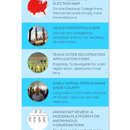
ELECTION MAP
On the Electoral College front,
Democrats quite simply have
more electoral...
US ELECTIONS POLLS 2015
Democratic presidential
candidate and former secretary
of state Hillary...
TEXAS VOTER REGISTRATION
APPLICATION FORM
Eligibility To be eligible for voter
registration, applicants must
be a...
EARLY VOTING SITES IN MIAMI
DADE COUNTY
Long lines in 2012 Hello, citizens
of Florida. How can we help
keep you...
ANONCHAT REVIEW: A
MODERN PLATFORM FOR
ANONYMOUS
CONVERSATIONS