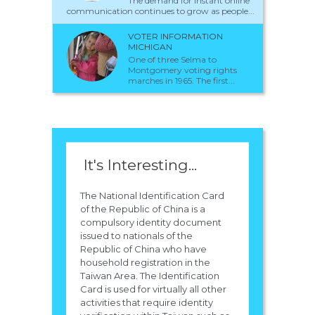
The demand for instant online
communication continues to grow as people...
VOTER INFORMATION
MICHIGAN
One of three Selma to
Montgomery voting rights
marches in 1965. The first...
It's Interesting...
The National Identification Card
of the Republic of China is a
compulsory identity document
issued to nationals of the
Republic of China who have
household registration in the
Taiwan Area. The Identification
Card is used for virtually all other
activities that require identity