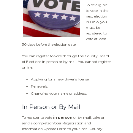
To be eligible
to vote in the
next election
in Ohio, you
must be
registered to
vote at least
30 days before the election date.
You can register to vote through the County Board
of Elections in person or by mail. You cannot register
online.
Applying for a new driver’s license.
Renewals.
Changing your name or address.
In Person or By Mail
To register to vote
in person
or by mail, take or
send a completed Voter Registration and
Information Update Form to your local County