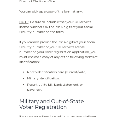
Board of Elections office.
You can pick up a copy of the form at any:
NOTE
: Be sure to include either your OH driver’s
license number OR the last 4 digits of your Social
Security number on the form.
If you cannot provide the last 4 digits of your Social
Security number or your OH driver’s license
number on your voter registration application, you
must enclose a copy of any of the following forms of
identification:
Photo identification card (current/valid).
Military identification.
Recent utility bill, bank statement, or
paycheck.
Military and Out-of-State
Voter Registration
If you are an active-duty military member stationed