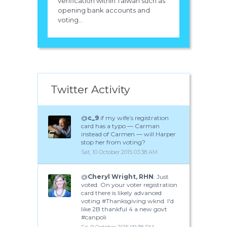
verification within Taiwan such as
opening bank accounts and
voting...
Twitter Activity
@
c_9
if my wife’s registration
card has a typo — Carman
instead of Carmen — will Harper
stop her from voting?
Sat, 10 October 2015 03:38 AM
@
Cheryl Wright, RHN
: Just
voted. On your voter registration
card there is likely advanced
voting #Thanksgiving wknd. I'd
like 2B thankful 4 a new govt
#canpoli