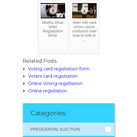
Madhu Vihar
Voter info card
Voter
errors cause
Registration
confusion over
Drive
how to vote in
...
Related Posts
Voting card registration form
Voters card registration
Online Voting registration
Online registration
Categories:
PRESIDENTIAL ELECTION