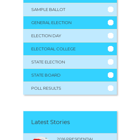
SAMPLE BALLOT
GENERAL ELECTION
ELECTION DAY
ELECTORAL COLLEGE
STATE ELECTION
STATE BOARD
POLL RESULTS
Latest Stories
2016 PRESIDENTIAL