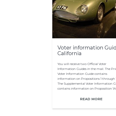
Voter information Gui
California
You will receive two Official Voter
Information Guides in the mail. The Pri
Voter Information Guide contains
information on Propositions 1 through 
The Supplemental Voter Information G
contains information on Proposition 1A
After the printing…
READ MORE