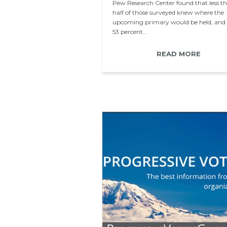
Pew Research Center found that less t
half of those surveyed knew where the
upcoming primary would be held, and 
53 percent…
READ MORE