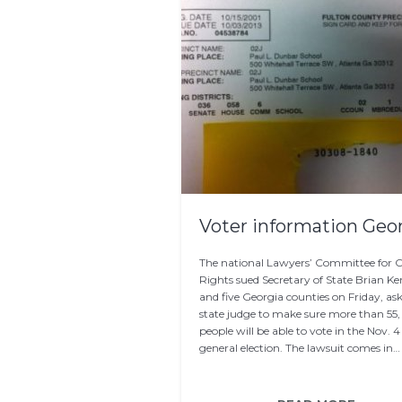
Voter information Geo
The national Lawyers’ Committee for Ci
Rights sued Secretary of State Brian 
and five Georgia counties on Friday, as
state judge to make sure more than 55,
people will be able to vote in the Nov. 4
general election. The lawsuit comes in…