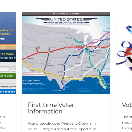
First time Voter
Vot
information
 is
The of
o
meeti
Young people loved President Obama in
 the
Excerp
2008 — they turned out to support him