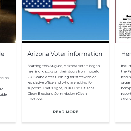
de
Arizona Voter information
He
Starting this August, Arizona voters began
Indus
hearing knocks on their doors from hopeful
the F
2016 candidates running for statewide or
leadi
ncipal
legislative office and who are asking for
organi
support. That’s right, 2016! The Citizens
hemp p
12.
Clean Elections Commission (Clean
repor
uide
Elections)…
Oba
.
READ MORE