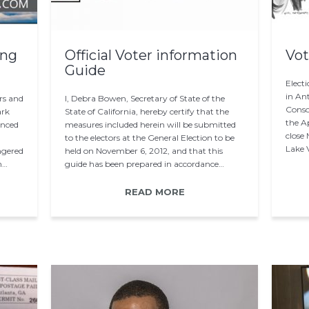
ing
Official Voter information
Vot
Guide
Electi
in Ant
rs and
I, Debra Bowen, Secretary of State of the
Consol
ark
State of California, hereby certify that the
the Ap
unced
measures included herein will be submitted
close
to the electors at the General Election to be
Lake V
ngered
held on November 6, 2012, and that this
n…
guide has been prepared in accordance…
READ MORE