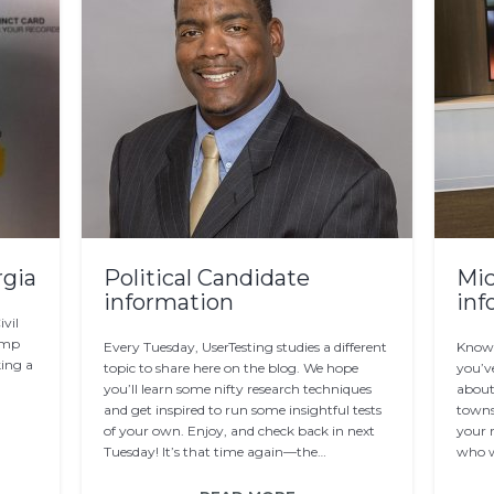
rgia
Political Candidate
Mic
information
inf
vil
Kemp
Every Tuesday, UserTesting studies a different
Know 
king a
topic to share here on the blog. We hope
you’v
you’ll learn some nifty research techniques
about 
and get inspired to run some insightful tests
towns
of your own. Enjoy, and check back in next
your r
Tuesday! It’s that time again—the…
who w