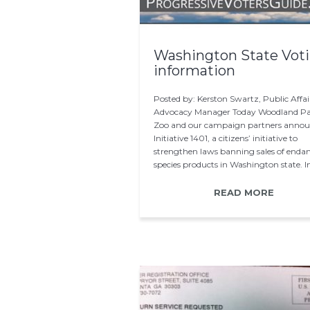
Washington State Vot
information
Posted by: Kerston Swartz, Public Affai
Advocacy Manager Today Woodland P
Zoo and our campaign partners anno
Initiative 1401, a citizens’ initiative to
strengthen laws banning sales of enda
species products in Washington state. I
READ MORE