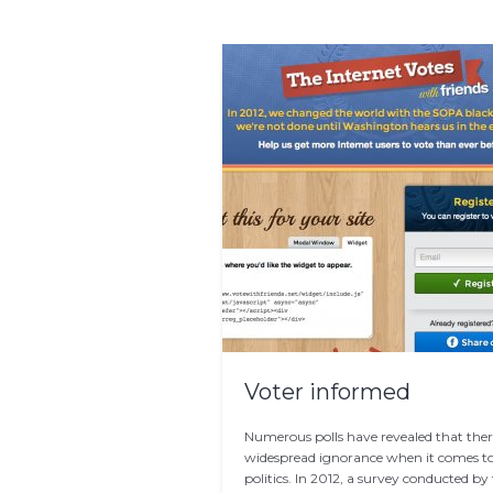
Voter informed
Numerous polls have revealed that there
widespread ignorance when it comes t
politics. In 2012, a survey conducted by