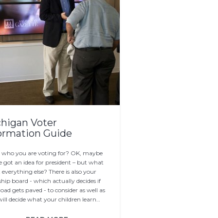
higan Voter
ormation Guide
who you are voting for? OK, maybe
e got an idea for president – but what
everything else? There is also your
hip board - which actually decides if
oad gets paved - to consider as well as
ill decide what your children learn…