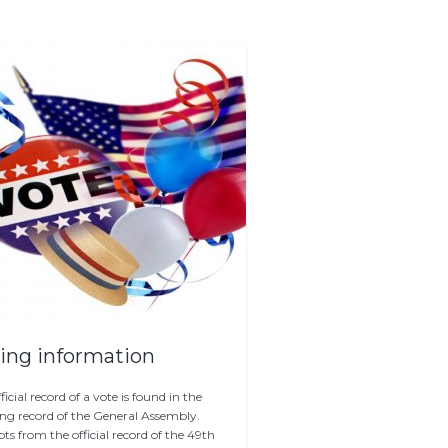
ing information
ficial record of a vote is found in the
ng record of the General Assembly.
ts from the official record of the 49th