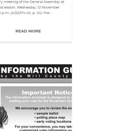
ry meeting of the General Assembly at
2nd session, Wednesday, 12 November
 3 p.m. (A/52/PV.49, p. 20) The…
READ MORE