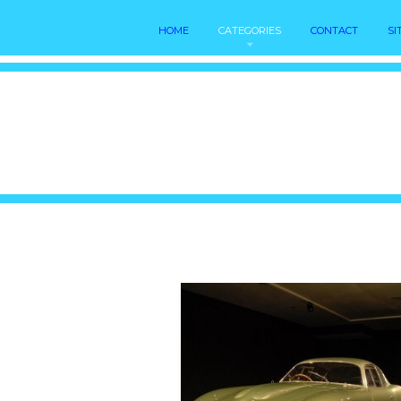
HOME
CATEGORIES
CONTACT
SI