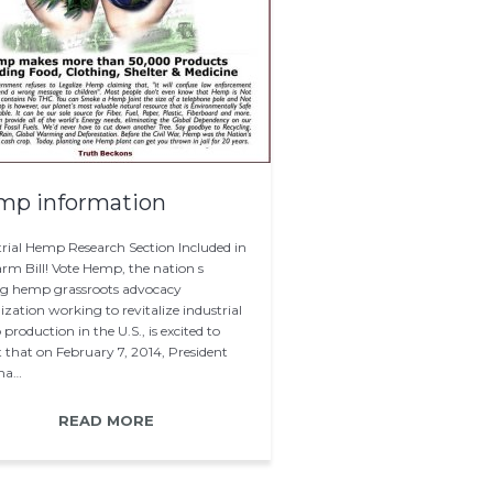
mp information
trial Hemp Research Section Included in
arm Bill! Vote Hemp, the nation s
ng hemp grassroots advocacy
zation working to revitalize industrial
roduction in the U.S., is excited to
t that on February 7, 2014, President
ma…
READ MORE