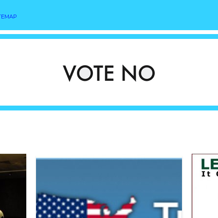
TEMAP