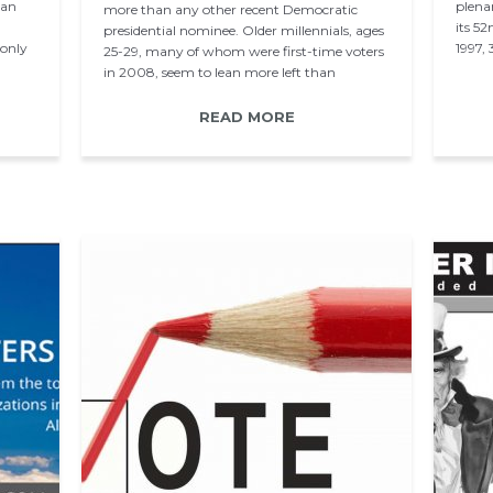
han
plena
more than any other recent Democratic
its 5
presidential nominee. Older millennials, ages
only
1997,
25-29, many of whom were first-time voters
in 2008, seem to lean more left than
younger millennials…
READ MORE