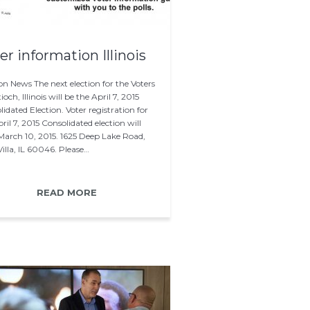
er information Illinois
on News The next election for the Voters
ioch, Illinois will be the April 7, 2015
idated Election. Voter registration for
ril 7, 2015 Consolidated election will
 March 10, 2015. 1625 Deep Lake Road,
illa, IL 60046. Please…
READ MORE