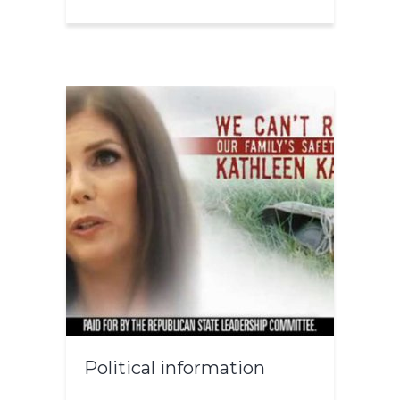
Political information