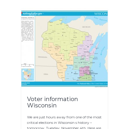
Voter information
Wisconsin
We are just hours away from one of the most
critical elections in Wisconsin s history –
tomorrow, Tuesday, November 4th. Here are