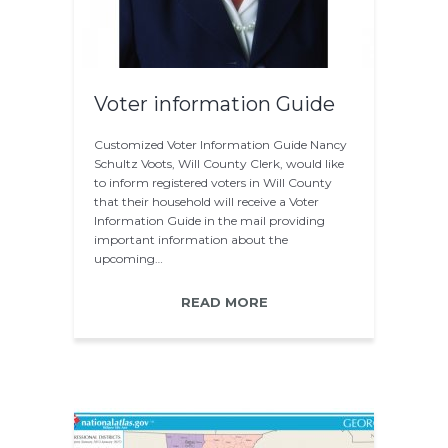
Voter information Guide
Customized Voter Information Guide Nancy
Schultz Voots, Will County Clerk, would like
to inform registered voters in Will County
that their household will receive a Voter
Information Guide in the mail providing
important information about the
upcoming…
READ MORE