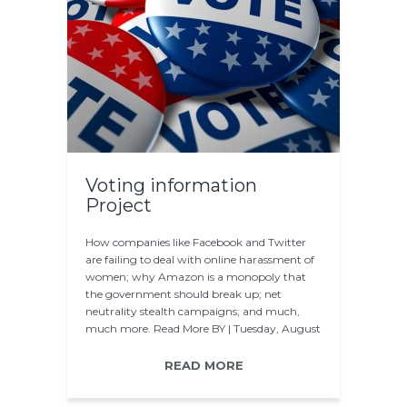
Voting information
Project
How companies like Facebook and Twitter
are failing to deal with online harassment of
women; why Amazon is a monopoly that
the government should break up; net
neutrality stealth campaigns; and much,
much more. Read More BY | Tuesday, August
12 2014 The…
READ MORE