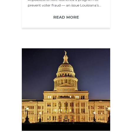
prevent voter fraud — an issue Louisiana’s…
READ MORE