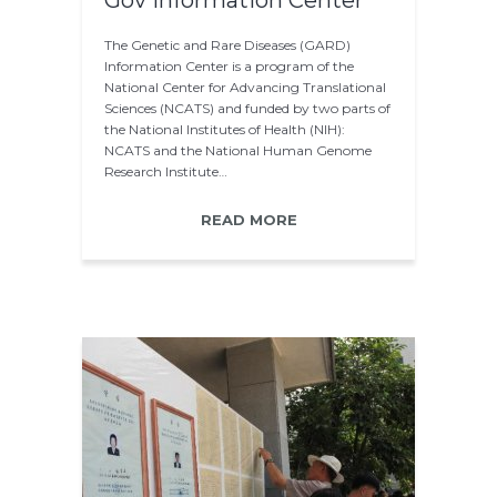
Gov information Center
The Genetic and Rare Diseases (GARD)
Information Center is a program of the
National Center for Advancing Translational
Sciences (NCATS) and funded by two parts of
the National Institutes of Health (NIH):
NCATS and the National Human Genome
Research Institute…
READ MORE