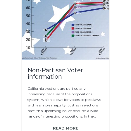
Non-Partisan Voter
information
California elections are particularly
interesting because of the propositions
system, which allows for voters to pass laws
with a simple majority. Just as in elections
past, this upcoming ballot features a wide
range of interesting propositions. In the…
READ MORE