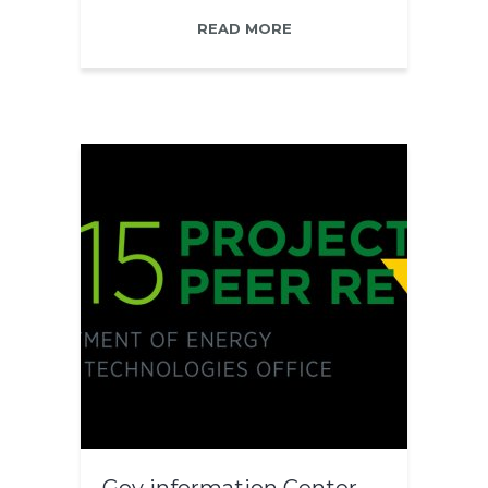
READ MORE