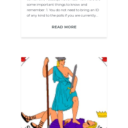
some important things to know and
remember: 1. You do not need to bring an ID
of any kind to the polls if you are currently…
READ MORE