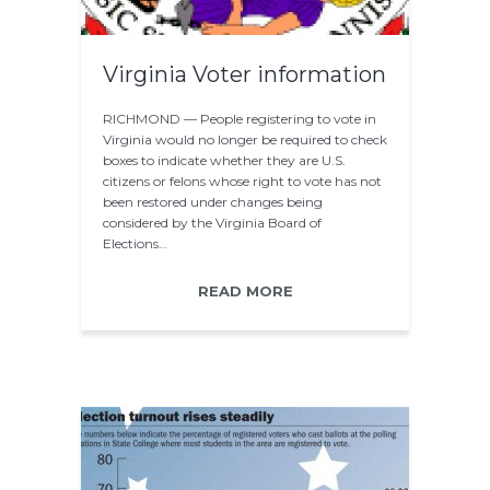
Virginia Voter information
RICHMOND — People registering to vote in
Virginia would no longer be required to check
boxes to indicate whether they are U.S.
citizens or felons whose right to vote has not
been restored under changes being
considered by the Virginia Board of
Elections…
READ MORE