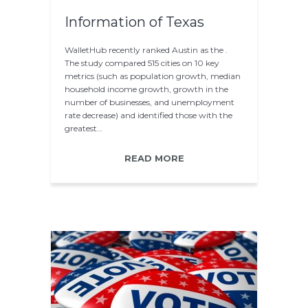
Information of Texas
WalletHub recently ranked Austin as the .
The study compared 515 cities on 10 key
metrics (such as population growth, median
household income growth, growth in the
number of businesses, and unemployment
rate decrease) and identified those with the
greatest…
READ MORE