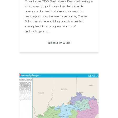
Countable CEO Bart Myers Despite having a
long way to go, those of us dedicated to
opengov do need to take a moment to
realize just how far we have come; Daniel
Schuman’s recent blog post is a perfect
example of this progress. A mix of
technology and…
READ MORE