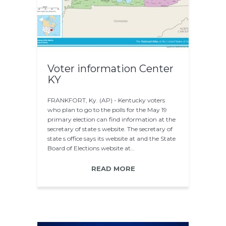
Voter information Center
KY
FRANKFORT, Ky. (AP) - Kentucky voters
who plan to go to the polls for the May 19
primary election can find information at the
secretary of state s website. The secretary of
state s office says its website at and the State
Board of Elections website at…
READ MORE