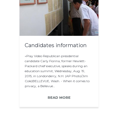
Candidates information
»Play Video Republican presidential
candidate Carly Fiorina, former Hewlett-
Packard chief executive, speaks during an
education summit, Wednesday, Aug. 19,
2015, in Londonderry, N.H. (AP Photo/Jim
Cole)BELLEVUE, Wash. - When it comes to
privacy, a Bellevue…
READ MORE