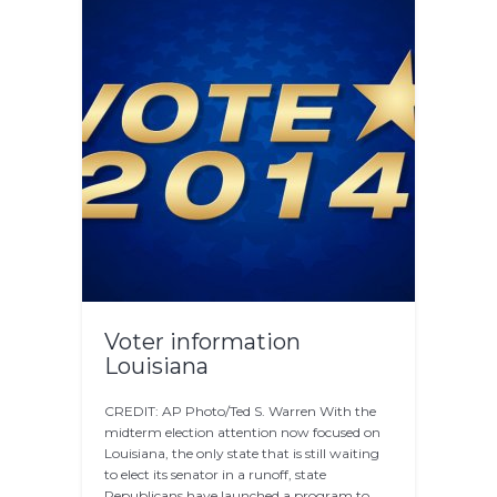
Voter information
Louisiana
CREDIT: AP Photo/Ted S. Warren With the
midterm election attention now focused on
Louisiana, the only state that is still waiting
to elect its senator in a runoff, state
Republicans have launched a program to