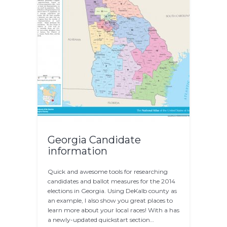
Georgia Candidate
information
Quick and awesome tools for researching
candidates and ballot measures for the 2014
elections in Georgia. Using DeKalb county as
an example, I also show you great places to
learn more about your local races! With a has
a newly-updated quickstart section…