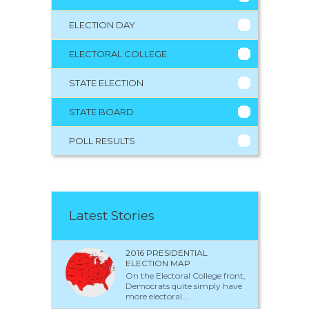
ELECTION DAY
ELECTORAL COLLEGE
STATE ELECTION
STATE BOARD
POLL RESULTS
Latest Stories
2016 PRESIDENTIAL
ELECTION MAP
On the Electoral College front,
Democrats quite simply have
more electoral...