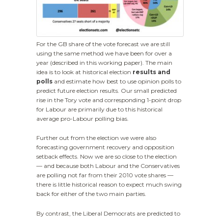
For the GB share of the vote forecast we are still
using the same method we have been for over a
year (described in this working paper). The main
idea is to look at historical election
results and
polls
and estimate how best to use opinion polls to
predict future election results. Our small predicted
rise in the Tory vote and corresponding 1-point drop
for Labour are primarily due to this historical
average pro-Labour polling bias.
Further out from the election we were also
forecasting government recovery and opposition
setback effects. Now we are so close to the election
— and because both Labour and the Conservatives
are polling not far from their 2010 vote shares —
there is little historical reason to expect much swing
back for either of the two main parties.
By contrast, the Liberal Democrats are predicted to