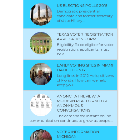
US ELECTIONS POLLS 2015
Democratic presidential
candidate and former secretary
of state Hillary...
TEXAS VOTER REGISTRATION
APPLICATION FORM
Eligibility To be eligible for voter
registration, applicants must
be a...
EARLY VOTING SITES IN MIAMI
DADE COUNTY
Long lines in 2012 Hello, citizens
of Florida. How can we help
keep you...
ANONCHAT REVIEW: A
MODERN PLATFORM FOR
ANONYMOUS
CONVERSATIONS
The demand for instant online
communication continues to grow as people...
VOTER INFORMATION
MICHIGAN