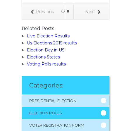
ity, and have a
te of shoe
Previous
Next
nd toilet paper
xt question.
Related Posts
Live Election Results
Us Elections 2015 results
Election Day in US
Elections States
Voting Polls results
Categories:
PRESIDENTIAL ELECTION
ELECTION POLLS
VOTER REGISTRATION FORM