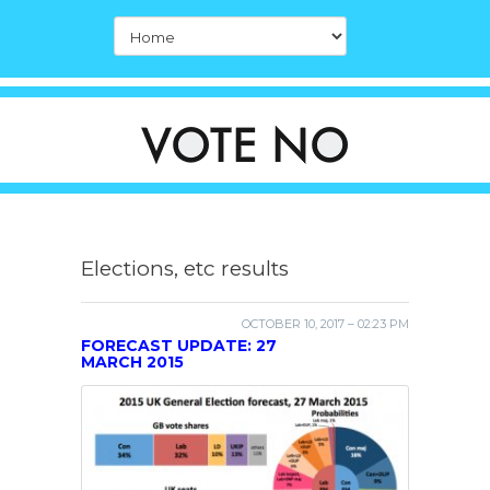
Elections, etc results
OCTOBER 10, 2017 – 02:23 PM
FORECAST UPDATE: 27
MARCH 2015