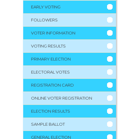
EARLY VOTING
FOLLOWERS
VOTER INFORMATION
VOTING RESULTS
PRIMARY ELECTION
ELECTORAL VOTES
REGISTRATION CARD
ONLINE VOTER REGISTRATION
ELECTION RESULTS
SAMPLE BALLOT
GENERAL ELECTION