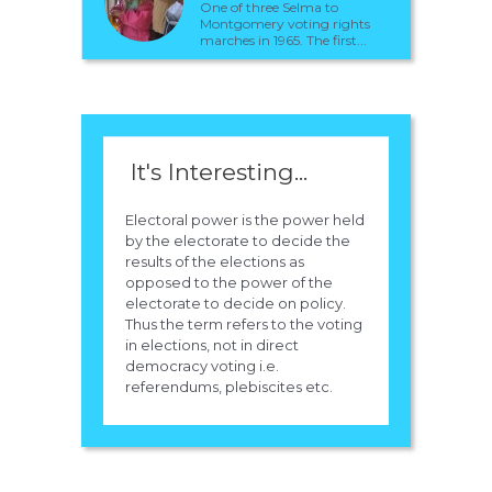
One of three Selma to
Montgomery voting rights
marches in 1965. The first...
It's Interesting...
Electoral power is the power held
by the electorate to decide the
results of the elections as
opposed to the power of the
electorate to decide on policy.
Thus the term refers to the voting
in elections, not in direct
democracy voting i.e.
referendums, plebiscites etc.