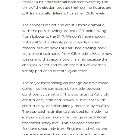
recover a bit and UKIP fall back somewhat by the
time of the election because their polling figures are
still dramatically different from their 2010 levels.
The changes in Scotland are still more dramatic,
with the polls showing around a 20-point swing
from Labour to the SNP. We don’t have enough
historical Scotland-only polls to apply similar
models, but we have thus far used a swing-back
adjustment estimated from GB models. We are now
weakening that assumption, mainly because the
changes in Scotland much more structural than
simply part of an electoral cycle effect.
The major methodological change we have made
going into the campaign is to model between
constituency variation. This is done using Ashcroft
constituency polls and individual-level data with
constituency identifiers kindly provided by YouGov.
The approach is similar to that used for modelling
exit poll data, i.e. model the change since 2010 at
the constituency level. This has been done for
Scotland separately from England and Wales and
precedence given to evidence consistent between