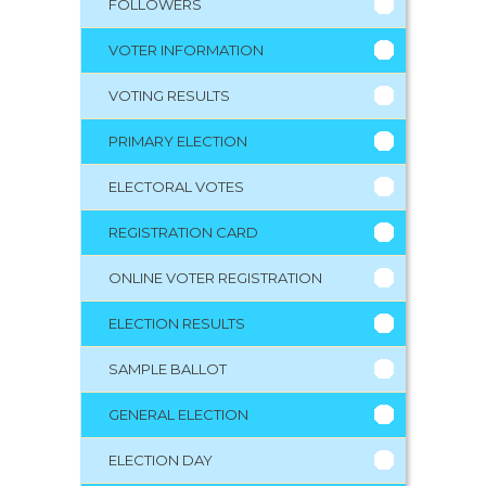
FOLLOWERS
VOTER INFORMATION
VOTING RESULTS
PRIMARY ELECTION
ELECTORAL VOTES
REGISTRATION CARD
ONLINE VOTER REGISTRATION
ELECTION RESULTS
SAMPLE BALLOT
GENERAL ELECTION
ELECTION DAY