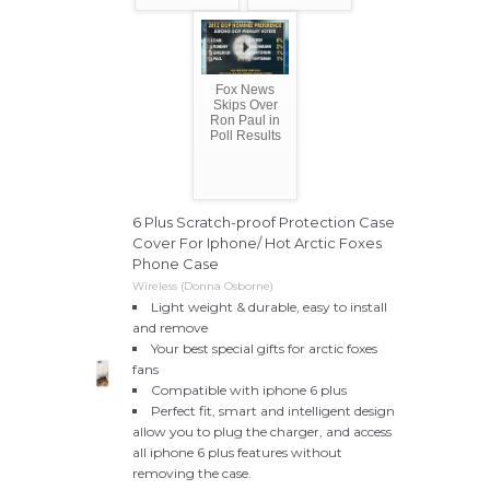
Fox News
Skips Over
Ron Paul in
Poll Results
6 Plus Scratch-proof Protection Case
Cover For Iphone/ Hot Arctic Foxes
Phone Case
Wireless (Donna Osborne)
Light weight & durable, easy to install
and remove
Your best special gifts for arctic foxes
fans
Compatible with iphone 6 plus
Perfect fit, smart and intelligent design
allow you to plug the charger, and access
all iphone 6 plus features without
removing the case.