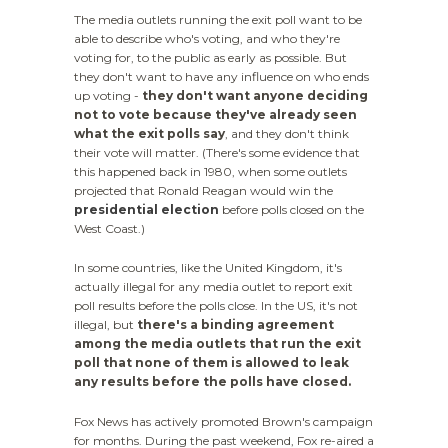
The media outlets running the exit poll want to be
able to describe who's voting, and who they're
voting for, to the public as early as possible. But
they don't want to have any influence on who ends
up voting -
they don't want anyone deciding
not to vote because they've already seen
what the exit polls say
, and they don't think
their vote will matter. (There's some evidence that
this happened back in 1980, when some outlets
projected that Ronald Reagan would win the
presidential election
before polls closed on the
West Coast.)
In some countries, like the United Kingdom, it's
actually illegal for any media outlet to report exit
poll results before the polls close. In the US, it's not
illegal, but
there's a binding agreement
among the media outlets that run the exit
poll that none of them is allowed to leak
any results before the polls have closed.
Fox News has actively promoted Brown's campaign
for months. During the past weekend, Fox re-aired a