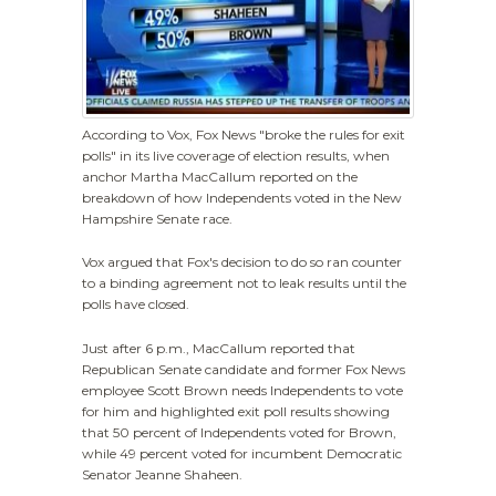
According to Vox, Fox News "broke the rules for exit
polls" in its live coverage of election results, when
anchor Martha MacCallum reported on the
breakdown of how Independents voted in the New
Hampshire Senate race.
Vox argued that Fox's decision to do so ran counter
to a binding agreement not to leak results until the
polls have closed.
Just after 6 p.m., MacCallum reported that
Republican Senate candidate and former Fox News
employee Scott Brown needs Independents to vote
for him and highlighted exit poll results showing
that 50 percent of Independents voted for Brown,
while 49 percent voted for incumbent Democratic
Senator Jeanne Shaheen.