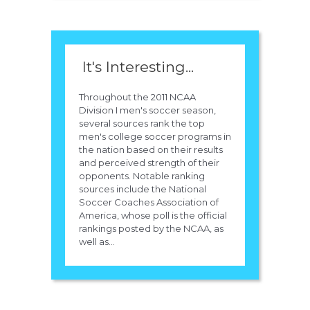
It's Interesting...
Throughout the 2011 NCAA
Division I men's soccer season,
several sources rank the top
men's college soccer programs in
the nation based on their results
and perceived strength of their
opponents. Notable ranking
sources include the National
Soccer Coaches Association of
America, whose poll is the official
rankings posted by the NCAA, as
well as...