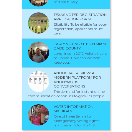
of state Hillary...
TEXAS VOTER REGISTRATION
APPLICATION FORM
Eligibility To be eligible for voter
registration, applicants must
be a...
EARLY VOTING SITES IN MIAMI
DADE COUNTY
Long lines in 2012 Hello, citizens
of Florida. How can we help
keep you...
ANONCHAT REVIEW: A
MODERN PLATFORM FOR
ANONYMOUS
CONVERSATIONS
The demand for instant online
communication continues to grow as people...
VOTER INFORMATION
MICHIGAN
One of three Selma to
Montgomery voting rights
marches in 1965. The first...