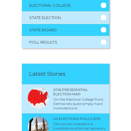
ELECTORAL COLLEGE
STATE ELECTION
STATE BOARD
POLL RESULTS
Latest Stories
2016 PRESIDENTIAL
ELECTION MAP
On the Electoral College front,
Democrats quite simply have
more electoral...
US ELECTIONS POLLS 2015
Democratic presidential
candidate and former secretary