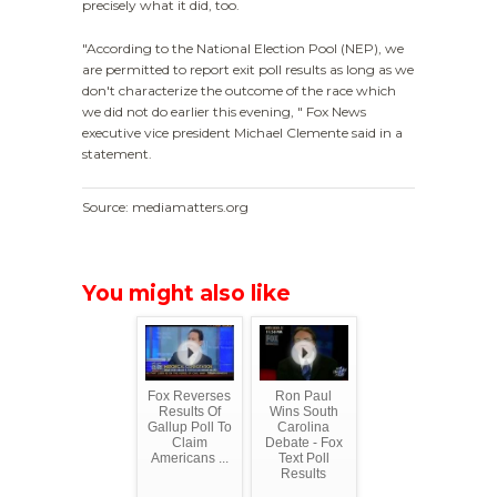
precisely what it did, too.
"According to the National Election Pool (NEP), we
are permitted to report exit poll results as long as we
don't characterize the outcome of the race which
we did not do earlier this evening, " Fox News
executive vice president Michael Clemente said in a
statement.
Source: mediamatters.org
You might also like
Fox Reverses
Ron Paul
Results Of
Wins South
Gallup Poll To
Carolina
Claim
Debate - Fox
Americans ...
Text Poll
Results