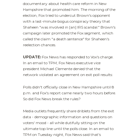
documentary about health care reform in New
Hampshire that promoted him. The morning of the
election, Fox tried to undercut Brown's opponent
with a last-minute bogus conspiracy theory that
Shaheen "was involved in [an] IRS scandal." Brown's
campaign later promoted the Fox segment, which
called the claim "a death sentence" for Shaheen's
reelection chances.
UPDATE:
Fox News has responded to Vox's charge.
In an email to TPM, Fox News executive vice
president Michael Clemente denied that the
network violated an agreement on exit poll results:
Polls didn't officially close in New Hampshire until 8
p.m. and Fox's report came nearly two hours before.
So did Fox News break the rules?
Media outlets frequently share driblets from the exit
data - demographic information and questions on
voters' mood - all while dutifully sitting on the
ultimate top line until the polls close. In an email to
TPM on Tuesday night, Fox News said that's