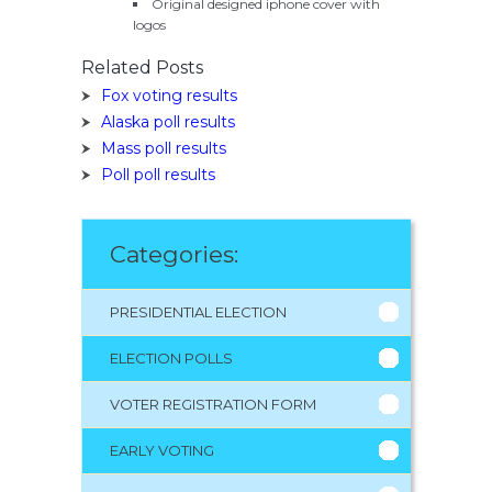
Original designed iphone cover with
logos
Related Posts
Fox voting results
Alaska poll results
Mass poll results
Poll poll results
Categories:
PRESIDENTIAL ELECTION
ELECTION POLLS
VOTER REGISTRATION FORM
EARLY VOTING