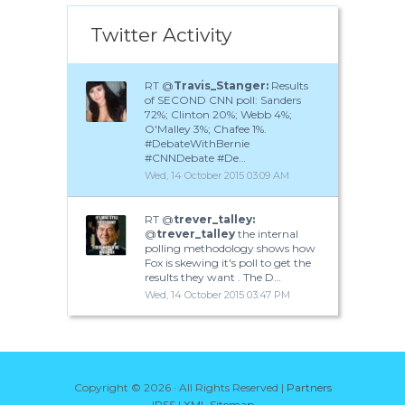
Twitter Activity
RT @
Travis_Stanger:
Results
of SECOND CNN poll: Sanders
72%; Clinton 20%; Webb 4%;
O'Malley 3%; Chafee 1%.
#DebateWithBernie
#CNNDebate #De…
Wed, 14 October 2015 03:09 AM
RT @
trever_talley:
@
trever_talley
the internal
polling methodology shows how
Fox is skewing it's poll to get the
results they want . The D…
Wed, 14 October 2015 03:47 PM
Copyright ©
2026 · All Rights Reserved |
Partners
|
RSS
|
XML Sitemap