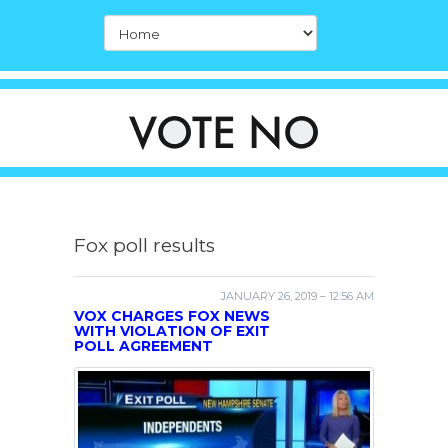
Fox poll results
JANUARY 26, 2019 – 12:56 AM
VOX CHARGES FOX NEWS
WITH VIOLATION OF EXIT
POLL AGREEMENT