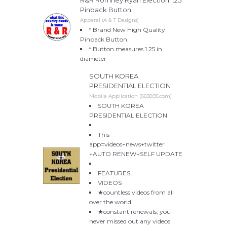
Pinback Button
Apparel (A & T Designs)
* Brand New High Quality
Pinback Button
* Button measures 1.25 in
diameter
SOUTH KOREA
PRESIDENTIAL ELECTION
Mobile Application (883893.com)
SOUTH KOREA
PRESIDENTIAL ELECTION
This
app=videos+news+twitter
+AUTO RENEW+SELF UPDATE
FEATURES
VIDEOS
★countless videos from all
over the world
★constant renewals, you
never missed out any videos