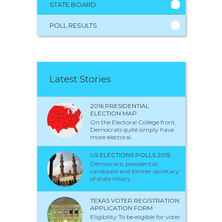
STATE BOARD
POLL RESULTS
Latest Stories
2016 PRESIDENTIAL
ELECTION MAP
On the Electoral College front,
Democrats quite simply have
more electoral...
US ELECTIONS POLLS 2015
Democratic presidential
candidate and former secretary
of state Hillary...
TEXAS VOTER REGISTRATION
APPLICATION FORM
Eligibility To be eligible for voter