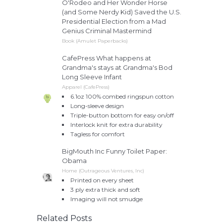
O'Rodeo and Her Wonder Horse
(and Some Nerdy Kid) Saved the U.S.
Presidential Election from a Mad
Genius Criminal Mastermind
Book (Amulet Paperbacks)
CafePress What happens at
Grandma's stays at Grandma's Bod
Long Sleeve Infant
Apparel (CafePress)
6.1oz 100% combed ringspun cotton
Long-sleeve design
Triple-button bottom for easy on/off
Interlock knit for extra durability
Tagless for comfort
BigMouth Inc Funny Toilet Paper:
Obama
Home (Outrageous Ventures, Inc)
Printed on every sheet
3 ply extra thick and soft
Imaging will not smudge
Related Posts