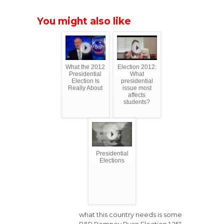
You might also like
What the 2012
Election 2012:
Presidential
What
Election Is
presidential
Really About
issue most
affects
students?
Presidential
Elections
what this country needs is some
R&R Romney Ryan Election 1.25"