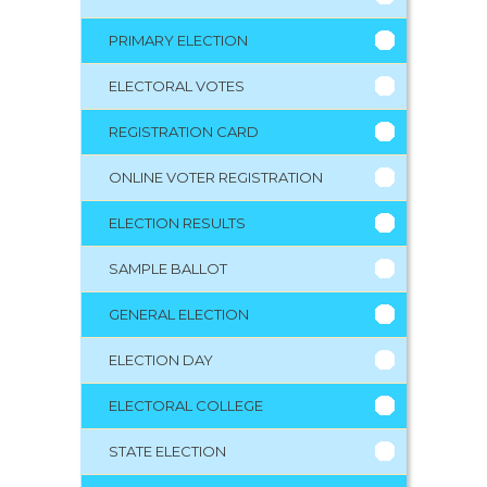
PRIMARY ELECTION
ELECTORAL VOTES
REGISTRATION CARD
ONLINE VOTER REGISTRATION
ELECTION RESULTS
SAMPLE BALLOT
GENERAL ELECTION
ELECTION DAY
ELECTORAL COLLEGE
STATE ELECTION