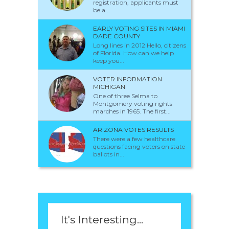
registration, applicants must
be a...
EARLY VOTING SITES IN MIAMI
DADE COUNTY
Long lines in 2012 Hello, citizens
of Florida. How can we help
keep you...
VOTER INFORMATION
MICHIGAN
One of three Selma to
Montgomery voting rights
marches in 1965. The first...
ARIZONA VOTES RESULTS
There were a few healthcare
questions facing voters on state
ballots in...
It's Interesting...