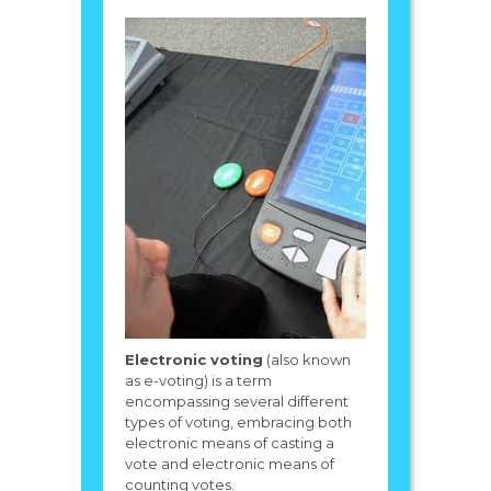
Electronic voting
(also known
as e-voting) is a term
encompassing several different
types of voting, embracing both
electronic means of casting a
vote and electronic means of
counting votes.