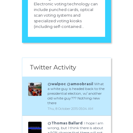
Electronic voting technology can
include punched cards, optical
scan voting systems and
specialized voting kiosks
(including self-contained...
Twitter Activity
@
walpoc
@
amoobrasil
What
a white guy is headed back to the
presidential election, w/ another
old white guy??? Nothing new
there
Thu, 8 October 2015 05:04 AM
@
Thomas Ballard
: I hope I am
wrong, but I think there is about
a 90% chance that there will not