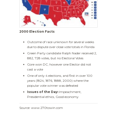
2000 Election Facts
Outcome of race unknown for several weeks
due to dispute over close vote totals in Florida
Green Party candidate Ralph Nader received 2,
882, 728 votes, but no Electoral Votes
Gore won DC; however one Elector did not
cast a vote
One of only 4 elections, and first in over 100
years (1824, 1876, 1888, 2000) where the
popular vote winner was defeated
Issues of the Day:
Impeachment,
Presidential ethics, Good economy
Source: www.270towin.com