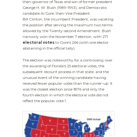
then-governor of Texas and son of former president
George H. W. Bush (1989–1993), and Democratic
candidate Al Gore, then-Vice President.
Bill Clinton, the incumbent President, was vacating
the position after serving the maximum two terms
allowed by the Twenty-second Amendment. Bush
narrowly won the November 7 election, with 271
electoral votes
to Gore's 266 (with one elector
abstaining in the official tally).
The election was noteworthy for a controversy over
the awarding of Florida's 25 electoral votes, the
subsequent recount process in that state, and the
unusual event of the winning candidate having
received fewer popular votes than the runner-up. It
was the closest election since 1876 and only the
fourth election in which the electoral vote did not
reflect the popular vote.1