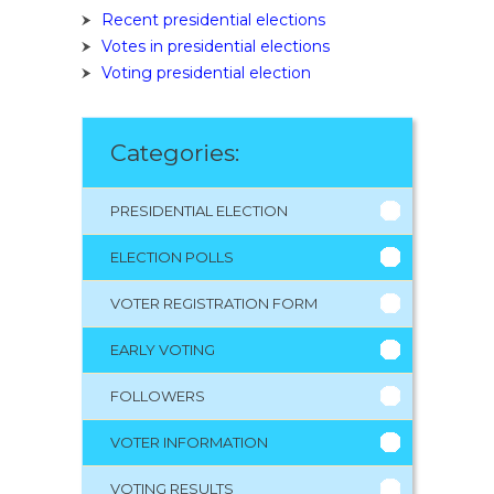
Recent presidential elections
Votes in presidential elections
Voting presidential election
Categories:
PRESIDENTIAL ELECTION
ELECTION POLLS
VOTER REGISTRATION FORM
EARLY VOTING
FOLLOWERS
VOTER INFORMATION
VOTING RESULTS