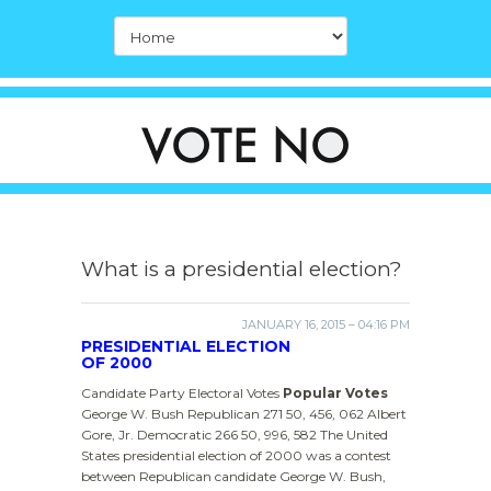
What is a presidential election?
JANUARY 16, 2015 – 04:16 PM
PRESIDENTIAL ELECTION
OF 2000
Candidate Party Electoral Votes
Popular Votes
George W. Bush Republican 271 50, 456, 062 Albert
Gore, Jr. Democratic 266 50, 996, 582 The United
States presidential election of 2000 was a contest
between Republican candidate George W. Bush,