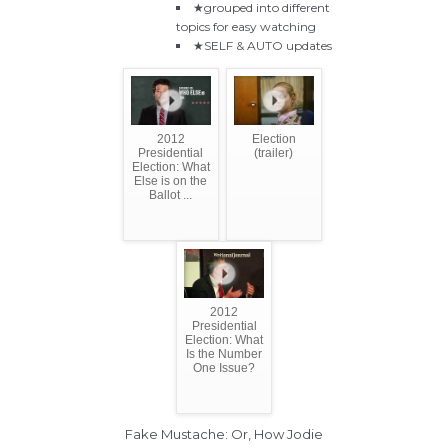
★grouped into different
topics for easy watching
★SELF & AUTO updates
2012
Election
Presidential
(trailer)
Election: What
Else is on the
Ballot ...
2012
Presidential
Election: What
Is the Number
One Issue?
Fake Mustache: Or, How Jodie