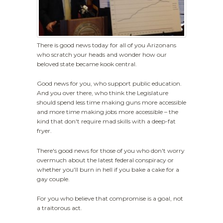
There is good news today for all of you Arizonans
who scratch your heads and wonder how our
beloved state became kook central.
Good news for you, who support public education.
And you over there, who think the Legislature
should spend less time making guns more accessible
and more time making jobs more accessible – the
kind that don't require mad skills with a deep-fat
fryer.
There's good news for those of you who don't worry
overmuch about the latest federal conspiracy or
whether you'll burn in hell if you bake a cake for a
gay couple.
For you who believe that compromise is a goal, not
a traitorous act.