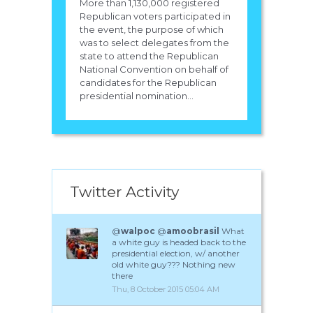
More than 1,130,000 registered
Republican voters participated in
the event, the purpose of which
was to select delegates from the
state to attend the Republican
National Convention on behalf of
candidates for the Republican
presidential nomination...
Twitter Activity
@
walpoc
@
amoobrasil
What
a white guy is headed back to the
presidential election, w/ another
old white guy??? Nothing new
there
Thu, 8 October 2015 05:04 AM