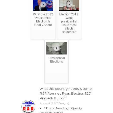
What the 2012
Election 2012:
Presidential
What
Election Is
presidential
Really About
issue most
affects
students?
Presidential
Elections
what this country needs is some
R&R Romney Ryan Election 1.25"
Pinback Button
Apparel (A & T Designs)
* Brand New High Quality
Pinback Button