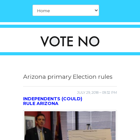
Arizona primary Election rules
JULY 29, 2018 – 09:32 PM
INDEPENDENTS (COULD)
RULE ARIZONA