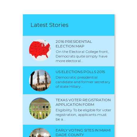
Latest Stories
2016 PRESIDENTIAL
ELECTION MAP
On the Electoral College front,
Democrats quite simply have
more electoral...
US ELECTIONS POLLS 2015
Democratic presidential
candidate and former secretary
of state Hillary...
TEXAS VOTER REGISTRATION
APPLICATION FORM
Eligibility To be eligible for voter
registration, applicants must
be a...
EARLY VOTING SITES IN MIAMI
DADE COUNTY