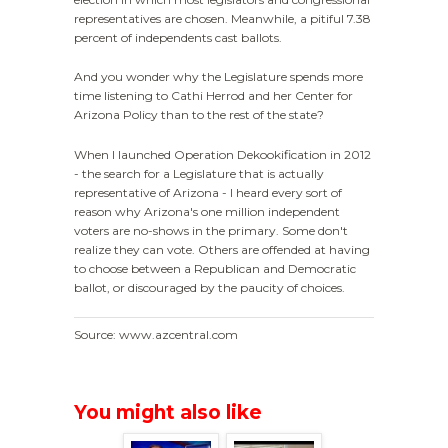
representatives are chosen. Meanwhile, a pitiful 7.38
percent of independents cast ballots.
And you wonder why the Legislature spends more
time listening to Cathi Herrod and her Center for
Arizona Policy than to the rest of the state?
When I launched Operation Dekookification in 2012
- the search for a Legislature that is actually
representative of Arizona - I heard every sort of
reason why Arizona's one million independent
voters are no-shows in the primary. Some don't
realize they can vote. Others are offended at having
to choose between a Republican and Democratic
ballot, or discouraged by the paucity of choices.
Source: www.azcentral.com
You might also like