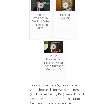
2012
Election
Presidential
(trailer)
Election: What
Else is on the
Ballot ...
2012
Presidential
Election: What
Is the Number
One Issue?
Fake Mustache: Or, How Jodie
O'Rodeo and Her Wonder Horse
(and Some Nerdy Kid) Saved the U.S.
Presidential Election from a Mad
Genius Criminal Mastermind