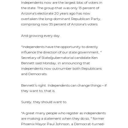
Independents now are the largest bloc of voters in
the state. The group that was only 13 percent of
Arizona's electorate 20 years ago has now
overtaken the long-dominant Republican Party,
comprising now 35 percent of Arizona's voters.
And growing every day.
"Independents have the opportunity to directly
influence the direction of our state government, "
Secretary of State/gubernatorial candidate Ken
Bennett said Monday, in announcing that
independents now outnumber both Republicans
and Democrats.
Bennett's right. Independents can change things – if
they want to, that is.
Surely, they should want to.
"A great many people who register as independents
are making a statement when they do so, " former
Phoenix Mayor Paul Johnson, a Democrat-turned-