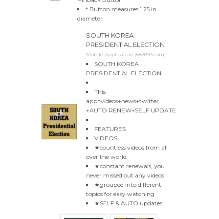
* Button measures 1.25 in
diameter
SOUTH KOREA
PRESIDENTIAL ELECTION
Mobile Application (883893.com)
SOUTH KOREA
PRESIDENTIAL ELECTION
This
app=videos+news+twitter
+AUTO RENEW+SELF UPDATE
FEATURES
VIDEOS
★countless videos from all
over the world
★constant renewals, you
never missed out any videos
★grouped into different
topics for easy watching
★SELF & AUTO updates