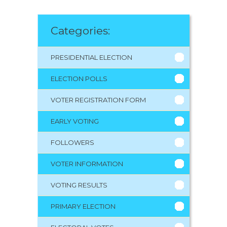
Categories:
PRESIDENTIAL ELECTION
ELECTION POLLS
VOTER REGISTRATION FORM
EARLY VOTING
FOLLOWERS
VOTER INFORMATION
VOTING RESULTS
PRIMARY ELECTION