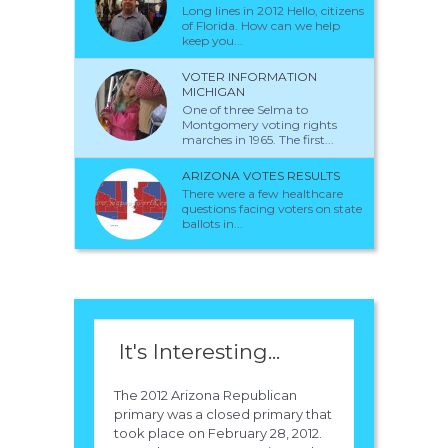
Long lines in 2012 Hello, citizens
of Florida. How can we help
keep you...
VOTER INFORMATION
MICHIGAN
One of three Selma to
Montgomery voting rights
marches in 1965. The first...
ARIZONA VOTES RESULTS
There were a few healthcare
questions facing voters on state
ballots in...
It's Interesting...
The 2012 Arizona Republican
primary was a closed primary that
took place on February 28, 2012.