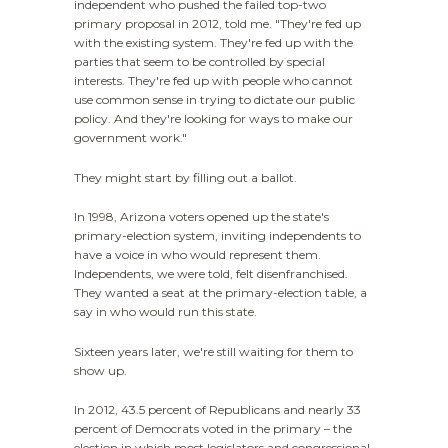
independent who pushed the failed top-two
primary proposal in 2012, told me. "They're fed up
with the existing system. They're fed up with the
parties that seem to be controlled by special
interests. They're fed up with people who cannot
use common sense in trying to dictate our public
policy. And they're looking for ways to make our
government work."
They might start by filling out a ballot.
In 1998, Arizona voters opened up the state's
primary-election system, inviting independents to
have a voice in who would represent them.
Independents, we were told, felt disenfranchised.
They wanted a seat at the primary-election table, a
say in who would run this state.
Sixteen years later, we're still waiting for them to
show up.
In 2012, 43.5 percent of Republicans and nearly 33
percent of Democrats voted in the primary – the
election in which most legislators and congressional