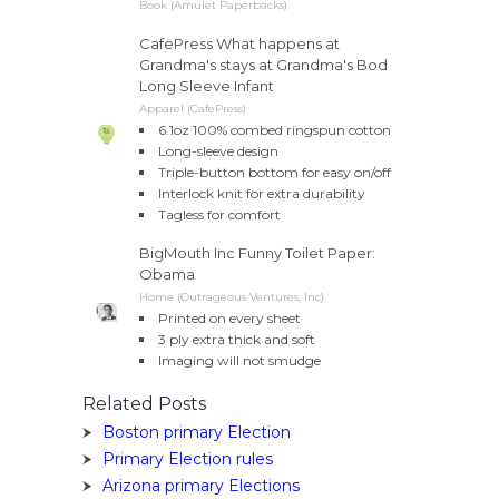
Book (Amulet Paperbacks)
CafePress What happens at
Grandma's stays at Grandma's Bod
Long Sleeve Infant
Apparel (CafePress)
6.1oz 100% combed ringspun cotton
Long-sleeve design
Triple-button bottom for easy on/off
Interlock knit for extra durability
Tagless for comfort
BigMouth Inc Funny Toilet Paper:
Obama
Home (Outrageous Ventures, Inc)
Printed on every sheet
3 ply extra thick and soft
Imaging will not smudge
Related Posts
Boston primary Election
Primary Election rules
Arizona primary Elections