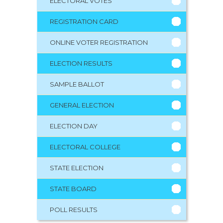
ELECTORAL VOTES
REGISTRATION CARD
ONLINE VOTER REGISTRATION
ELECTION RESULTS
SAMPLE BALLOT
GENERAL ELECTION
ELECTION DAY
ELECTORAL COLLEGE
STATE ELECTION
STATE BOARD
POLL RESULTS