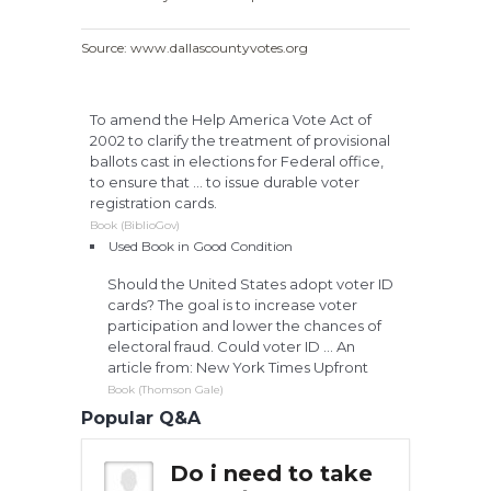
Source: www.dallascountyvotes.org
To amend the Help America Vote Act of
2002 to clarify the treatment of provisional
ballots cast in elections for Federal office,
to ensure that ... to issue durable voter
registration cards.
Book (BiblioGov)
Used Book in Good Condition
Should the United States adopt voter ID
cards? The goal is to increase voter
participation and lower the chances of
electoral fraud. Could voter ID ... An
article from: New York Times Upfront
Book (Thomson Gale)
Popular Q&A
 to take
Do i need to take
Do 