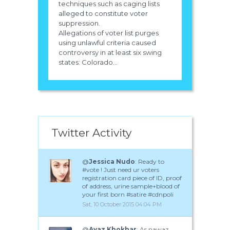
techniques such as caging lists
alleged to constitute voter
suppression.
Allegations of voter list purges
using unlawful criteria caused
controversy in at least six swing
states: Colorado...
Twitter Activity
@
Jessica Nudo
: Ready to
#vote ! Just need ur voters
registration card piece of ID, proof
of address, urine sample+blood of
your first born #satire #cdnpoli
Sat, 10 October 2015 04:04 PM
@
Ayaz Khokhar
: As nawaz