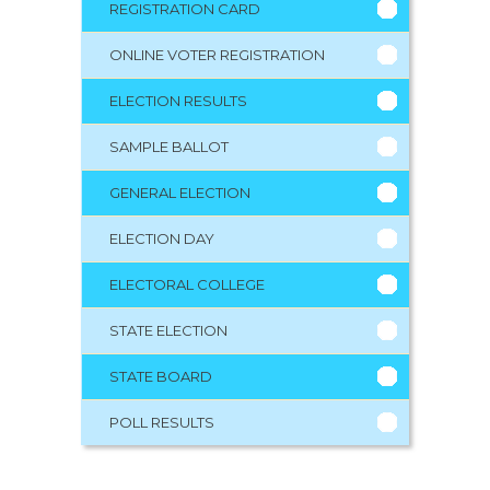
REGISTRATION CARD
ONLINE VOTER REGISTRATION
ELECTION RESULTS
SAMPLE BALLOT
GENERAL ELECTION
ELECTION DAY
ELECTORAL COLLEGE
STATE ELECTION
STATE BOARD
POLL RESULTS