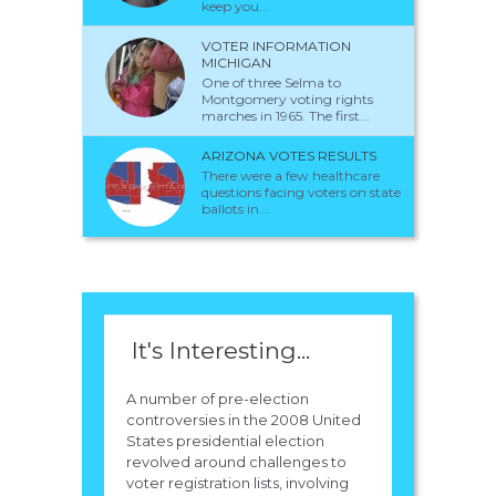
keep you...
VOTER INFORMATION
MICHIGAN
One of three Selma to
Montgomery voting rights
marches in 1965. The first...
ARIZONA VOTES RESULTS
There were a few healthcare
questions facing voters on state
ballots in...
It's Interesting...
A number of pre-election
controversies in the 2008 United
States presidential election
revolved around challenges to
voter registration lists, involving