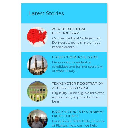
Latest Stories
2016 PRESIDENTIAL
ELECTION MAP
On the Electoral College front,
Democrats quite simply have
more electoral...
US ELECTIONS POLLS 2015
Democratic presidential
candidate and former secretary
of state Hillary...
TEXAS VOTER REGISTRATION
APPLICATION FORM
Eligibility To be eligible for voter
registration, applicants must
be a...
EARLY VOTING SITES IN MIAMI
DADE COUNTY
Long lines in 2012 Hello, citizens
of Florida. How can we help