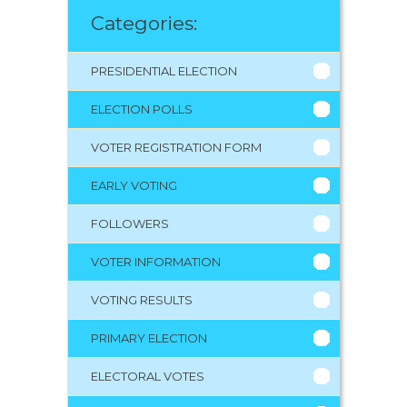
Categories:
PRESIDENTIAL ELECTION
ELECTION POLLS
VOTER REGISTRATION FORM
EARLY VOTING
FOLLOWERS
VOTER INFORMATION
VOTING RESULTS
PRIMARY ELECTION
ELECTORAL VOTES