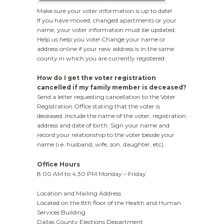
Make sure your voter information is up to date!
If you have moved, changed apartments or your
name, your voter information must be updated.
Help us help you vote! Change your name or
address online if your new address is in the same
county in which you are currently registered.
How do I get the
voter registration
cancelled
if my family member is deceased?
Send a letter requesting cancellation to the Voter
Registration Office stating that the voter is
deceased. Include the name of the voter, registration
address and date of birth. Sign your name and
record your relationship to the voter beside your
name (i.e. husband, wife, son, daughter, etc).
Office Hours
8:00 AM to 4:30 PM Monday – Friday
Location and Mailing Address
Located on the 8th floor of the Health and Human
Services Building
Dallas County Elections Department