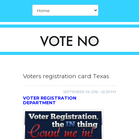
Voters registration card Texas
SEPTEMBER 29, 2016 – 02:29 PM
VOTER REGISTRATION
DEPARTMENT