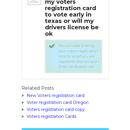
s
my voters
my
ion card
registration card
reg
rly in
to vote early in
to 
will my
texas or will my
tex
cense be
drivers license be
dri
ok
ok
need to bring
You will need to bring
rs registration
your voters registration
proof you are
card for proof you are
. Also bring an
registered. Also bring an
ification. on!
ID for verification. on!
Related Posts
New Voters registration card
Voter registration card Oregon
Voters registration card copy
Voters registration Cards