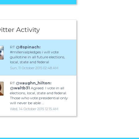
itter Activity
RT @
8spinach:
#millenialpledges i will vote
guillotine in all future elections,
local, state and federal
Sun, 11 October 2015 02:48 AM
RT @
vaughn_hilton:
@
waltb31
Agreed. I vote in all
elections, local, state and federal.
Those who vote presidential only
will never be able …
Wed, 14 October 2015 12:15 AM