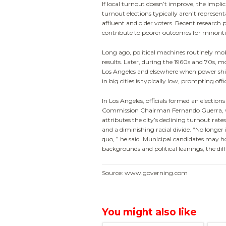
If local turnout doesn’t improve, the impl
turnout elections typically aren’t represen
affluent and older voters. Recent research
contribute to poorer outcomes for minoritie
Long ago, political machines routinely mobi
results. Later, during the 1960s and 70s, mo
Los Angeles and elsewhere when power shift
in big cities is typically low, prompting off
In Los Angeles, officials formed an election
Commission Chairman Fernando Guerra, wh
attributes the city’s declining turnout rat
and a diminishing racial divide. “No longer
quo, ” he said. Municipal candidates may ho
backgrounds and political leanings, the diff
Source: www.governing.com
You might also like