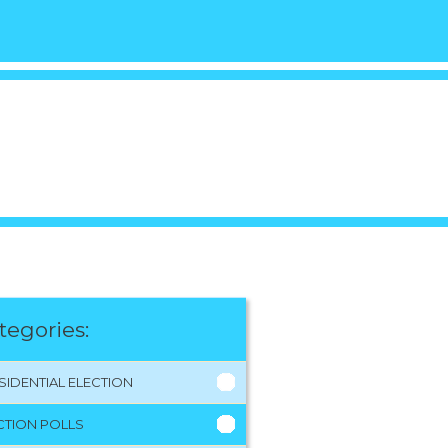
tegories:
SIDENTIAL ELECTION
CTION POLLS