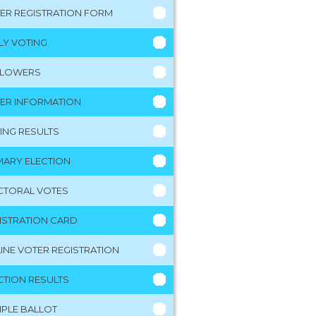
ER REGISTRATION FORM
LY VOTING
LLOWERS
ER INFORMATION
ING RESULTS
MARY ELECTION
CTORAL VOTES
ISTRATION CARD
INE VOTER REGISTRATION
CTION RESULTS
PLE BALLOT