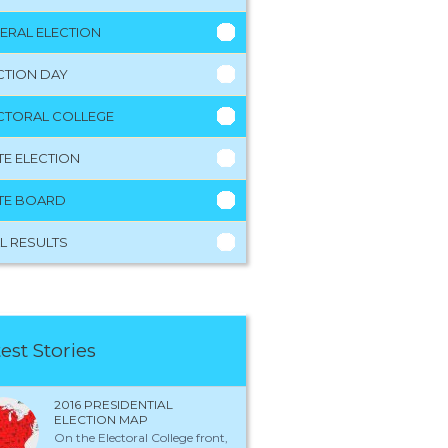
ERAL ELECTION
CTION DAY
CTORAL COLLEGE
TE ELECTION
TE BOARD
L RESULTS
est Stories
2016 PRESIDENTIAL
ELECTION MAP
On the Electoral College front,