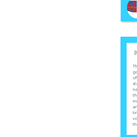
I
Th
g
of
st
na
th
in
an
ti
vo
th