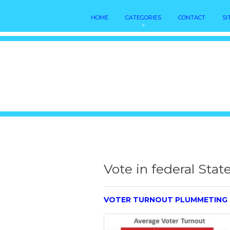
HOME
CATEGORIES
CONTACT
SI
Vote in federal Stat
VOTER TURNOUT PLUMMETING 