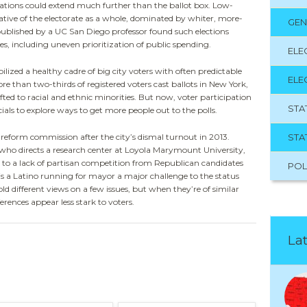
ications could extend much further than the ballot box. Low-
tative of the electorate as a whole, dominated by whiter, more-
GEN
 published by a UC San Diego professor found such elections
s, including uneven prioritization of public spending.
ELE
lized a healthy cadre of big city voters with often predictable
ELE
re than two-thirds of registered voters cast ballots in New York,
ed to racial and ethnic minorities. But now, voter participation
STA
icials to explore ways to get more people out to the polls.
STA
s reform commission after the city’s dismal turnout in 2013.
o directs a research center at Loyola Marymount University,
es to a lack of partisan competition from Republican candidates
POL
 is a Latino running for mayor a major challenge to the status
ld different views on a few issues, but when they’re of similar
erences appear less stark to voters.
Lat