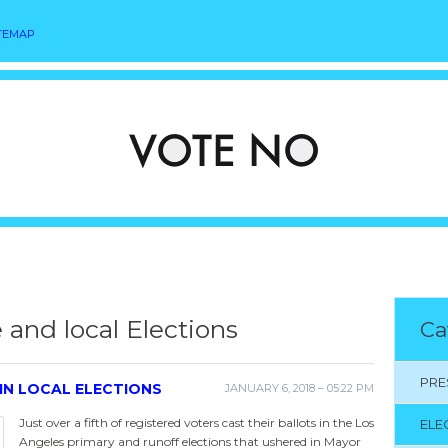
TEMAP
e and local Elections
Ca
PRE
IN LOCAL ELECTIONS
JANUARY 6, 2018 – 05:22 PM
Just over a fifth of registered voters cast their ballots in the Los
ELE
Angeles primary and runoff elections that ushered in Mayor