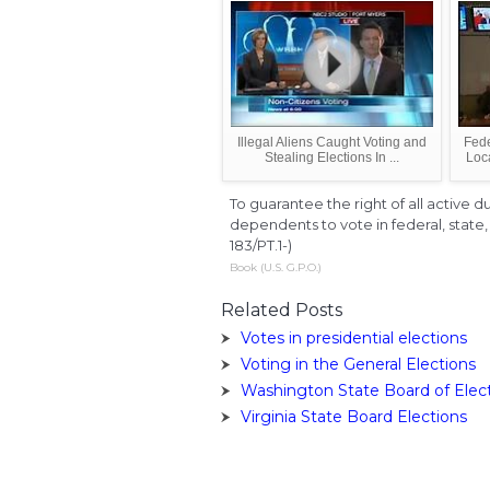
Illegal Aliens Caught Voting and
Fede
Stealing Elections In ...
Loc
To guarantee the right of all active 
dependents to vote in federal, state, 
183/PT.1-)
Book (U.S. G.P.O.)
Related Posts
Votes in presidential elections
Voting in the General Elections
Washington State Board of Elec
Virginia State Board Elections