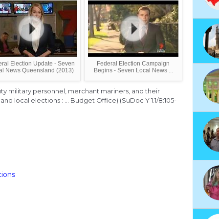
ral Election Update - Seven
Federal Election Campaign
al News Queensland (2013)
Begins - Seven Local News ...
duty military personnel, merchant mariners, and their
and local elections : ... Budget Office) (SuDoc Y 1.1/8:105-
tions