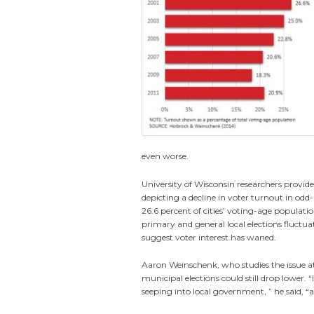
even worse.
University of Wisconsin researchers provid
depicting a decline in voter turnout in od
26.6 percent of cities’ voting-age population
primary and general local elections fluctua
suggest voter interest has waned.
Aaron Weinschenk, who studies the issue at 
municipal elections could still drop lower.
seeping into local government, ” he said, “and