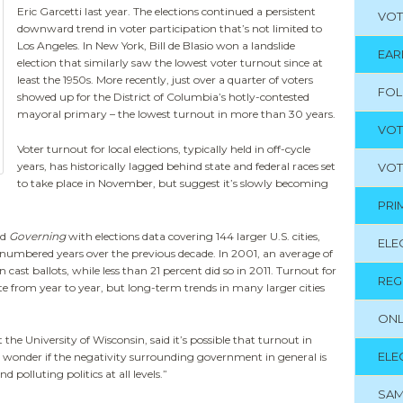
Eric Garcetti last year. The elections continued a persistent
VOT
downward trend in voter participation that’s not limited to
Los Angeles. In New York, Bill de Blasio won a landslide
EAR
election that similarly saw the lowest voter turnout since at
least the 1950s. More recently, just over a quarter of voters
FO
showed up for the District of Columbia’s hotly-contested
mayoral primary – the lowest turnout in more than 30 years.
VOT
Voter turnout for local elections, typically held in off-cycle
years, has historically lagged behind state and federal races set
VOT
to take place in November, but suggest it’s slowly becoming
PRI
ed
Governing
with elections data covering 144 larger U.S. cities,
ELE
d-numbered years over the previous decade. In 2001, an average of
 cast ballots, while less than 21 percent did so in 2011. Turnout for
REG
te from year to year, but long-term trends in many larger cities
ONL
the University of Wisconsin, said it’s possible that turnout in
ELE
 “I wonder if the negativity surrounding government in general is
 polluting politics at all levels.”
SAM