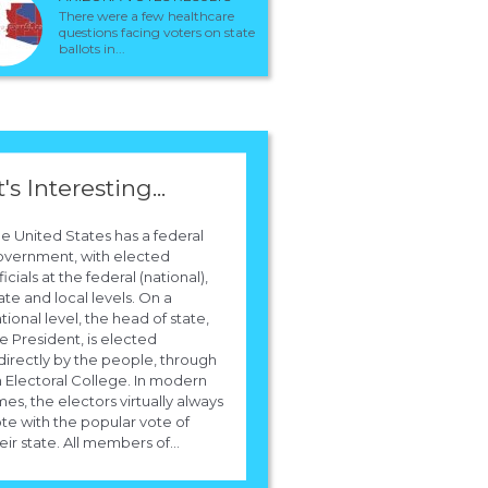
There were a few healthcare
questions facing voters on state
ballots in...
t's Interesting...
e United States has a federal
overnment, with elected
ficials at the federal (national),
ate and local levels. On a
tional level, the head of state,
e President, is elected
directly by the people, through
 Electoral College. In modern
mes, the electors virtually always
te with the popular vote of
eir state. All members of...