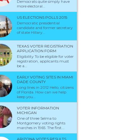
Democrats quite simply have
more electoral...
US ELECTIONS POLLS 2015
Democratic presidential
candidate and former secretary
of state Hillary...
TEXAS VOTER REGISTRATION
APPLICATION FORM
Eligibility To be eligible for voter
registration, applicants must
be a...
EARLY VOTING SITES IN MIAMI
DADE COUNTY
Long lines in 2012 Hello, citizens
of Florida. How can we help
keep you...
VOTER INFORMATION
MICHIGAN
One of three Selma to
Montgomery voting rights
marches in 1965. The first...
ARIZONA VOTES RESULTS