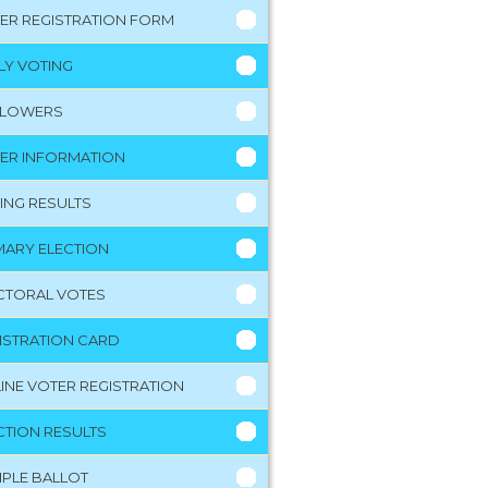
ER REGISTRATION FORM
LY VOTING
LLOWERS
ER INFORMATION
ING RESULTS
MARY ELECTION
CTORAL VOTES
ISTRATION CARD
INE VOTER REGISTRATION
CTION RESULTS
PLE BALLOT