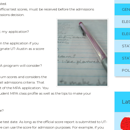
sted.
official test scores, must be received before the admissions
GEN
ssions decision.
ELE
t my application?
ELE
n the application if you
STA
ignate UT-Austin as a score
STA
 program will consider?
POL
m scores and considers the
ll admissions criteria. That
 of the MPA application. You
tudent MPA class profile as well as the tips to make your
Lat
re?
 test date. As long as the official score report is submitted to UT-
e can use the score for admission purposes. For example, if you