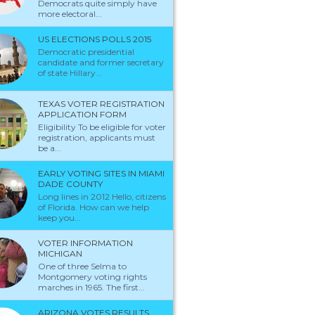
Democrats quite simply have
more electoral...
US ELECTIONS POLLS 2015
Democratic presidential
candidate and former secretary
of state Hillary...
TEXAS VOTER REGISTRATION
APPLICATION FORM
Eligibility To be eligible for voter
registration, applicants must
be a...
EARLY VOTING SITES IN MIAMI
DADE COUNTY
Long lines in 2012 Hello, citizens
of Florida. How can we help
keep you...
VOTER INFORMATION
MICHIGAN
One of three Selma to
Montgomery voting rights
marches in 1965. The first...
ARIZONA VOTES RESULTS