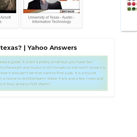
Airsoft
University of Texas - Austin -
s
Information Technology
 texas? | Yahoo Answers
Inf
ea is great. It is still a pretty small but you have San
o the south and Austin is 45 minuets to the north.Since it is
ities it shouldn't be that hard to find a job. It is a tourist
it is home to Schlitterbahn Water Park and a few rivers and
 to 4 hour drive to Fort Worth.