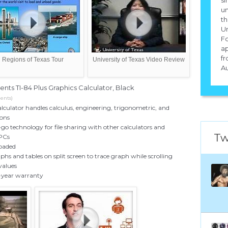
un
th
Un
Fo
ap
fr
Regions of Texas Tour
University of Texas Video Review
Au
ents TI-84 Plus Graphics Calculator, Black
ents)
lculator handles calculus, engineering, trigonometric, and
ions
o technology for file sharing with other calculators and
Tw
 PCs
loaded
phs and tables on split screen to trace graph while scrolling
values
-year warranty