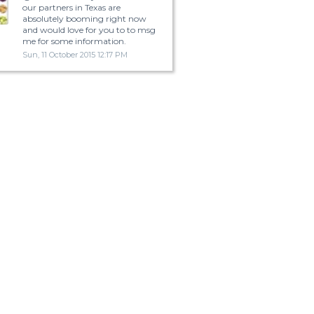
our partners in Texas are
absolutely booming right now
and would love for you to to msg
me for some information.
Sun, 11 October 2015 12:17 PM
ormation on texas? | Yahoo Answers
The New Braunsfels area is great. It is still a pretty small but you have San
Antonio 30 minuets to the south and Austin is 45 minuets to the north.Since 
so close3 to 2 major cities it shouldn't be that hard to find a job. It is a tourist
destination because it is home to Schlitterbahn Water Park and a few rivers
lakes. It is about a 3 to 4 hour drive to Fort Worth.