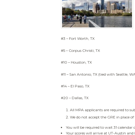
#3 – Fort Worth, TX
#5 – Corpus Christi, TX
#10 – Houston, TX
#11 – San Antonio, TX (tied with Seattle, W
#14 – El Paso, TX
#20 – Dallas, TX
All MPA applicants are required to s
We do not accept the GRE in place o
You will be required to wait 31 calendar 
Your scores will arrive at UT-Austin and