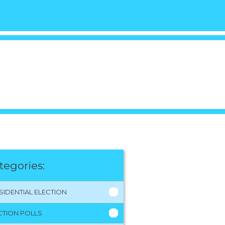
tegories:
SIDENTIAL ELECTION
CTION POLLS