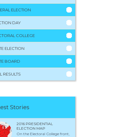
ERAL ELECTION
CTION DAY
CTORAL COLLEGE
TE ELECTION
TE BOARD
L RESULTS
est Stories
2016 PRESIDENTIAL
ELECTION MAP
On the Electoral College front,