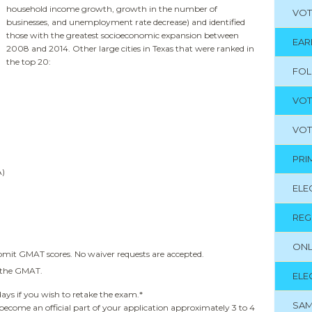
household income growth, growth in the number of
VOT
businesses, and unemployment rate decrease) and identified
those with the greatest socioeconomic expansion between
EAR
2008 and 2014. Other large cities in Texas that were ranked in
the top 20:
FO
VOT
VOT
PRI
A)
ELE
REG
ONL
ubmit GMAT scores. No waiver requests are accepted.
f the GMAT.
ELE
days if you wish to retake the exam.*
SAM
 become an official part of your application approximately 3 to 4