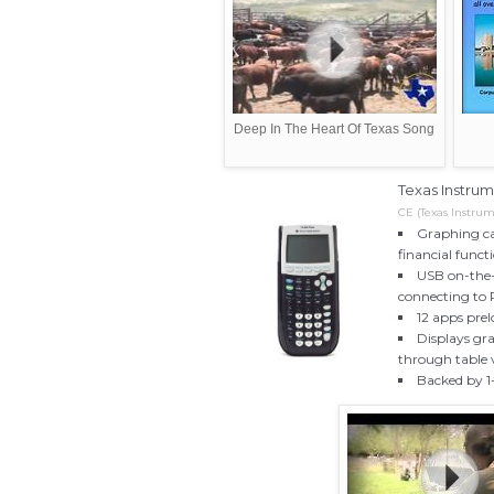
Deep In The Heart Of Texas Song
Texas Instrum
CE (Texas Instrum
Graphing ca
financial funct
USB on-the-g
connecting to
12 apps pre
Displays gra
through table 
Backed by 1