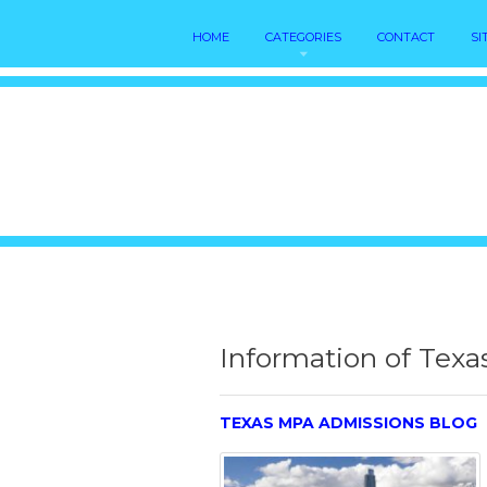
HOME
CATEGORIES
CONTACT
SI
Information of Texa
TEXAS MPA ADMISSIONS BLOG