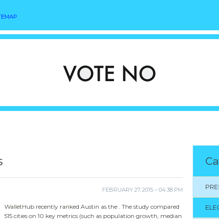
TEMAP
s
Ca
PRE
FEBRUARY 27, 2015 – 04:38 PM
WalletHub recently ranked Austin as the . The study compared
ELE
515 cities on 10 key metrics (such as population growth, median