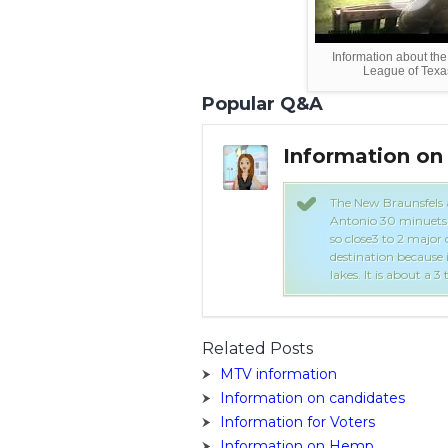
Information about the 
League of Texa
Popular Q&A
hoo Answers
Information on
 a pretty small but you have San
The New Braunsfels ar
is 45 minuets to the north.Since it is
Antonio 30 minuets t
 hard to find a job. It is a tourist
so close3 to 2 major c
rbahn Water Park and a few rivers and
destination because 
 Worth.
lakes. It is about a 3
Related Posts
MTV information
Information on candidates
Information for Voters
Information on Hemp