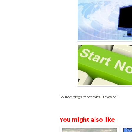
Source: blogs.mccombs.utexas.edu
You might also like