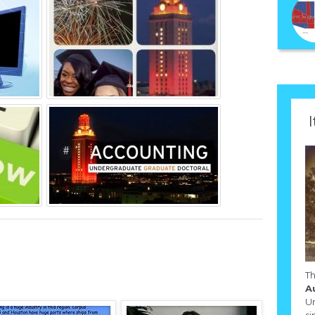
I
T
A
Un
si