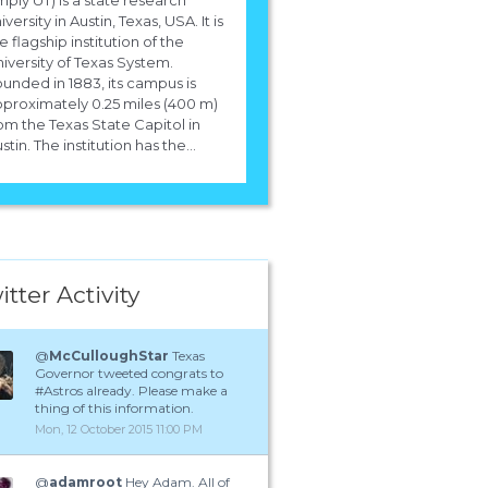
iversity in Austin, Texas, USA. It is
e flagship institution of the
iversity of Texas System.
unded in 1883, its campus is
proximately 0.25 miles (400 m)
om the Texas State Capitol in
stin. The institution has the...
itter Activity
@
McCulloughStar
Texas
Governor tweeted congrats to
#Astros already. Please make a
thing of this information.
Mon, 12 October 2015 11:00 PM
@
adamroot
Hey Adam. All of