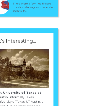
There were a few healthcare
questions facing voters on state
ballots in...
t's Interesting...
he
University of Texas at
ustin
(informally Texas,
iversity of Texas, UT Austin, or
mply UT) is a state research