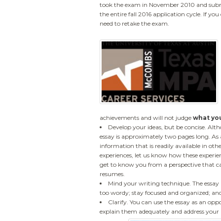
took the exam in November 2010 and submi
the entire fall 2016 application cycle. If 
need to retake the exam.
achievements and will not judge
what yo
Develop your ideas, but be concise. Al
essay is approximately two pages long. As a
information that is readily available in oth
experiences, let us know how these experie
get to know you from a perspective that ca
resumes.
Mind your writing technique. The essay i
too wordy; stay focused and organized; a
Clarify. You can use the essay as an oppo
explain them adequately and address your