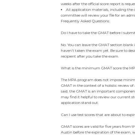
weeks after the official score report is reque
All application materials, including the 
committee will review your file for an admi
Frequently Asked Questions:
Do I have to take the GMAT before I submi
No. You can leave the GMAT section blank i
haven’t taken the exam yet. Be sure to des
recipient after you take the exam.
What is the minimum GMAT score the MPA
The MPA program does not impose minimu
GMAT in the context of a holistic review of a
said, the GMAT is an important component
may find it helpful to review our current s
application stand out.
Can I use test scores that are about to expi
GMAT scores are valid for five years from the
Austin before the expiration of the exam, w