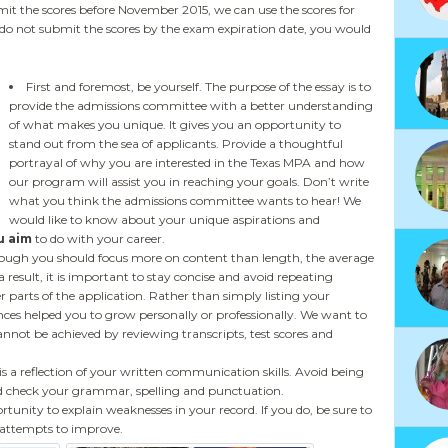
t the scores before November 2015, we can use the scores for
you do not submit the scores by the exam expiration date, you would
First and foremost, be yourself. The purpose of the essay is to
provide the admissions committee with a better understanding
of what makes you unique. It gives you an opportunity to
stand out from the sea of applicants. Provide a thoughtful
portrayal of why you are interested in the Texas MPA and how
our program will assist you in reaching your goals. Don’t write
what you think the admissions committee wants to hear! We
would like to know about your unique aspirations and
u aim
to do with your career.
though you should focus more on content than length, the average
 result, it is important to stay concise and avoid repeating
er parts of the application. Rather than simply listing your
nces helped you to grow personally or professionally. We want to
nnot be achieved by reviewing transcripts, test scores and
s a reflection of your written communication skills. Avoid being
nd check your grammar, spelling and punctuation.
rtunity to explain weaknesses in your record. If you do, be sure to
 attempts to improve.