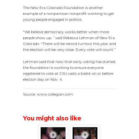
The New Era Colorado Foundation is another
example of a nonpartisan nonprofit working to get
young people engaged in politics.
“We believe democracy works better when more
people show up, ” said Rebecca Lehman of New Era
Colorado. “There will be record turnout this year and
the election will be very close. Every vote will count.”
Lehman said that now that early voting has started,
the foundation is working to ensure everyone
registered to vote at CSU casts a ballot on or before
election day on
Nov. 4.
Source: www.collegian.com
You might also like