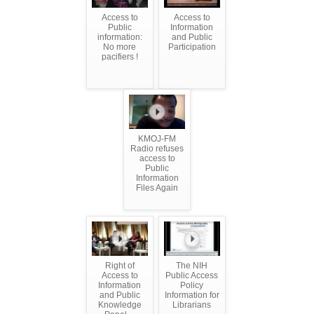
Access to
Access to
Public
Information
information:
and Public
No more
Participation
pacifiers !
KMOJ-FM
Radio refuses
access to
Public
Information
Files Again
Right of
The NIH
Access to
Public Access
Information
Policy
and Public
Information for
Knowledge
Librarians