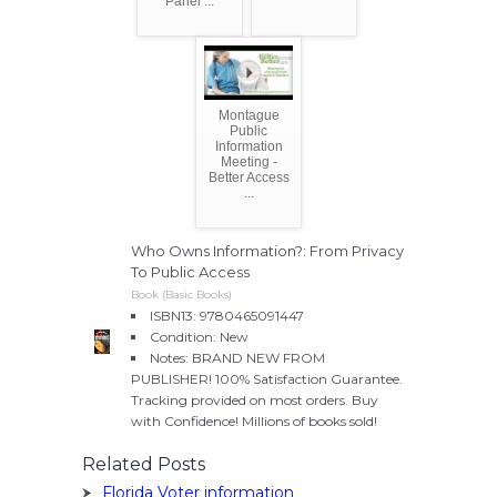
Panel ...
Montague
Public
Information
Meeting -
Better Access
...
Who Owns Information?: From Privacy
To Public Access
Book (Basic Books)
ISBN13: 9780465091447
Condition: New
Notes: BRAND NEW FROM
PUBLISHER! 100% Satisfaction Guarantee.
Tracking provided on most orders. Buy
with Confidence! Millions of books sold!
Related Posts
Florida Voter information