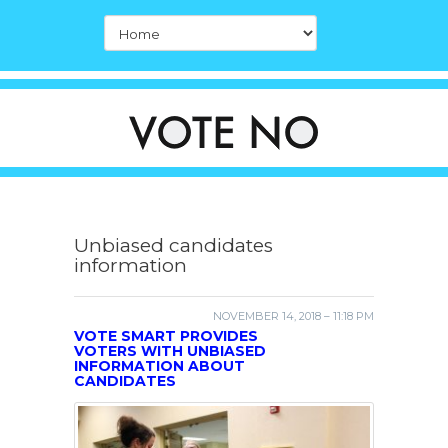
Unbiased candidates
information
NOVEMBER 14, 2018 – 11:18 PM
VOTE SMART PROVIDES
VOTERS WITH UNBIASED
INFORMATION ABOUT
CANDIDATES