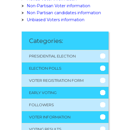
Non-Partisan Voter information
Non Partisan candidates information
Unbiased Voters information
Categories:
PRESIDENTIAL ELECTION
ELECTION POLLS
VOTER REGISTRATION FORM
EARLY VOTING
FOLLOWERS
VOTER INFORMATION
VOTING RESULTS