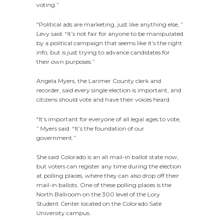
voting.”
“Political ads are marketing, just like anything else, ”
Levy said. “It’s not fair for anyone to be manipulated
by a political campaign that seems like it’s the right
info, but is just trying to advance candidates for
their own purposes.”
Angela Myers, the Larimer County clerk and
recorder, said every single election is important, and
citizens should vote and have their voices heard.
“It’s important for everyone of all legal ages to vote,
” Myers said. “It’s the foundation of our
government.”
She said Colorado is an all mail-in ballot state now,
but voters can register any time during the election
at polling places, where they can also drop off their
mail-in ballots. One of these polling places is the
North Ballroom on the 300 level of the Lory
Student Center located on the Colorado Sate
University campus.