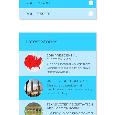
STATE BOARD
POLL RESULTS
Latest Stories
2016 PRESIDENTIAL
ELECTION MAP
On the Electoral College front,
Democrats quite simply have
more electoral...
US ELECTIONS POLLS 2015
Democratic presidential
candidate and former secretary
of state Hillary...
TEXAS VOTER REGISTRATION
APPLICATION FORM
Eligibility To be eligible for voter