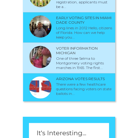
registration, applicants must
be a...
EARLY VOTING SITES IN MIAMI
DADE COUNTY
Long lines in 2012 Hello, citizens
of Florida. How can we help
keep you...
VOTER INFORMATION
MICHIGAN
One of three Selma to
Montgomery voting rights
marches in 1965. The first...
ARIZONA VOTES RESULTS
There were a few healthcare
questions facing voters on state
ballots in...
It's Interesting...