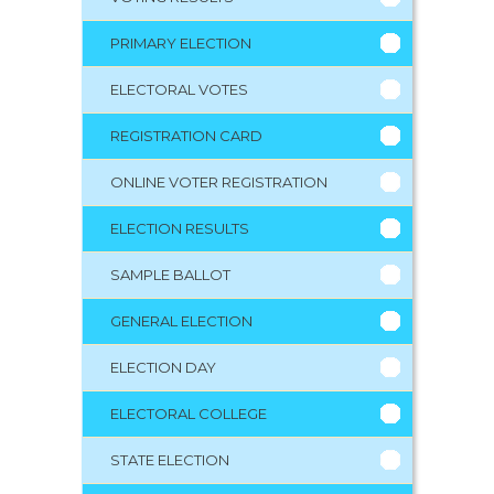
PRIMARY ELECTION
ELECTORAL VOTES
REGISTRATION CARD
ONLINE VOTER REGISTRATION
ELECTION RESULTS
SAMPLE BALLOT
GENERAL ELECTION
ELECTION DAY
ELECTORAL COLLEGE
STATE ELECTION