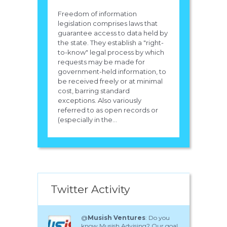
Freedom of information
legislation comprises laws that
guarantee access to data held by
the state. They establish a "right-
to-know" legal process by which
requests may be made for
government-held information, to
be received freely or at minimal
cost, barring standard
exceptions. Also variously
referred to as open records or
(especially in the...
Twitter Activity
@
Musish Ventures
: Do you
know Musish Advising? Our goal