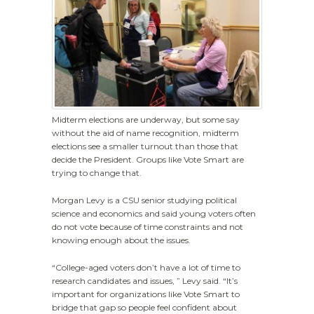
Midterm elections are underway, but some say
without the aid of name recognition, midterm
elections see a smaller turnout than those that
decide the President. Groups like Vote Smart are
trying to change that.
Morgan Levy is a CSU senior studying political
science and economics and said young voters often
do not vote because of time constraints and not
knowing enough about the issues.
“College-aged voters don’t have a lot of time to
research candidates and issues, ” Levy said. “It’s
important for organizations like Vote Smart to
bridge that gap so people feel confident about