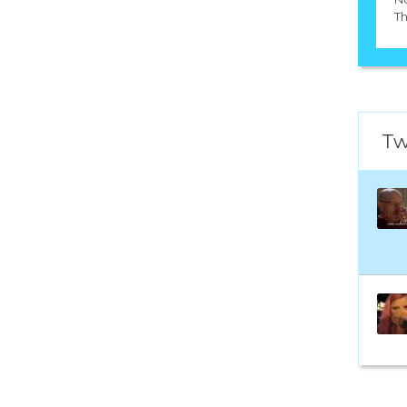
Th
Tw