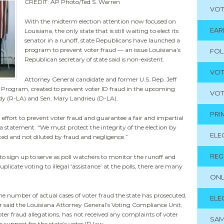
CREDIT: AP Photo/Ted S. Warren
VOT
With the midterm election attention now focused on
EAR
Louisiana, the only state that is still waiting to elect its
senator in a runoff, state Republicans have launched a
program to prevent voter fraud — an issue Louisiana’s
FO
Republican secretary of state said is non-existent.
VOT
Attorney General candidate and former U.S. Rep. Jeff
ty Program, created to prevent voter ID fraud in the upcoming
VOT
idy (R-LA) and Sen. Mary Landrieu (D-LA).
PRI
effort to prevent voter fraud and guarantee a fair and impartial
a statement. “We must protect the integrity of the election by
ELE
ted and not diluted by fraud and negligence.”
REG
o sign up to serve as poll watchers to monitor the runoff and
licate voting to illegal ‘assistance’ at the polls, there are many
ONL
e number of actual cases of voter fraud the state has prosecuted,
ELE
r said the Louisiana Attorney General’s Voting Compliance Unit,
ter fraud allegations, has not received any complaints of voter
SAM
 support for the state’s voter ID law.