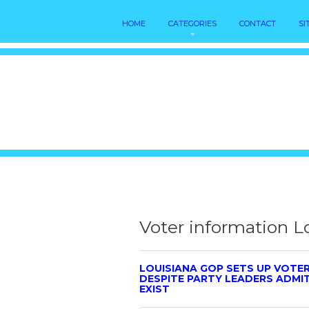
HOME
CATEGORIES
CONTACT
SI
Voter information L
LOUISIANA GOP SETS UP VOTE
DESPITE PARTY LEADERS ADMI
EXIST