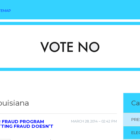
TEMAP
ouisiana
Ca
PRE
R FRAUD PROGRAM
MARCH 28, 2014 – 02:42 PM
TTING FRAUD DOESN’T
ELE