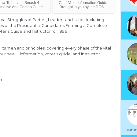
ow To Lucas - Smash 4 -
Calif. Voter Information Guide:
rmative And Combo Guide ...
Brought to you by the DGS ...
ical Struggles of Parties, Leaders and Issues Including
ies of the Presidential Candidates Forming a Complete
ter's Guide and Instructor for 1896
 Its men and principles, covering every phase of the vital
ur new ... information, voter's guide, and instructor
ia
commu