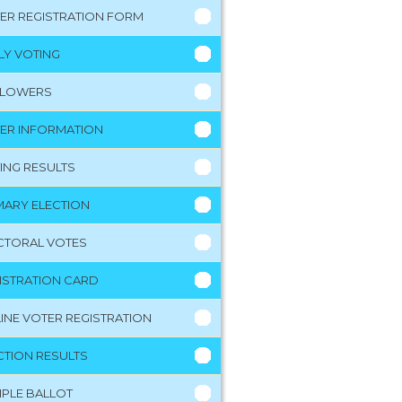
ER REGISTRATION FORM
LY VOTING
LLOWERS
ER INFORMATION
ING RESULTS
MARY ELECTION
CTORAL VOTES
ISTRATION CARD
INE VOTER REGISTRATION
CTION RESULTS
PLE BALLOT