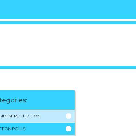
tegories:
SIDENTIAL ELECTION
CTION POLLS