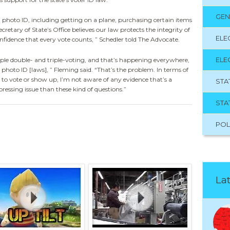
GEN
a photo ID, including getting on a plane, purchasing certain items
cretary of State’s Office believes our law protects the integrity of
ELE
nfidence that every vote counts, ” Schedler told The Advocate.
ELE
ple double- and triple-voting, and that’s happening everywhere,
photo ID [laws], ” Fleming said. “That’s the problem. In terms of
to vote or show up, I’m not aware of any evidence that’s a
STA
essing issue than these kind of questions.”
STA
POL
Lat