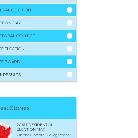
ERAL ELECTION
CTION DAY
CTORAL COLLEGE
TE ELECTION
TE BOARD
L RESULTS
est Stories
2016 PRESIDENTIAL
ELECTION MAP
On the Electoral College front,