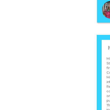
I
M
St
fi
Co
Ma
in
Re
co
or
pu
Th
N