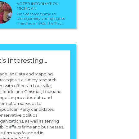
VOTER INFORMATION
MICHIGAN
One of three Selma to
Montgomery voting rights
marches in 1965. The first...
t's Interesting...
agellan Data and Mapping
rategies is a survey research
rm with offices in Louisville,
lorado and Geismar, Louisiana.
gellan provides data and
formation services to
publican Party candidates,
nservative political
ganizations, as well as serving
blic affairs firms and businesses.
e firm was founded in
ovember 2006.