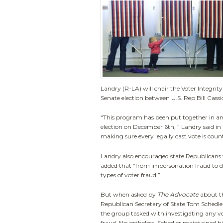
Landry (R-LA) will chair the Voter Integri
Senate election between U.S. Rep Bill Cass
“This program has been put together in an 
election on December 6th, ” Landry said in 
making sure every legally cast vote is coun
Landry also encouraged state Republicans t
added that “from impersonation fraud to dup
types of voter fraud.”
But when asked by
The Advocate
about th
Republican Secretary of State Tom Schedle
the group tasked with investigating any vo
fraud. Nevertheless, Schedler maintained his