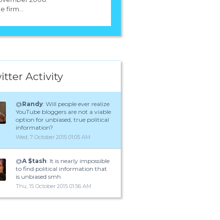
e firm...
itter Activity
@
Randy
: Will people ever realize
YouTube bloggers are not a viable
option for unbiased, true political
information?
Wed, 7 October 2015 01:05 AM
@
A $tash
: It is nearly impossible
to find political information that
is unbiased smh
Thu, 15 October 2015 01:56 AM