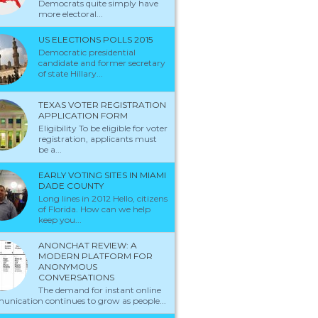
Democrats quite simply have
more electoral...
US ELECTIONS POLLS 2015
Democratic presidential
candidate and former secretary
of state Hillary...
TEXAS VOTER REGISTRATION
APPLICATION FORM
Eligibility To be eligible for voter
registration, applicants must
be a...
EARLY VOTING SITES IN MIAMI
DADE COUNTY
Long lines in 2012 Hello, citizens
of Florida. How can we help
keep you...
ANONCHAT REVIEW: A
MODERN PLATFORM FOR
ANONYMOUS
CONVERSATIONS
The demand for instant online
nication continues to grow as people...