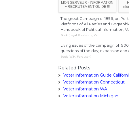
MON SERVEUR - INFORMATION
H
+ RECRUTEMENT GUIDE !!!
Info
The great Campaign of 1896, or, Polit
Platforms of All Parties and Bograph
Handbook of Political Information, Vo
Book (Loyal Publishing Co.)
Living issues of the campaign of 1900:
questions of the day; expansion and o
Book (W.H. Ferguson)
Related Posts
Voter information Guide Californ
Voter information Connecticut
Voter information WA
Voter information Michigan