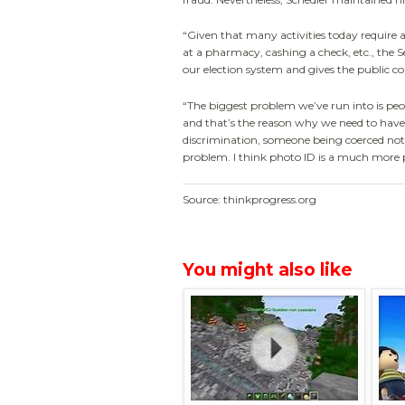
“Given that many activities today require 
at a pharmacy, cashing a check, etc., the Se
our election system and gives the public co
“The biggest problem we’ve run into is peo
and that’s the reason why we need to have 
discrimination, someone being coerced not 
problem. I think photo ID is a much more pr
Source: thinkprogress.org
You might also like