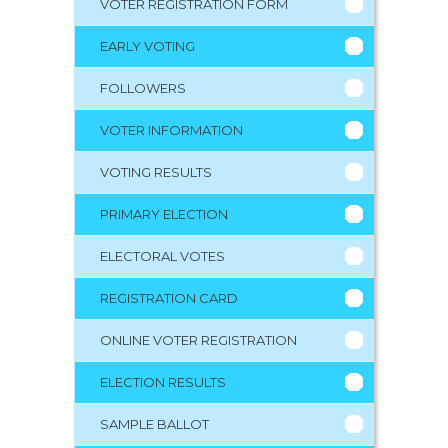
VOTER REGISTRATION FORM
EARLY VOTING
FOLLOWERS
VOTER INFORMATION
VOTING RESULTS
PRIMARY ELECTION
ELECTORAL VOTES
REGISTRATION CARD
ONLINE VOTER REGISTRATION
ELECTION RESULTS
SAMPLE BALLOT