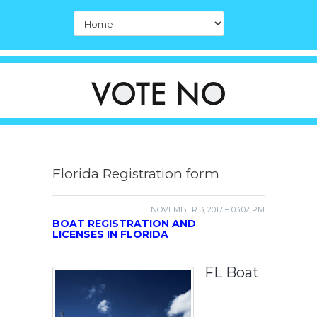
Florida Registration form
NOVEMBER 3, 2017 – 03:02 PM
BOAT REGISTRATION AND
LICENSES IN FLORIDA
FL Boat