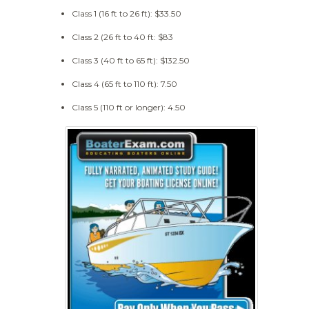
Class 1 (16 ft to 26 ft): $33.50
Class 2 (26 ft to 40 ft: $83
Class 3 (40 ft to 65 ft): $132.50
Class 4 (65 ft to 110 ft): 7.50
Class 5 (110 ft or longer): 4.50