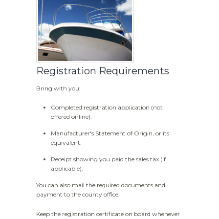
Registration Requirements
Bring with you:
Completed registration application (not
offered online).
Manufacturer's Statement of Origin, or its
equivalent.
Receipt showing you paid the sales tax (if
applicable).
You can also mail the required documents and
payment to the county office.
Keep the registration certificate on board whenever