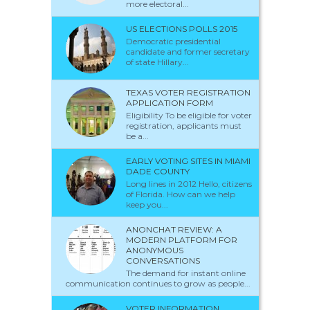
more electoral...
US ELECTIONS POLLS 2015
Democratic presidential
candidate and former secretary
of state Hillary...
TEXAS VOTER REGISTRATION
APPLICATION FORM
Eligibility To be eligible for voter
registration, applicants must
be a...
EARLY VOTING SITES IN MIAMI
DADE COUNTY
Long lines in 2012 Hello, citizens
of Florida. How can we help
keep you...
ANONCHAT REVIEW: A
MODERN PLATFORM FOR
ANONYMOUS
CONVERSATIONS
The demand for instant online
communication continues to grow as people...
VOTER INFORMATION