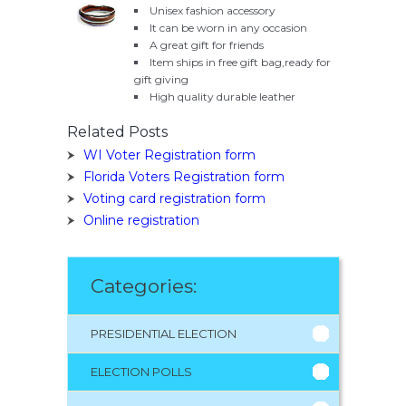
Unisex fashion accessory
It can be worn in any occasion
A great gift for friends
Item ships in free gift bag,ready for
gift giving
High quality durable leather
Related Posts
WI Voter Registration form
Florida Voters Registration form
Voting card registration form
Online registration
Categories:
PRESIDENTIAL ELECTION
ELECTION POLLS