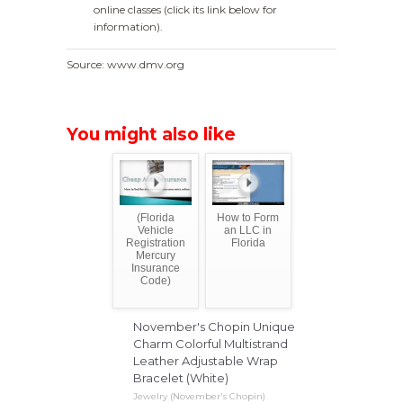
online classes (click its link below for
information).
Source: www.dmv.org
You might also like
(Florida
How to Form
Vehicle
an LLC in
Registration
Florida
Mercury
Insurance
Code)
November's Chopin Unique
Charm Colorful Multistrand
Leather Adjustable Wrap
Bracelet (White)
Jewelry (November's Chopin)