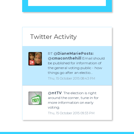
Twitter Activity
RT @
DianeMariePosts:
@
cmaconthehill
Email should
be published for information of
the general voting public - how
things go after an electio…
Thu, 15 October 2015 08:43 PM
@
ntTV
: The election is right
around the corner, tune in for
more information on early
voting.
Thu, 15 October 2015 09:33 PM