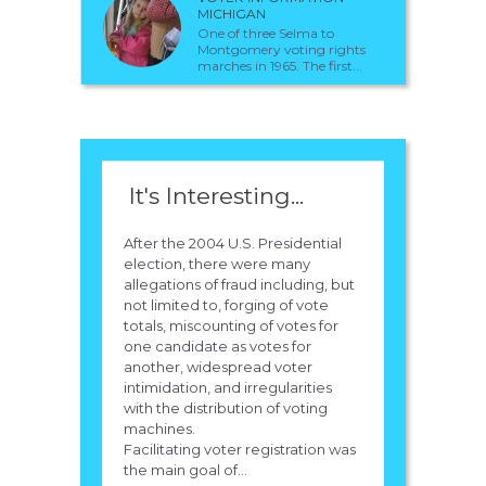
MICHIGAN
One of three Selma to
Montgomery voting rights
marches in 1965. The first...
It's Interesting...
After the 2004 U.S. Presidential
election, there were many
allegations of fraud including, but
not limited to, forging of vote
totals, miscounting of votes for
one candidate as votes for
another, widespread voter
intimidation, and irregularities
with the distribution of voting
machines.
Facilitating voter registration was
the main goal of...