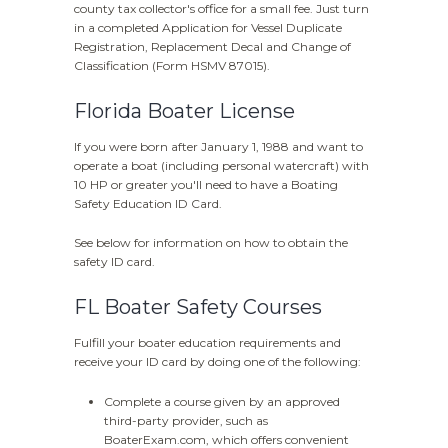
county tax collector's office for a small fee. Just turn
in a completed Application for Vessel Duplicate
Registration, Replacement Decal and Change of
Classification (Form HSMV 87015).
Florida Boater License
If you were born after January 1, 1988 and want to
operate a boat (including personal watercraft) with
10 HP or greater you'll need to have a Boating
Safety Education ID Card.
See below for information on how to obtain the
safety ID card.
FL Boater Safety Courses
Fulfill your boater education requirements and
receive your ID card by doing one of the following:
Complete a course given by an approved
third-party provider, such as
BoaterExam.com, which offers convenient