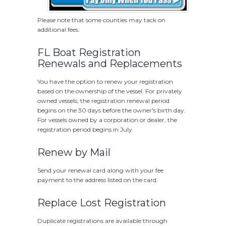
Please note that some counties may tack on
additional fees.
FL Boat Registration
Renewals and Replacements
You have the option to renew your registration
based on the ownership of the vessel. For privately
owned vessels, the registration renewal period
begins on the
30 days before the owner's birth day.
For vessels owned by a corporation or dealer, the
registration period begins in July.
Renew by Mail
Send your renewal card along with your fee
payment to the address listed on the card.
Replace Lost Registration
Duplicate registrations are available through