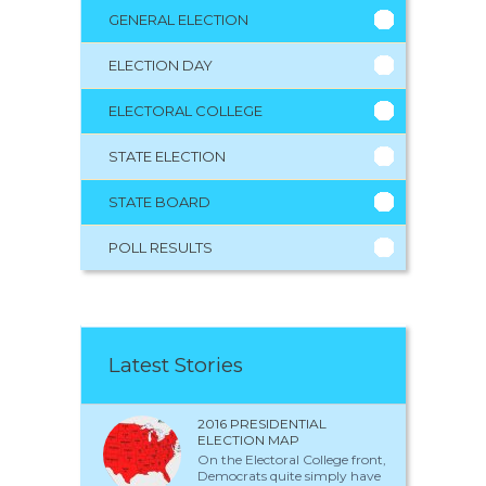
GENERAL ELECTION
ELECTION DAY
ELECTORAL COLLEGE
STATE ELECTION
STATE BOARD
POLL RESULTS
Latest Stories
2016 PRESIDENTIAL
ELECTION MAP
On the Electoral College front,
Democrats quite simply have