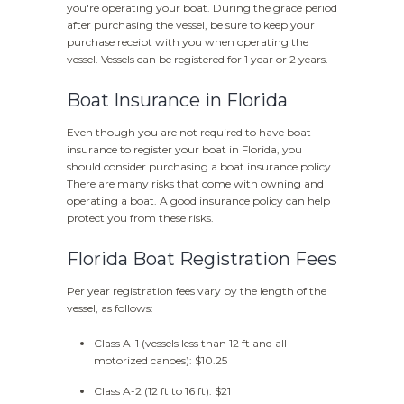
you're operating your boat. During the grace period
after purchasing the vessel, be sure to keep your
purchase receipt with you when operating the
vessel. Vessels can be registered for 1 year or 2 years.
Boat Insurance in Florida
Even though you are not required to have boat
insurance to register your boat in Florida, you
should consider purchasing a boat insurance policy.
There are many risks that come with owning and
operating a boat. A good insurance policy can help
protect you from these risks.
Florida Boat Registration Fees
Per year registration fees vary by the length of the
vessel, as follows:
Class A-1 (vessels less than 12 ft and all
motorized canoes): $10.25
Class A-2 (12 ft to 16 ft): $21