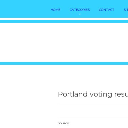
HOME
CATEGORIES
CONTACT
SI
Portland voting resu
Source: