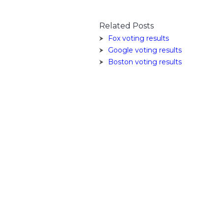
Related Posts
Fox voting results
Google voting results
Boston voting results