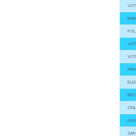
VOT
EAR
FO
VOT
VOT
PRI
ELE
REG
ONL
ELE
SAM