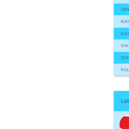
GEN
ELE
ELE
STA
STA
POL
Lat