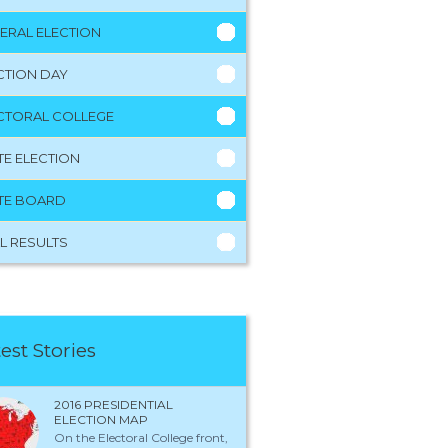
ERAL ELECTION
CTION DAY
CTORAL COLLEGE
TE ELECTION
TE BOARD
L RESULTS
est Stories
2016 PRESIDENTIAL
ELECTION MAP
On the Electoral College front,