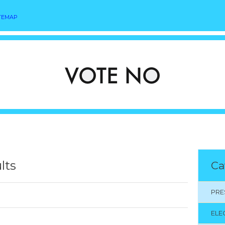
TEMAP
lts
Ca
PRE
ELE