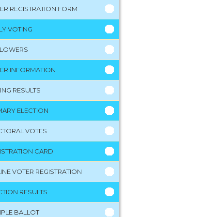
ER REGISTRATION FORM
LY VOTING
LLOWERS
ER INFORMATION
ING RESULTS
MARY ELECTION
CTORAL VOTES
ISTRATION CARD
INE VOTER REGISTRATION
CTION RESULTS
PLE BALLOT