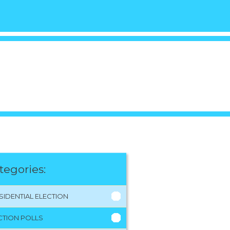
tegories:
SIDENTIAL ELECTION
CTION POLLS