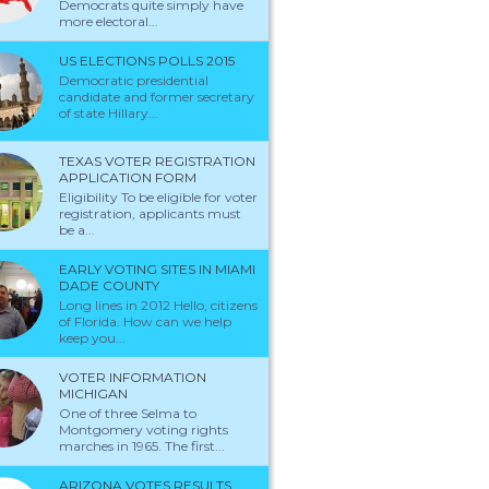
Democrats quite simply have
more electoral...
US ELECTIONS POLLS 2015
Democratic presidential
candidate and former secretary
of state Hillary...
TEXAS VOTER REGISTRATION
APPLICATION FORM
Eligibility To be eligible for voter
registration, applicants must
be a...
EARLY VOTING SITES IN MIAMI
DADE COUNTY
Long lines in 2012 Hello, citizens
of Florida. How can we help
keep you...
VOTER INFORMATION
MICHIGAN
One of three Selma to
Montgomery voting rights
marches in 1965. The first...
ARIZONA VOTES RESULTS