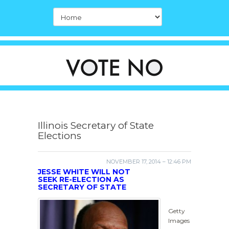
Illinois Secretary of State
Elections
NOVEMBER 17, 2014 – 12:46 PM
JESSE WHITE WILL NOT
SEEK RE-ELECTION AS
SECRETARY OF STATE
Getty
Images