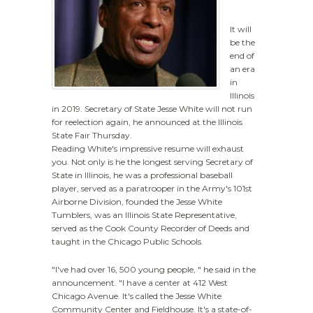
It will
be the
end of
an era
in
Illinois
in 2019. Secretary of State Jesse White will not run
for reelection again, he announced at the Illinois
State Fair Thursday.
Reading White's impressive resume will exhaust
you. Not only is he the longest serving Secretary of
State in Illinois, he was a professional baseball
player, served as a paratrooper in the Army's 101st
Airborne Division, founded the Jesse White
Tumblers, was an Illinois State Representative,
served as the Cook County Recorder of Deeds and
taught in the Chicago Public Schools.
"I've had over 16, 500 young people, " he said in the
announcement. "I have a center at 412 West
Chicago Avenue. It's called the Jesse White
Community Center and Fieldhouse. It's a state-of-