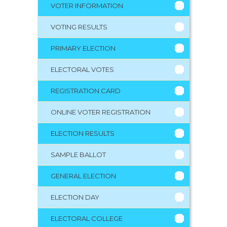
VOTER INFORMATION
VOTING RESULTS
PRIMARY ELECTION
ELECTORAL VOTES
REGISTRATION CARD
ONLINE VOTER REGISTRATION
ELECTION RESULTS
SAMPLE BALLOT
GENERAL ELECTION
ELECTION DAY
ELECTORAL COLLEGE