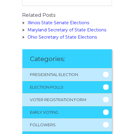
Related Posts
Illinois State Senate Elections
Maryland Secretary of State Elections
Ohio Secretary of State Elections
Categories:
PRESIDENTIAL ELECTION
ELECTION POLLS
VOTER REGISTRATION FORM
EARLY VOTING
FOLLOWERS