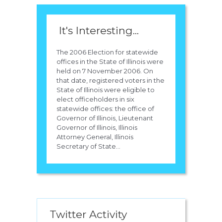
It's Interesting...
The 2006 Election for statewide
offices in the State of Illinois were
held on 7 November 2006. On
that date, registered voters in the
State of Illinois were eligible to
elect officeholders in six
statewide offices: the office of
Governor of Illinois, Lieutenant
Governor of Illinois, Illinois
Attorney General, Illinois
Secretary of State...
Twitter Activity