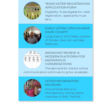
TEXAS VOTER REGISTRATION
APPLICATION FORM
Eligibility To be eligible for voter
registration, applicants must
be a...
EARLY VOTING SITES IN MIAMI
DADE COUNTY
Long lines in 2012 Hello, citizens
of Florida. How can we help
keep you...
ANONCHAT REVIEW: A
MODERN PLATFORM FOR
ANONYMOUS
CONVERSATIONS
The demand for instant online
communication continues to grow as people...
VOTER INFORMATION
MICHIGAN
One of three Selma to
Montgomery voting rights
marches in 1965. The first...