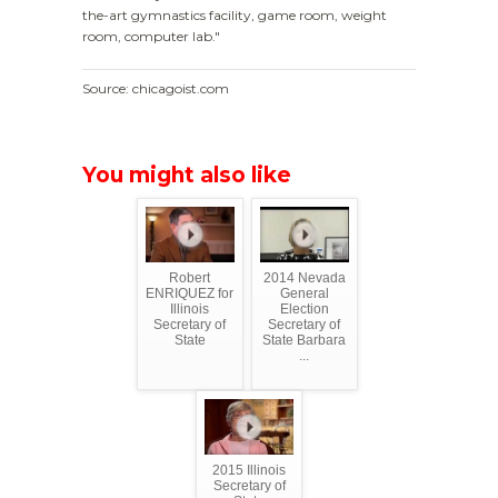
the-art gymnastics facility, game room, weight
room, computer lab."
Source: chicagoist.com
You might also like
Robert
2014 Nevada
ENRIQUEZ for
General
Illinois
Election
Secretary of
Secretary of
State
State Barbara
...
2015 Illinois
Secretary of