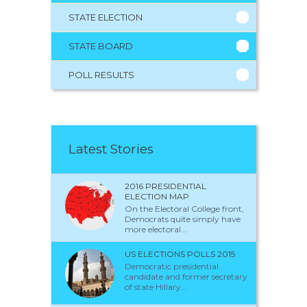
STATE ELECTION
STATE BOARD
POLL RESULTS
Latest Stories
2016 PRESIDENTIAL
ELECTION MAP
On the Electoral College front,
Democrats quite simply have
more electoral...
US ELECTIONS POLLS 2015
Democratic presidential
candidate and former secretary
of state Hillary...