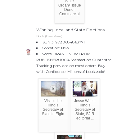
State
Organ/Tissue
Donor
Commercial
Winning Local and State Elections
Book (Free Press)
ISBN13: 9780684863771
Condition: New
Notes: BRAND NEW FROM
PUBLISHER! 100% Satisfaction Guarantee.
Tracking provided on most orders. Buy
with Confidence! Millions of books sold!
Visit to the
Jesse White,
Illinois
Illinois
Secretary of
Secretary of
State in Elgin
State, SJ-R
editorial ...