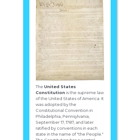
The
United States
Constitution
is the supreme law
of the United States of America. It
was adopted by the
Constitutional Convention in
Philadelphia, Pennsylvania,
September 17, 1787, and later
ratified by conventions in each
state in the name of "the People."