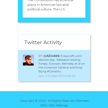
The Constitution has a central
place in American law and
political culture. The U.S...
Twitter Activity
RT @
ADodek:
9 days left until
election day. Weekend reading:
Forsey, Dawson, Kennedy et al on
the Governor General and King-
Byng #Constitu…
Sun, 11 October 2015 03:28 AM
Copyright ©
2026 · All Rights Reserved |
Partners
|
RSS
|
XML Sitemap