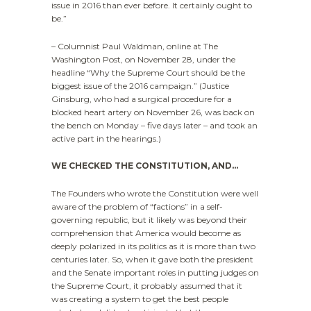
issue in 2016 than ever before. It certainly ought to
be.”
– Columnist Paul Waldman, online at The
Washington Post, on November 28, under the
headline “Why the Supreme Court should be the
biggest issue of the 2016 campaign.” (Justice
Ginsburg, who had a surgical procedure for a
blocked heart artery on November 26, was back on
the bench on Monday – five days later – and took an
active part in the hearings.)
WE CHECKED THE CONSTITUTION, AND…
The Founders who wrote the Constitution were well
aware of the problem of “factions” in a self-
governing republic, but it likely was beyond their
comprehension that America would become as
deeply polarized in its politics as it is more than two
centuries later. So, when it gave both the president
and the Senate important roles in putting judges on
the Supreme Court, it probably assumed that it
was creating a system to get the best people