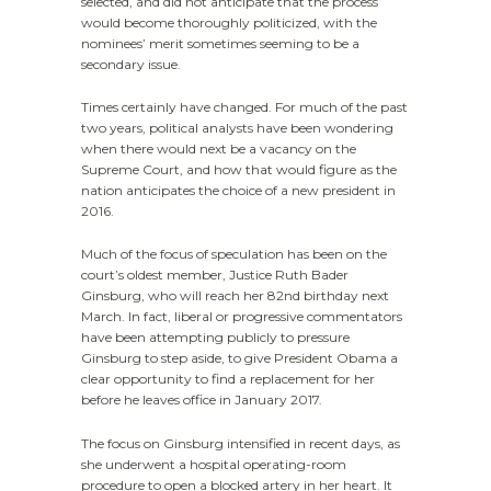
selected, and did not anticipate that the process
would become thoroughly politicized, with the
nominees’ merit sometimes seeming to be a
secondary issue.
Times certainly have changed. For much of the past
two years, political analysts have been wondering
when there would next be a vacancy on the
Supreme Court, and how that would figure as the
nation anticipates the choice of a new president in
2016.
Much of the focus of speculation has been on the
court’s oldest member, Justice Ruth Bader
Ginsburg, who will reach her 82nd birthday next
March. In fact, liberal or progressive commentators
have been attempting publicly to pressure
Ginsburg to step aside, to give President Obama a
clear opportunity to find a replacement for her
before he leaves office in January 2017.
The focus on Ginsburg intensified in recent days, as
she underwent a hospital operating-room
procedure to open a blocked artery in her heart. It