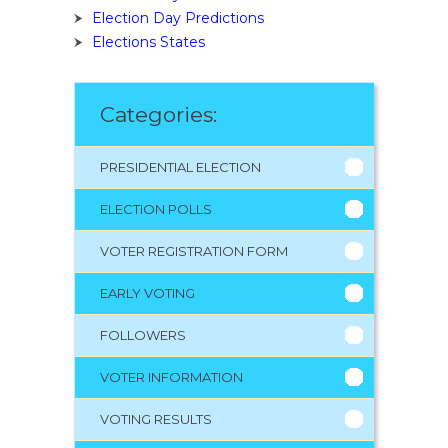
Election Day Predictions
Elections States
Categories:
PRESIDENTIAL ELECTION
ELECTION POLLS
VOTER REGISTRATION FORM
EARLY VOTING
FOLLOWERS
VOTER INFORMATION
VOTING RESULTS