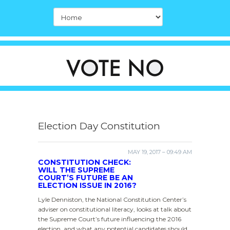
Election Day Constitution
MAY 19, 2017 – 09:49 AM
CONSTITUTION CHECK:
WILL THE SUPREME
COURT’S FUTURE BE AN
ELECTION ISSUE IN 2016?
Lyle Denniston, the National Constitution Center’s
adviser on constitutional literacy, looks at talk about
the Supreme Court’s future influencing the 2016
election, and what any potential candidates should