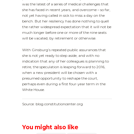
was the latest of a series of medical challenges that
she has faced in recent years, and overcome – so far,
not yet having called in sick to miss a day on the
bench. But her resiliency has done nothing to quell
the rather widespread expectation that it will not be
much longer before one or more of the nine seats
will be vacated, by retirement or otherwise.
With Ginsburg’s repeated public assurances that
she is not yet ready to step aside, and with no
indication that any of her colleagues is planning to
retire, the speculation is leaping forward to 2016,
when a new president will be chosen with a
presumed opportunity to reshape the court,
perhaps even during a first four-year term in the
White House.
Source: blog.constitutioncenter.org
You might also like