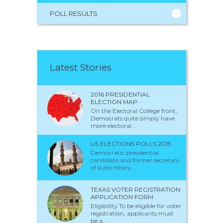
POLL RESULTS
Latest Stories
2016 PRESIDENTIAL
ELECTION MAP
On the Electoral College front,
Democrats quite simply have
more electoral...
US ELECTIONS POLLS 2015
Democratic presidential
candidate and former secretary
of state Hillary...
TEXAS VOTER REGISTRATION
APPLICATION FORM
Eligibility To be eligible for voter
registration, applicants must
be a...