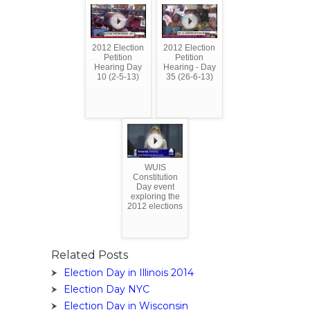
2012 Election
2012 Election
Petition
Petition
Hearing Day
Hearing - Day
10 (2-5-13)
35 (26-6-13)
WUIS
Constitution
Day event
exploring the
2012 elections
Related Posts
Election Day in Illinois 2014
Election Day NYC
Election Day in Wisconsin