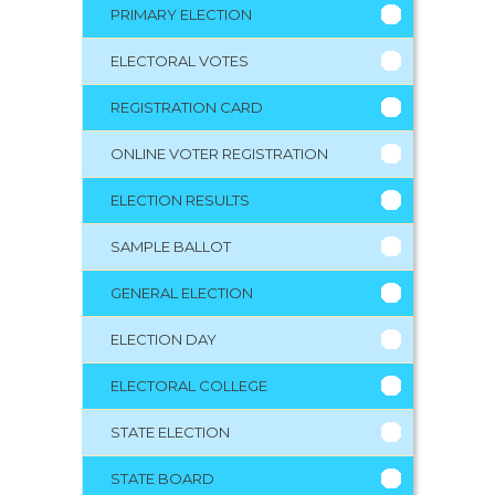
PRIMARY ELECTION
ELECTORAL VOTES
REGISTRATION CARD
ONLINE VOTER REGISTRATION
ELECTION RESULTS
SAMPLE BALLOT
GENERAL ELECTION
ELECTION DAY
ELECTORAL COLLEGE
STATE ELECTION
STATE BOARD