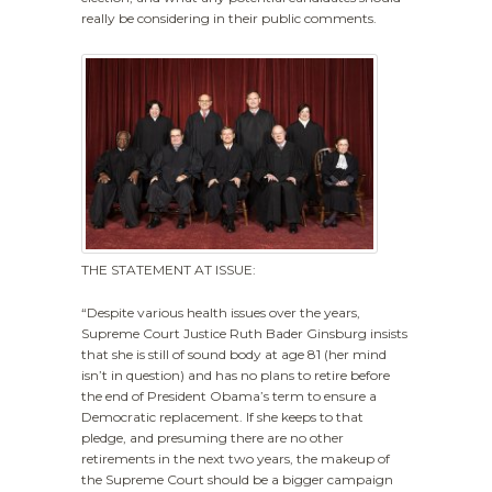
really be considering in their public comments.
THE STATEMENT AT ISSUE:
“Despite various health issues over the years,
Supreme Court Justice Ruth Bader Ginsburg insists
that she is still of sound body at age 81 (her mind
isn’t in question) and has no plans to retire before
the end of President Obama’s term to ensure a
Democratic replacement. If she keeps to that
pledge, and presuming there are no other
retirements in the next two years, the makeup of
the Supreme Court should be a bigger campaign