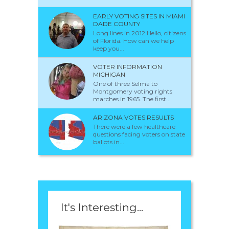
EARLY VOTING SITES IN MIAMI
DADE COUNTY
Long lines in 2012 Hello, citizens
of Florida. How can we help
keep you...
VOTER INFORMATION
MICHIGAN
One of three Selma to
Montgomery voting rights
marches in 1965. The first...
ARIZONA VOTES RESULTS
There were a few healthcare
questions facing voters on state
ballots in...
It's Interesting...