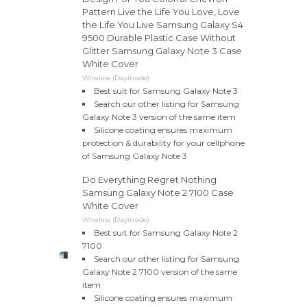
Pattern Live the Life You Love, Love
the Life You Live Samsung Galaxy S4
9500 Durable Plastic Case Without
Glitter Samsung Galaxy Note 3 Case
White Cover
Wireless (Dayitrade)
Best suit for Samsung Galaxy Note 3
Search our other listing for Samsung
Galaxy Note 3 version of the same item
Silicone coating ensures maximum
protection & durability for your cellphone
of Samsung Galaxy Note 3
Do Everything Regret Nothing
Samsung Galaxy Note 2 7100 Case
White Cover
Wireless (Dayitrade)
Best suit for Samsung Galaxy Note 2
7100
Search our other listing for Samsung
Galaxy Note 2 7100 version of the same
item
Silicone coating ensures maximum