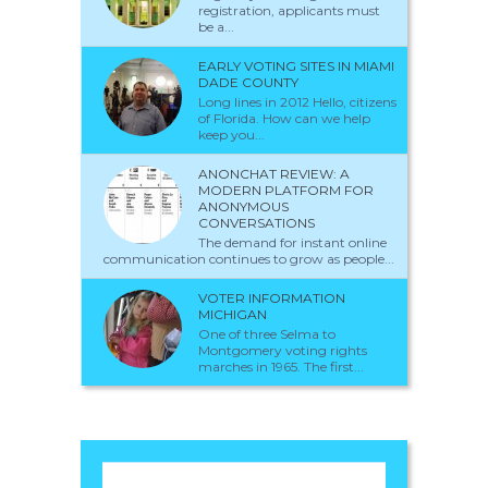
registration, applicants must
be a...
EARLY VOTING SITES IN MIAMI
DADE COUNTY
Long lines in 2012 Hello, citizens
of Florida. How can we help
keep you...
ANONCHAT REVIEW: A
MODERN PLATFORM FOR
ANONYMOUS
CONVERSATIONS
The demand for instant online
communication continues to grow as people...
VOTER INFORMATION
MICHIGAN
One of three Selma to
Montgomery voting rights
marches in 1965. The first...