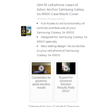
Slim fit cell phone cases of
Aztec Anchor Samsung Galaxy
S4 i9500 Case Black Cover
Wireless (Pingguostory)
Full Access to all functionality of
controls and features of your
Samsung Galalxy S4 i9500
Designed for Samsung Galalxy S4
i9500 specially
New sliding design: No scratches
to your cell phone of Samsung
Galalxy S4 i9500
Candidates for
Rupert For
governor
Governor
await election
Election
results
Results Party
2012!
Design For You Colorful Chevron