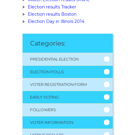
Election results Tracker
Election results Boston
Election Day in Illinois 2014
Categories:
PRESIDENTIAL ELECTION
ELECTION POLLS
VOTER REGISTRATION FORM
EARLY VOTING
FOLLOWERS
VOTER INFORMATION
VOTING RESULTS