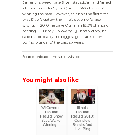
Earlier this week, Nate Silver, statistician and famed
'election predictor' gave Quinn a 66% chance of
winning the race. However, this isn't the first time
that Silver's gotten the Illinois governor's race
wrong; in 2010, he gave Quinn an 18.3% chance of
beating Bill Brady. Following Quinn's victory, he
called it "probably the biggest general election
polling blunder of the past six years."
Source: chicagoinno.streetwise.co
You might also like
WI Governor
Illinois
Election
Election
Results Show
Results 2010:
Scott Walker
Complete
Winning ...
Results And
Live-Blog