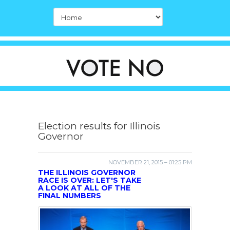
Election results for Illinois
Governor
NOVEMBER 21, 2015 – 01:25 PM
THE ILLINOIS GOVERNOR
RACE IS OVER: LET'S TAKE
A LOOK AT ALL OF THE
FINAL NUMBERS