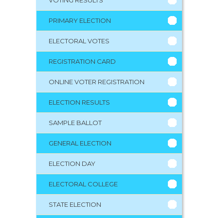
PRIMARY ELECTION
ELECTORAL VOTES
REGISTRATION CARD
ONLINE VOTER REGISTRATION
ELECTION RESULTS
SAMPLE BALLOT
GENERAL ELECTION
ELECTION DAY
ELECTORAL COLLEGE
STATE ELECTION