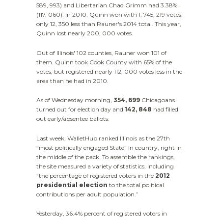
589, 993) and Libertarian Chad Grimm had 3.38%
(117, 060). In 2010, Quinn won with 1, 745, 219 votes,
only 12, 350 less than Rauner's 2014 total. This year,
Quinn lost nearly 200, 000 votes.
Out of Illinois' 102 counties, Rauner won 101 of
them. Quinn took Cook County with 65% of the
votes, but registered nearly 112, 000 votes less in the
area than he had in 2010.
As of Wednesday morning,
354, 699
Chicagoans
turned out for election day and
142, 848
had filled
out early/absentee ballots.
Last week, WalletHub ranked Illinois as the 27th
“most politically engaged State” in country, right in
the middle of the pack. To assemble the rankings,
the site measured a variety of statistics, including
“the percentage of registered voters in the
2012
presidential election
to the total political
contributions per adult population.”
Yesterday, 36.4% percent of registered voters in