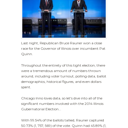
Last night, Republican Bruce Rauner won a close
race for the Governor of Illinois over incumbent Pat
Quinn.
Throughout the entirety of this tight election, there
were a tremendous amount of numbers thrown
around, including voter turnout, polling data, ballot
demographics, historical figures, and even dollars
spent.
Chicago Inno loves data, so let's dive into all of the
significant numbers involved with the 2014 Illinois
Gubernatorial Election...
With 99.54% of the ballots tallied, Rauner captured
50.73% (1, 757, 569) of the vote. Quinn had 45.89% (1,