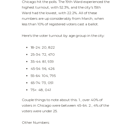
Chicago hit the polls. The 19th Ward experienced the
highest turnout, with 52.3%, and the city's 15th
Ward had the lowest, with 22.2%. All of these
numbers are up considerably from March, when
less than 10% of registered voters cast a ballot.
Here's the voter turnout by age group in the city:
18-24: 20, 822
25-34: 72, 470
35-44: 81, 939
45-54: 96, 426
55-64: 104, 795
65-74: 73, 051
75+: 48, 041
Couple things to note about this. 1., over 40% of
voters in Chicago were between 45-64. 2., 4% of the
voters were under 25.
Other Numbers: