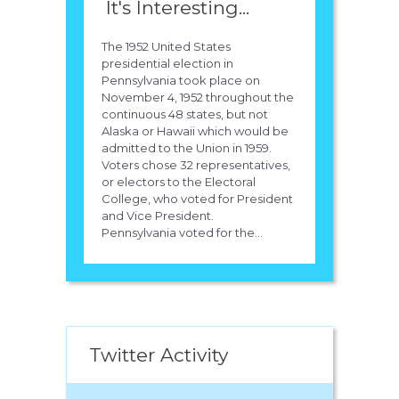
It's Interesting...
The 1952 United States
presidential election in
Pennsylvania took place on
November 4, 1952 throughout the
continuous 48 states, but not
Alaska or Hawaii which would be
admitted to the Union in 1959.
Voters chose 32 representatives,
or electors to the Electoral
College, who voted for President
and Vice President.
Pennsylvania voted for the...
Twitter Activity