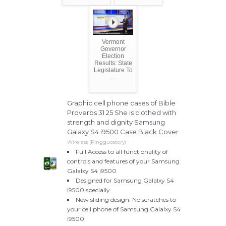
Vermont
Governor
Election
Results: State
Legislature To
...
Graphic cell phone cases of Bible
Proverbs 31 25 She is clothed with
strength and dignity Samsung
Galaxy S4 i9500 Case Black Cover
Wireless (Pingguostory)
Full Access to all functionality of
controls and features of your Samsung
Galalxy S4 i9500
Designed for Samsung Galalxy S4
i9500 specially
New sliding design: No scratches to
your cell phone of Samsung Galalxy S4
i9500