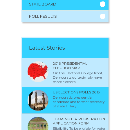
STATE BOARD
POLL RESULTS
Latest Stories
2016 PRESIDENTIAL
ELECTION MAP
On the Electoral College front,
Democrats quite simply have
more electoral...
US ELECTIONS POLLS 2015
Democratic presidential
candidate and former secretary
of state Hillary...
TEXAS VOTER REGISTRATION
APPLICATION FORM
Eligibility To be eligible for voter