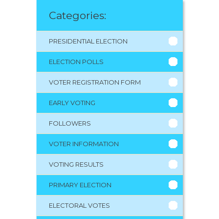
Categories:
PRESIDENTIAL ELECTION
ELECTION POLLS
VOTER REGISTRATION FORM
EARLY VOTING
FOLLOWERS
VOTER INFORMATION
VOTING RESULTS
PRIMARY ELECTION
ELECTORAL VOTES