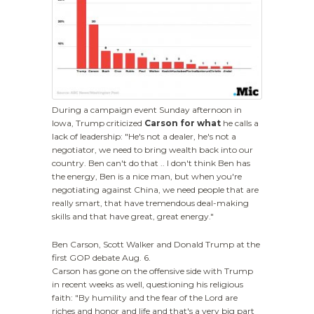
During a campaign event Sunday afternoon in
Iowa, Trump criticized
Carson for what
he calls a
lack of leadership: "He's not a dealer, he's not a
negotiator, we need to bring wealth back into our
country. Ben can't do that .. I don't think Ben has
the energy, Ben is a nice man, but when you're
negotiating against China, we need people that are
really smart, that have tremendous deal-making
skills and that have great, great energy."
Ben Carson, Scott Walker and Donald Trump at the
first GOP debate Aug. 6.
Carson has gone on the offensive side with Trump
in recent weeks as well, questioning his religious
faith: "By humility and the fear of the Lord are
riches and honor and life and that's a very big part