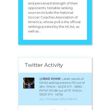
and perceived strength of their
opponents. Notable ranking
sources include the National
Soccer Coaches Association of
America, whose poll is the official
rankings posted by the NCAA, as
well as...
Twitter Activity
@
IBAD KHAN
: Latest results of
NA122 polling stations 213 out of
284. PMLN - 60213 PTI - 55552 ..
PP147 P/S 58 out of 117. PMLN -
13927 PTI - 14735
Sun, 11 October 2015 07:38 PM