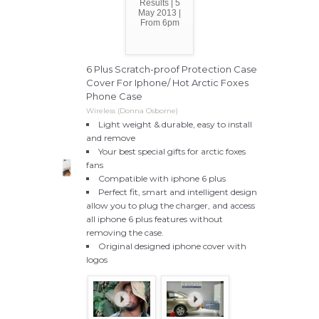
Results | 5
May 2013 |
From 6pm
6 Plus Scratch-proof Protection Case
Cover For Iphone/ Hot Arctic Foxes
Phone Case
Wireless (Donna Osborne)
Light weight & durable, easy to install
and remove
Your best special gifts for arctic foxes
fans
Compatible with iphone 6 plus
Perfect fit, smart and intelligent design
allow you to plug the charger, and access
all iphone 6 plus features without
removing the case.
Original designed iphone cover with
logos