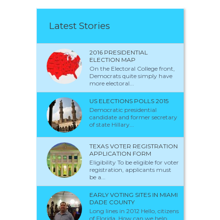
Latest Stories
2016 PRESIDENTIAL
ELECTION MAP
On the Electoral College front,
Democrats quite simply have
more electoral...
US ELECTIONS POLLS 2015
Democratic presidential
candidate and former secretary
of state Hillary...
TEXAS VOTER REGISTRATION
APPLICATION FORM
Eligibility To be eligible for voter
registration, applicants must
be a...
EARLY VOTING SITES IN MIAMI
DADE COUNTY
Long lines in 2012 Hello, citizens
of Florida. How can we help