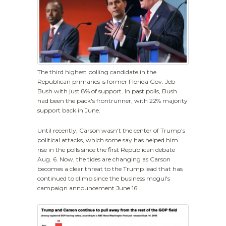
The third highest polling candidate in the
Republican primaries is former Florida Gov. Jeb
Bush with just 8% of support. In past polls, Bush
had been the pack's frontrunner, with 22% majority
support back in June.
Until recently, Carson wasn't the center of Trump's
political attacks, which some say has helped him
rise in the polls since the first Republican debate
Aug. 6. Now, the tides are changing as Carson
becomes a clear threat to the Trump lead that has
continued to climb since the business mogul's
campaign announcement June 16.