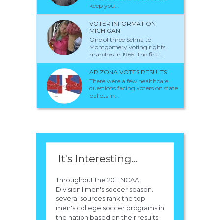
keep you...
VOTER INFORMATION
MICHIGAN
One of three Selma to
Montgomery voting rights
marches in 1965. The first...
ARIZONA VOTES RESULTS
There were a few healthcare
questions facing voters on state
ballots in...
It's Interesting...
Throughout the 2011 NCAA
Division I men's soccer season,
several sources rank the top
men's college soccer programs in
the nation based on their results