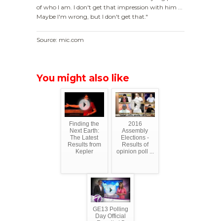
of who I am. I don't get that impression with him ...
Maybe I'm wrong, but I don't get that."
Source: mic.com
You might also like
Finding the
2016
Next Earth:
Assembly
The Latest
Elections -
Results from
Results of
Kepler
opinion poll ...
GE13 Polling
Day Official