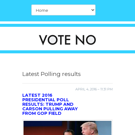
Latest Polling results
APRIL 4, 2016 – 11:31 PM
LATEST 2016
PRESIDENTIAL POLL
RESULTS: TRUMP AND
CARSON PULLING AWAY
FROM GOP FIELD