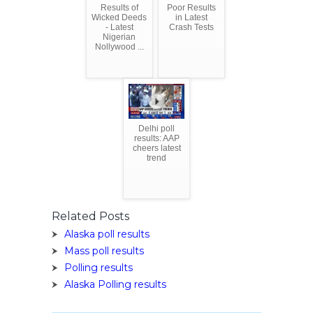
Results of
Poor Results
Wicked Deeds
in Latest
- Latest
Crash Tests
Nigerian
Nollywood ...
Delhi poll
results: AAP
cheers latest
trend
Related Posts
Alaska poll results
Mass poll results
Polling results
Alaska Polling results