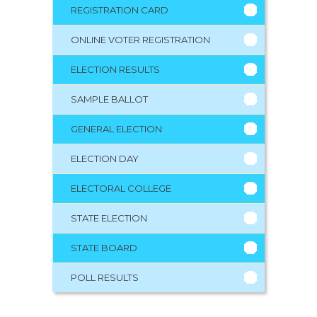
REGISTRATION CARD
ONLINE VOTER REGISTRATION
ELECTION RESULTS
SAMPLE BALLOT
GENERAL ELECTION
ELECTION DAY
ELECTORAL COLLEGE
STATE ELECTION
STATE BOARD
POLL RESULTS