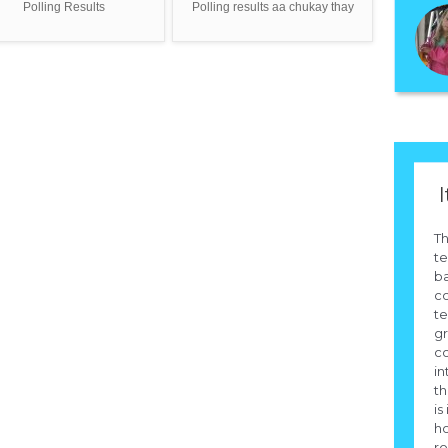
Polling Results
Polling results aa chukay thay
I
Th
te
b
co
te
g
c
in
th
is
h
ro