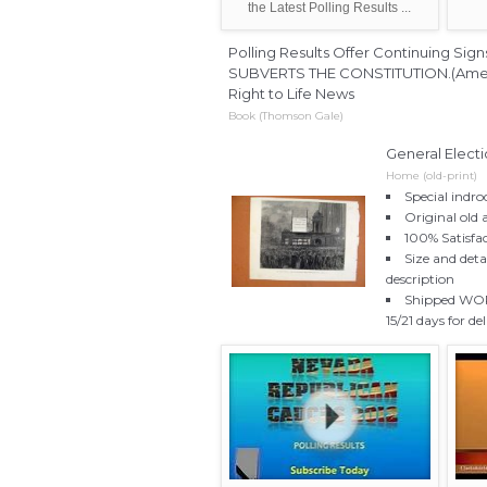
the Latest Polling Results ...
Polling Results Offer Continuing S
SUBVERTS THE CONSTITUTION.(America
Right to Life News
Book (Thomson Gale)
General Elect
Home (old-print)
Special indro
Original old 
100% Satisfa
Size and deta
description
Shipped WORL
15/21 days for de