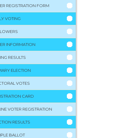
ER REGISTRATION FORM
LY VOTING
LLOWERS
ER INFORMATION
ING RESULTS
MARY ELECTION
CTORAL VOTES
ISTRATION CARD
INE VOTER REGISTRATION
CTION RESULTS
PLE BALLOT