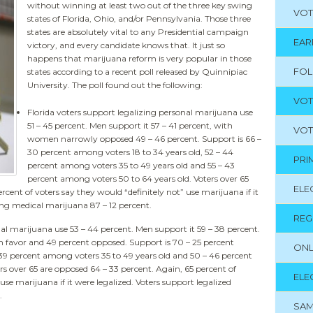
without winning at least two out of the three key swing
VOT
states of Florida, Ohio, and/or Pennsylvania. Those three
states are absolutely vital to any Presidential campaign
EAR
victory, and every candidate knows that. It just so
happens that marijuana reform is very popular in those
FO
states according to a recent poll released by Quinnipiac
University. The poll found out the following:
VOT
Florida voters support legalizing personal marijuana use
51 – 45 percent. Men support it 57 – 41 percent, with
VOT
women narrowly opposed 49 – 46 percent. Support is 66 –
30 percent among voters 18 to 34 years old, 52 – 44
PRI
percent among voters 35 to 49 years old and 55 – 43
percent among voters 50 to 64 years old. Voters over 65
ELE
rcent of voters say they would “definitely not” use marijuana if it
zing medical marijuana 87 – 12 percent.
REG
al marijuana use 53 – 44 percent. Men support it 59 – 38 percent.
n favor and 49 percent opposed. Support is 70 – 25 percent
ONL
 39 percent among voters 35 to 49 years old and 50 – 46 percent
rs over 65 are opposed 64 – 33 percent. Again, 65 percent of
ELE
use marijuana if it were legalized. Voters support legalized
.
SAM