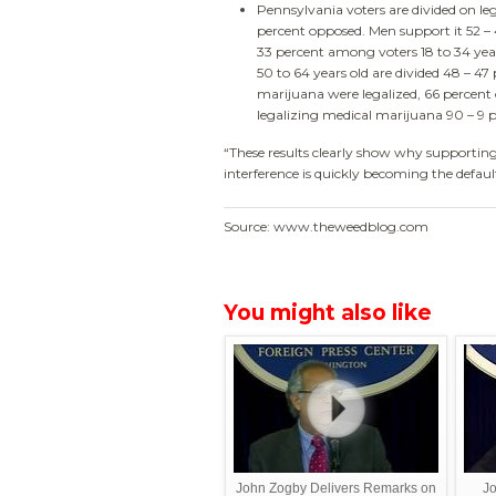
Pennsylvania voters are divided on le
percent opposed. Men support it 52 –
33 percent among voters 18 to 34 year
50 to 64 years old are divided 48 – 47
marijuana were legalized, 66 percent o
legalizing medical marijuana 90 – 9 p
“These results clearly show why supporting
interference is quickly becoming the defau
Source: www.theweedblog.com
You might also like
John Zogby Delivers Remarks on
Jo