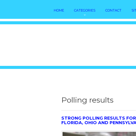
HOME
CATEGORIES
CONTACT
SI
Polling results
STRONG POLLING RESULTS FOR
FLORIDA, OHIO AND PENNSYLV