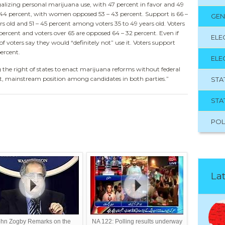
galizing personal marijuana use, with 47 percent in favor and 49
 44 percent, with women opposed 53 – 43 percent. Support is 66 –
GEN
s old and 51 – 45 percent among voters 35 to 49 years old. Voters
 percent and voters over 65 are opposed 64 – 32 percent. Even if
ELE
f voters say they would “definitely not” use it. Voters support
ercent.
ELE
 the right of states to enact marijuana reforms without federal
lt, mainstream position among candidates in both parties.”
STA
STA
POL
Lat
hn Zogby Remarks on the
NA 122: Polling results underway