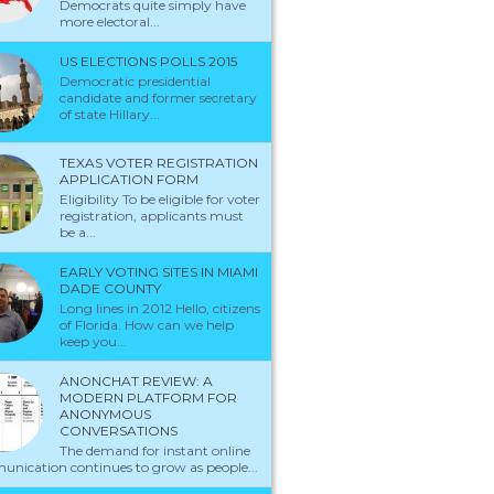
Democrats quite simply have
more electoral...
US ELECTIONS POLLS 2015
Democratic presidential
candidate and former secretary
of state Hillary...
TEXAS VOTER REGISTRATION
APPLICATION FORM
Eligibility To be eligible for voter
registration, applicants must
be a...
EARLY VOTING SITES IN MIAMI
DADE COUNTY
Long lines in 2012 Hello, citizens
of Florida. How can we help
keep you...
ANONCHAT REVIEW: A
MODERN PLATFORM FOR
ANONYMOUS
CONVERSATIONS
The demand for instant online
nication continues to grow as people...