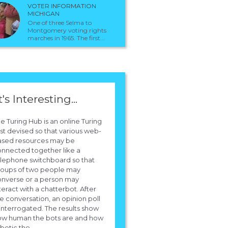
VOTER INFORMATION
MICHIGAN
One of three Selma to
Montgomery voting rights
marches in 1965. The first...
t's Interesting...
e Turing Hub is an online Turing
st devised so that various web-
ased resources may be
nnected together like a
lephone switchboard so that
roups of two people may
onverse or a person may
teract with a chatterbot. After
e conversation, an opinion poll
 interrogated. The results show
ow human the bots are and how
botic the...