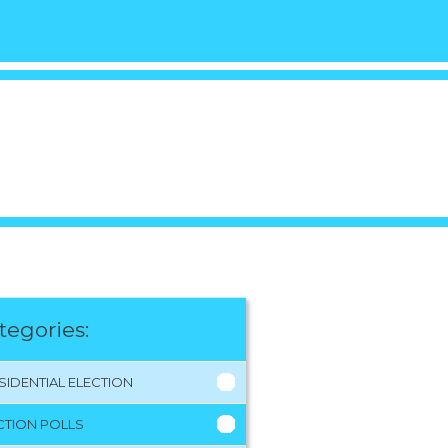
tegories:
SIDENTIAL ELECTION
CTION POLLS