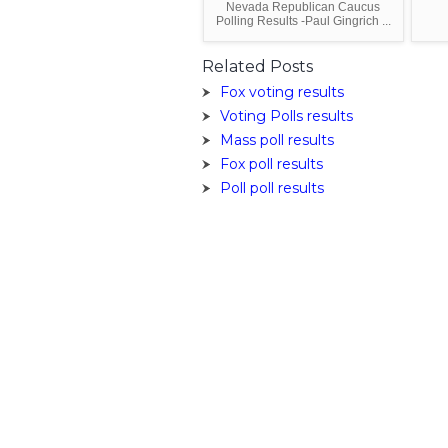
Nevada Republican Caucus
Polling Results -Paul Gingrich ...
Related Posts
Fox voting results
Voting Polls results
Mass poll results
Fox poll results
Poll poll results