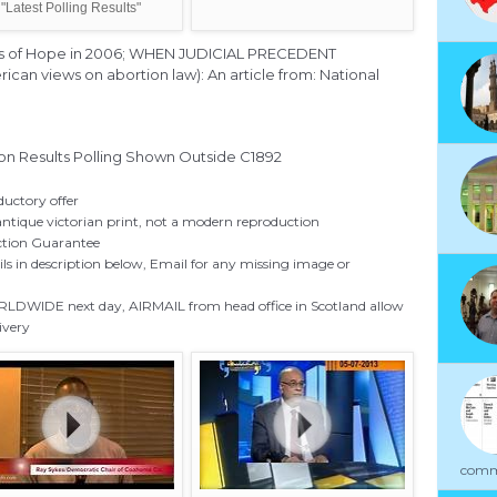
"Latest Polling Results"
igns of Hope in 2006; WHEN JUDICIAL PRECEDENT
n views on abortion law): An article from: National
ion Results Polling Shown Outside C1892
ductory offer
antique victorian print, not a modern reproduction
ction Guarantee
ils in description below, Email for any missing image or
DWIDE next day, AIRMAIL from head office in Scotland allow
livery
commu