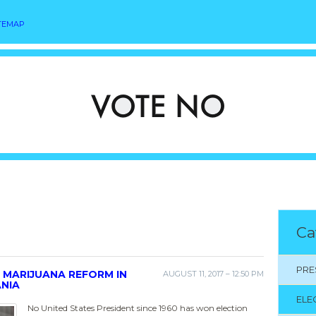
TEMAP
Ca
PRE
 MARIJUANA REFORM IN
AUGUST 11, 2017 – 12:50 PM
ANIA
ELE
No United States President since 1960 has won election