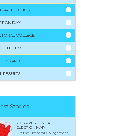
ERAL ELECTION
CTION DAY
CTORAL COLLEGE
TE ELECTION
TE BOARD
L RESULTS
est Stories
2016 PRESIDENTIAL
ELECTION MAP
On the Electoral College front,