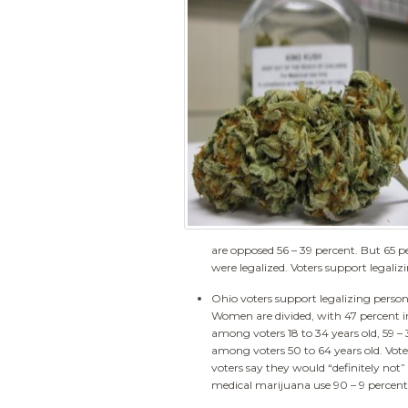
are opposed 56 – 39 percent. But 65 pe
were legalized. Voters support legali
Ohio voters support legalizing person
Women are divided, with 47 percent i
among voters 18 to 34 years old, 59 –
among voters 50 to 64 years old. Vote
voters say they would “definitely not” 
medical marijuana use 90 – 9 percent