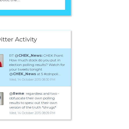
itter Activity
RT @
CHEK_News:
CHEK Point:
How much stock do you put in
election polling results? Watch for
your tweets tonight
@
CHEK_News
at 5 #cdnpoli…
Wed, 14 October 2015 08:30 PM
@
Reme
: regardless and two -
obfuscate their own polling
results to spew out their own
version of the truth *shrugs*
Wed, 14 October 2015 08:09 PM