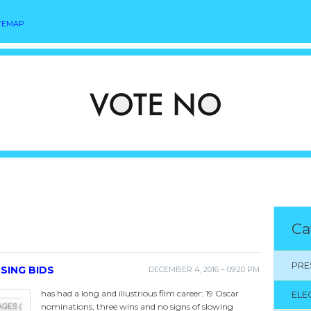
TEMAP
Ca
PRE
SING BIDS
DECEMBER 4, 2016 – 09:20 PM
has had a long and illustrious film career: 19 Oscar
ELE
nominations, three wins and no signs of slowing