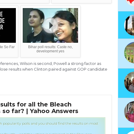
de So Far
Bihar poll results: Caste no,
development yes
ferences, Wilson is second, Powell a strong factor as
ose results when Clinton paired against GOP candidate
sults for all the Bleach
Wha
s so far? | Yahoo Answers
Pop
ch popularity polls and you should find the results on most