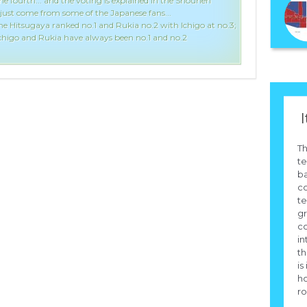
the fourth... and the voting is explained in the Shounen
just come from some of the Japanese fans...
ne Hitsugaya ranked no.1 and Rukia no.2 with Ichigo at no.3;
 Ichigo and Rukia have always been no.1 and no.2
I
Th
te
b
co
te
g
c
in
th
is
h
ro