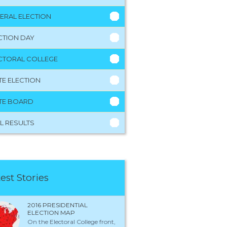
ERAL ELECTION
CTION DAY
CTORAL COLLEGE
TE ELECTION
TE BOARD
L RESULTS
est Stories
2016 PRESIDENTIAL
ELECTION MAP
On the Electoral College front,