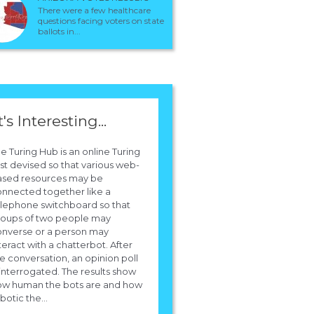
I think the last was the fourth... and the voting is explained in the Shounen
There were a few healthcare
jump, and the votes just come from some of the Japanese fans...
questions facing voters on state
In the most recent one Hitsugaya ranked no.1 and Rukia no.2 with Ichigo at 
ballots in...
in all previous ones Ichigo and Rukia have always been no.1 and no.2
respectively.
t's Interesting...
e Turing Hub is an online Turing
st devised so that various web-
ased resources may be
nnected together like a
lephone switchboard so that
roups of two people may
onverse or a person may
teract with a chatterbot. After
e conversation, an opinion poll
 interrogated. The results show
ow human the bots are and how
botic the...