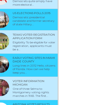
Democrats quite simply have
more electoral...
US ELECTIONS POLLS 2015
Democratic presidential
candidate and former secretary
of state Hillary...
TEXAS VOTER REGISTRATION
APPLICATION FORM
Eligibility To be eligible for voter
registration, applicants must
be a...
EARLY VOTING SITES IN MIAMI
DADE COUNTY
Long lines in 2012 Hello, citizens
of Florida. How can we help
keep you...
t are the results for all the Bleach
VOTER INFORMATION
MICHIGAN
ularity polls so far? | Yahoo Answers
One of three Selma to
Montgomery voting rights
marches in 1965. The first...
Just search for Bleach popularity polls and you should find the results on mo
Bleach sites...
ARIZONA VOTES RESULTS