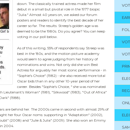
down. The classically trained actress made her film
VOT
debut in a small but pivotal role in the 1977 biopic
"Julia." Almost 40 years on, we asked our forum
EAR
posters and readers to identify the best decade of her
career so far. The results: Streep's golden age was
FO
deemed to be the 1980s. Do you agree? You can keep
voting in our poll below.
VOT
As of this writing, 55% of respondents say Streep was
best in the '80s, and the motion picture academy
VOT
would seem to agree judging from her history of
nominations and wins. Not only did she win Best
PRI
Actress for arguably her most iconic performance - in
"Sophie's Choice" (1982) - she also received more total
ELE
Oscar bids than in any other 10-year period of her
career. Besides "Sophie's Choice, " she was nominated
REG
ch Lieutenant's Woman" (1981), "Silkwood" (1983), "Out of Africa"
Dark" (1988).
ONL
years are behind her. The 2000s came in second with almost 29% of
ought her four Oscar noms: supporting in "Adaptation" (2002),
ELE
Doubt" (2008) and "Julie & Julia" (2009). She also won an Emmy
 in 2004.
SAM