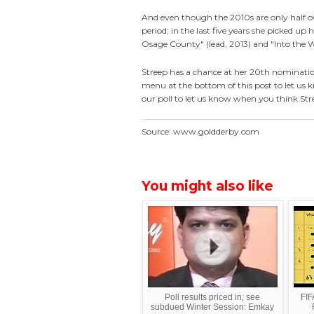
And even though the 2010s are only half ove
period; in the last five years she picked up
Osage County" (lead, 2013) and "Into the 
Streep has a chance at her 20th nomination
menu at the bottom of this post to let us k
our poll to let us know when you think Str
Source: www.goldderby.com
You might also like
Poll results priced in; see
FI
subdued Winter Session: Emkay