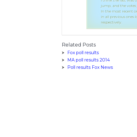
oting is explained in the Shounen
I think the last was 
 the Japanese fans...
jump, and the votes 
.1 and Rukia no.2 with Ichigo at no.3;
In the most recent o
always been no.1 and no.2
in all previous ones
respectively.
Related Posts
Fox poll results
MA poll results 2014
Poll results Fox News