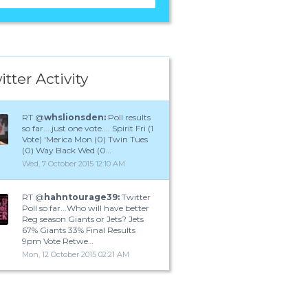
itter Activity
RT @
whslionsden:
Poll results
so far....just one vote.... Spirit Fri (1
Vote) 'Merica Mon (0) Twin Tues
(0) Way Back Wed (0…
Wed, 7 October 2015 12:10 AM
RT @
hahntourage39:
Twitter
Poll so far...Who will have better
Reg season Giants or Jets? Jets
67% Giants 33% Final Results
9pm Vote Retwe…
Mon, 12 October 2015 02:21 AM