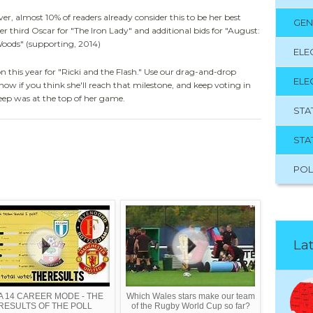
r, almost 10% of readers already consider this to be her best
GEN
 her third Oscar for "The Iron Lady" and additional bids for "August:
Woods" (supporting, 2014)
ELE
 this year for "Ricki and the Flash." Use our drag-and-drop
ELE
now if you think she'll reach that milestone, and keep voting in
eep was at the top of her game.
STA
STA
POL
Lat
FA 14 CAREER MODE - THE
Which Wales stars make our team
RESULTS OF THE POLL
of the Rugby World Cup so far?