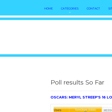
HOME
CATEGORIES
CONTACT
SI
Poll results So Far
OSCARS: MERYL STREEP'S 16 LO