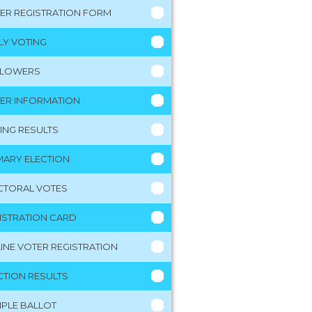
ER REGISTRATION FORM
LY VOTING
LLOWERS
ER INFORMATION
ING RESULTS
MARY ELECTION
CTORAL VOTES
ISTRATION CARD
INE VOTER REGISTRATION
CTION RESULTS
PLE BALLOT