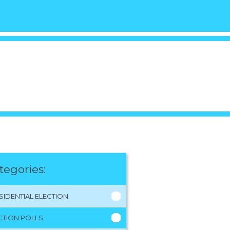
tegories:
SIDENTIAL ELECTION
CTION POLLS