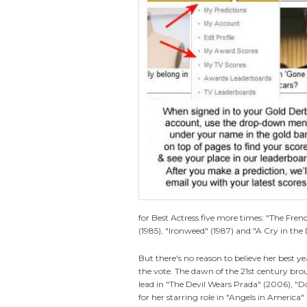
for Best Actress five more times: "The Fren
(1985), "Ironweed" (1987) and "A Cry in the 
But there's no reason to believe her best 
the vote. The dawn of the 21st century br
lead in "The Devil Wears Prada" (2006), "
for her starring role in "Angels in America"