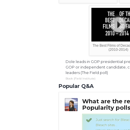
The Best Films of Deca
(2010-2014)
Dole leads in GOP presidential pre
GOP or independent candidate, cl
leaders (The Field poll)
Book (Field Institute)
Popular Q&A
 the Bleach
What are the re
Yahoo Answers
Popularity poll
 you should find the results on most
Just search for Blea
Bleach sites...