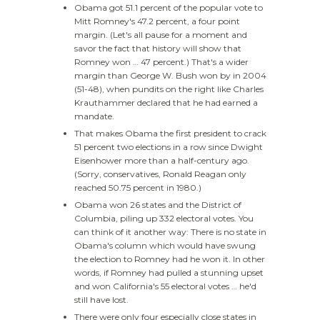
Obama got 51.1 percent of the popular vote to
Mitt Romney's 47.2 percent, a four point
margin. (Let's all pause for a moment and
savor the fact that history will show that
Romney won … 47 percent.) That's a wider
margin than George W. Bush won by in 2004
(51-48), when pundits on the right like Charles
Krauthammer declared that he had earned a
mandate.
That makes Obama the first president to crack
51 percent two elections in a row since Dwight
Eisenhower more than a half-century ago.
(Sorry, conservatives, Ronald Reagan only
reached 50.75 percent in 1980.)
Obama won 26 states and the District of
Columbia, piling up 332 electoral votes. You
can think of it another way: There is no state in
Obama's column which would have swung
the election to Romney had he won it. In other
words, if Romney had pulled a stunning upset
and won California's 55 electoral votes … he'd
still have lost.
There were only four especially close states in