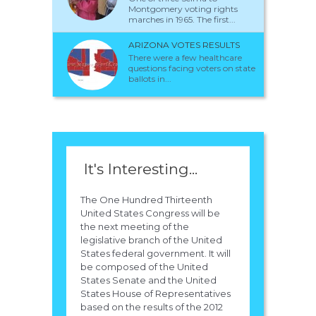
Montgomery voting rights
marches in 1965. The first...
ARIZONA VOTES RESULTS
There were a few healthcare
questions facing voters on state
ballots in...
It's Interesting...
The One Hundred Thirteenth
United States Congress will be
the next meeting of the
legislative branch of the United
States federal government. It will
be composed of the United
States Senate and the United
States House of Representatives
based on the results of the 2012