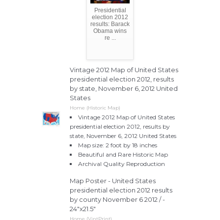
Presidential
election 2012
results: Barack
Obama wins
re ...
Vintage 2012 Map of United States
presidential election 2012, results
by state, November 6, 2012 United
States
Home (Historic Map)
Vintage 2012 Map of United States
presidential election 2012, results by
state, November 6, 2012 United States
Map size: 2 foot by 18 inches
Beautiful and Rare Historic Map
Archival Quality Reproduction
Map Poster - United States
presidential election 2012 results
by county November 6 2012 / -
24"x21.5"
Home (VintPrint)