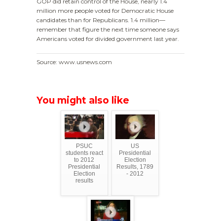
GOP did retain control of the House, nearly 1.4
million more people voted for Democratic House
candidates than for Republicans. 1.4 million—
remember that figure the next time someone says
Americans voted for divided government last year.
Source: www.usnews.com
You might also like
PSUC
US
students react
Presidential
to 2012
Election
Presidential
Results, 1789
Election
- 2012
results