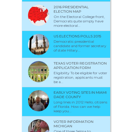
2016 PRESIDENTIAL
ELECTION MAP
On the Electoral College front,
Democrats quite simply have
more electoral...
US ELECTIONS POLLS 2015
Democratic presidential
candidate and former secretary
of state Hillary...
TEXAS VOTER REGISTRATION
APPLICATION FORM
Eligibility To be eligible for voter
registration, applicants must
be a...
EARLY VOTING SITES IN MIAMI
DADE COUNTY
Long lines in 2012 Hello, citizens
of Florida. How can we help
keep you...
VOTER INFORMATION
MICHIGAN
One of three Selma to