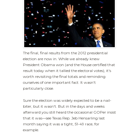
The final, final results from the 2012 presidential
election are now in. While we already knew
President Obama won (and the House certified that
result today when it tallied the electoral votes), it's
worth revisiting the final totals and reminding
ourselves of one important fact: It wasn't
particularly close.
Sure the election was widely expected to be a nail-
biter, but it wasn't. But in the days and weeks
afterward you still heard the occasional GOPer insist
that it was—see Texas Rep. Jeb Hensarling last
month saying it was a tight, 51-49 race, for
example.