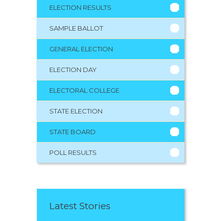
ELECTION RESULTS
SAMPLE BALLOT
GENERAL ELECTION
ELECTION DAY
ELECTORAL COLLEGE
STATE ELECTION
STATE BOARD
POLL RESULTS
Latest Stories