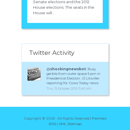
Senate elections and the 2012
House elections. The seats in the
House will...
Twitter Activity
@
shockingnewsbot
: Busy
gerbils from outer space 5 pm in
Presidential Election. JJ Litwiller
reporting for Cows Today news.
Thu, 15 October 2015 11:40 AM
Copyright ©
2026 · All Rights Reserved |
Partners
|
RSS
|
XML Sitemap