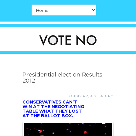
Presidential election Results
2012
OCTOBER 2, 2017 – 02:10 PM
CONSERVATIVES CAN’T
WIN AT THE NEGOTIATING
TABLE WHAT THEY LOST
AT THE BALLOT BOX.