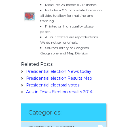
Measures 24 inches x 21.5 inches.
Includes a 0.5 inch white border on
all sides to allow for matting and
framing.
Printed on high quality glossy
paper.
All our posters are reproductions.
We do not sell originals.
Source:Library of Congress,
Geography and Map Division
Related Posts
Presidential election News today
Presidential election Results Map
Presidential electoral votes
Austin Texas Election results 2014
Categories: