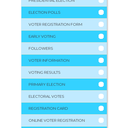
PRESIDENTIAL ELECTION
ELECTION POLLS
VOTER REGISTRATION FORM
EARLY VOTING
FOLLOWERS
VOTER INFORMATION
VOTING RESULTS
PRIMARY ELECTION
ELECTORAL VOTES
REGISTRATION CARD
ONLINE VOTER REGISTRATION