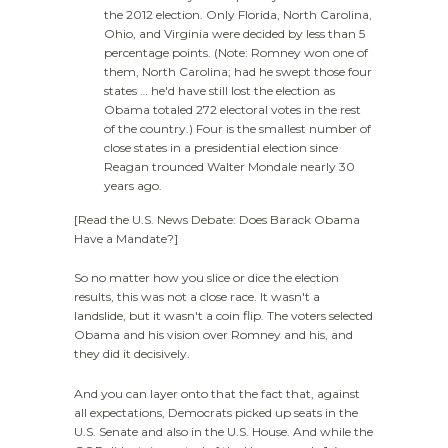
the 2012 election. Only Florida, North Carolina,
Ohio, and Virginia were decided by less than 5
percentage points. (Note: Romney won one of
them, North Carolina; had he swept those four
states … he'd have still lost the election as
Obama totaled 272 electoral votes in the rest
of the country.) Four is the smallest number of
close states in a presidential election since
Reagan trounced Walter Mondale nearly 30
years ago.
[Read the U.S. News Debate: Does Barack Obama
Have a Mandate?]
So no matter how you slice or dice the election
results, this was not a close race. It wasn't a
landslide, but it wasn't a coin flip. The voters selected
Obama and his vision over Romney and his, and
they did it decisively.
And you can layer onto that the fact that, against
all expectations, Democrats picked up seats in the
U.S. Senate and also in the U.S. House. And while the