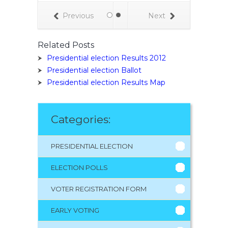
Previous
Next
Related Posts
Presidential election Results 2012
Presidential election Ballot
Presidential election Results Map
Categories:
PRESIDENTIAL ELECTION
ELECTION POLLS
VOTER REGISTRATION FORM
EARLY VOTING