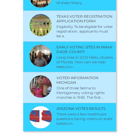
of state Hillary...
TEXAS VOTER REGISTRATION
APPLICATION FORM
Eligibility To be eligible for voter
registration, applicants must
be a...
EARLY VOTING SITES IN MIAMI
DADE COUNTY
Long lines in 2012 Hello, citizens
of Florida. How can we help
keep you...
VOTER INFORMATION
MICHIGAN
One of three Selma to
Montgomery voting rights
marches in 1965. The first...
ARIZONA VOTES RESULTS
There were a few healthcare
questions facing voters on state
ballots in...