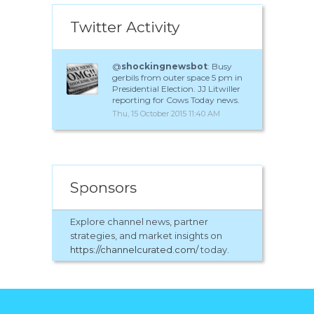
Twitter Activity
@
shockingnewsbot
: Busy
gerbils from outer space 5 pm in
Presidential Election. JJ Litwiller
reporting for Cows Today news.
Thu, 15 October 2015 11:40 AM
Sponsors
Explore channel news, partner
strategies, and market insights on
https://channelcurated.com/
today.