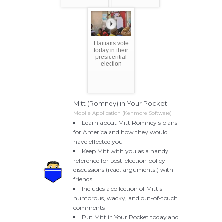
Haitians vote
today in their
presidential
election
Mitt (Romney) in Your Pocket
Mobile Application (Kenmore Software)
Learn about Mitt Romney s plans
for America and how they would
have effected you
Keep Mitt with you as a handy
reference for post-election policy
discussions (read: arguments!) with
friends
Includes a collection of Mitt s
humorous, wacky, and out-of-touch
comments
Put Mitt in Your Pocket today and