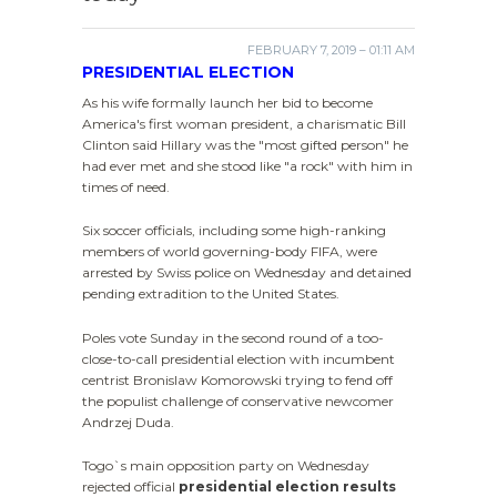
FEBRUARY 7, 2019 – 01:11 AM
PRESIDENTIAL ELECTION
As his wife formally launch her bid to become
America's first woman president, a charismatic Bill
Clinton said Hillary was the "most gifted person" he
had ever met and she stood like "a rock" with him in
times of need.
Six soccer officials, including some high-ranking
members of world governing-body FIFA, were
arrested by Swiss police on Wednesday and detained
pending extradition to the United States.
Poles vote Sunday in the second round of a too-
close-to-call presidential election with incumbent
centrist Bronislaw Komorowski trying to fend off
the populist challenge of conservative newcomer
Andrzej Duda.
Togo`s main opposition party on Wednesday
rejected official
presidential election results