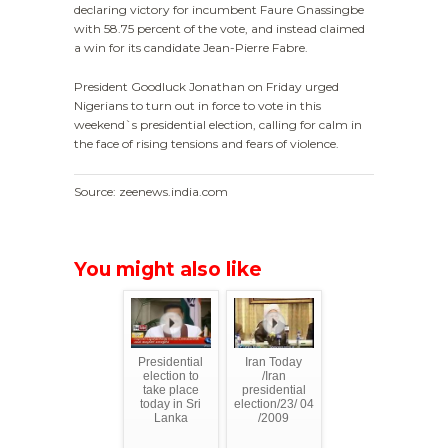
declaring victory for incumbent Faure Gnassingbe
with 58.75 percent of the vote, and instead claimed
a win for its candidate Jean-Pierre Fabre.
President Goodluck Jonathan on Friday urged
Nigerians to turn out in force to vote in this
weekend`s presidential election, calling for calm in
the face of rising tensions and fears of violence.
Source: zeenews.india.com
You might also like
Presidential
Iran Today
election to
/Iran
take place
presidential
today in Sri
election/23/ 04
Lanka
/2009