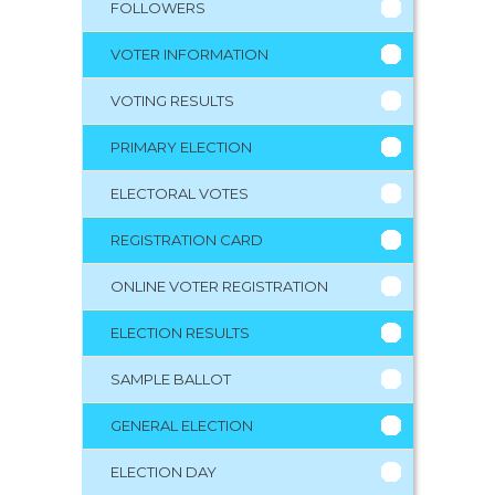
FOLLOWERS
VOTER INFORMATION
VOTING RESULTS
PRIMARY ELECTION
ELECTORAL VOTES
REGISTRATION CARD
ONLINE VOTER REGISTRATION
ELECTION RESULTS
SAMPLE BALLOT
GENERAL ELECTION
ELECTION DAY