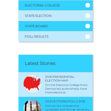
ELECTORAL COLLEGE
STATE ELECTION
STATE BOARD
POLL RESULTS
Latest Stories
2016 PRESIDENTIAL
ELECTION MAP
On the Electoral College front,
Democrats quite simply have
more electoral...
US ELECTIONS POLLS 2015
Democratic presidential
candidate and former secretary