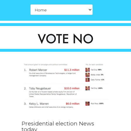
Presidential election News
today