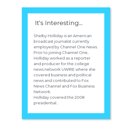
It's Interesting...
Shelby Holliday is an American
broadcast journalist currently
employed by Channel One News.
Prior to joining Channel One,
Holliday worked as a reporter
and producer for the college
news network UWIRE where she
covered business and political
news and contributed to Fox
News Channel and Fox Business
Network.
Holliday covered the 2008
presidential...