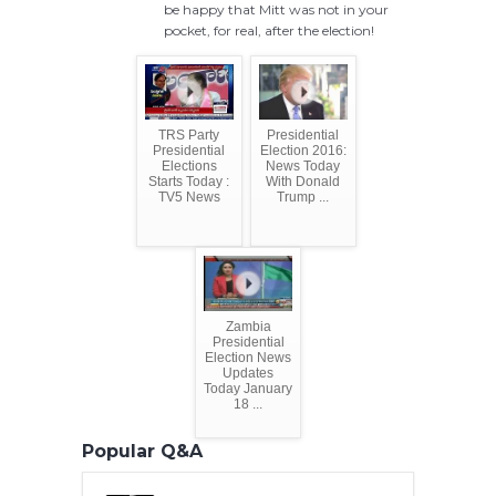
be happy that Mitt was not in your
pocket, for real, after the election!
TRS Party
Presidential
Presidential
Election 2016:
Elections
News Today
Starts Today :
With Donald
TV5 News
Trump ...
Zambia
Presidential
Election News
Updates
Today January
18 ...
Popular Q&A