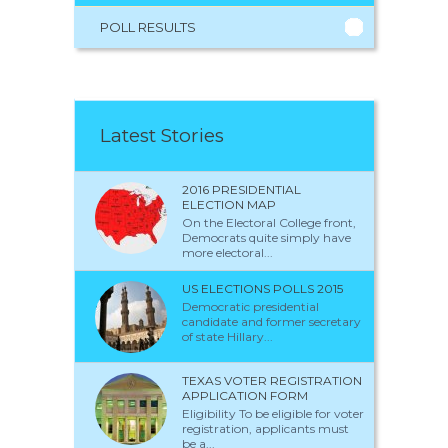
POLL RESULTS
Latest Stories
2016 PRESIDENTIAL
ELECTION MAP
On the Electoral College front,
Democrats quite simply have
more electoral...
US ELECTIONS POLLS 2015
Democratic presidential
candidate and former secretary
of state Hillary...
TEXAS VOTER REGISTRATION
APPLICATION FORM
Eligibility To be eligible for voter
registration, applicants must
be a...