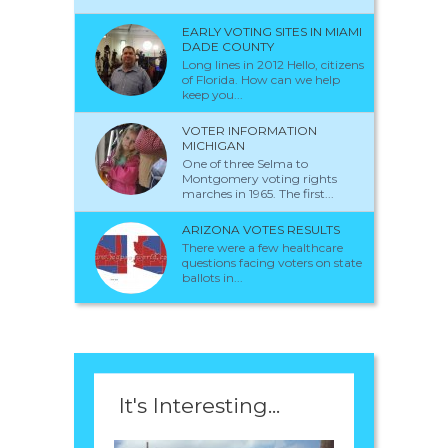
EARLY VOTING SITES IN MIAMI
DADE COUNTY
Long lines in 2012 Hello, citizens
of Florida. How can we help
keep you...
VOTER INFORMATION
MICHIGAN
One of three Selma to
Montgomery voting rights
marches in 1965. The first...
ARIZONA VOTES RESULTS
There were a few healthcare
questions facing voters on state
ballots in...
It's Interesting...