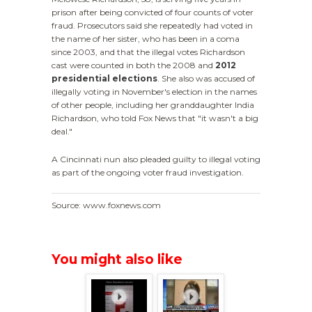
prison after being convicted of four counts of voter
fraud. Prosecutors said she repeatedly had voted in
the name of her sister, who has been in a coma
since 2003, and that the illegal votes Richardson
cast were counted in both the 2008 and
2012
presidential elections
. She also was accused of
illegally voting in November's election in the names
of other people, including her granddaughter India
Richardson, who told Fox News that "it wasn't a big
deal."
A Cincinnati nun also pleaded guilty to illegal voting
as part of the ongoing voter fraud investigation.
Source: www.foxnews.com
You might also like