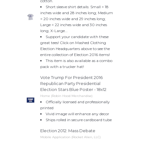
cotton.
Short sleeve shirt details: Small = 18
inches wide and 28 inches long; Medium
= 20 inches wide and 29 inches long;
Large = 22 inches wide and 30 inches
long; X-Large...
Support your candidate with these
great tees! Click on Mashed Clothing
Election Headquarters above to see the
entire collection of Election 2016 items!
This item is also available as a combo
pack with a trucker hat!
Vote Trump For President 2016
Republican Party Presidential
Election Stars Blue Poster - 18x12
Home (Robin Hood Merchandise)
Officially licensed and professionally
printed
Vivid image will enhance any decor
Ships rolled in secure cardboard tube
Election 2012: Mass Debate
Mobile Application (Rocket Alien, LLC)