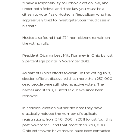
"I have a responsibility to uphold election law, and
under both federal and state law you must be a
citizen to vote, " said Husted, a Republican who has
aggressively tried to investigate voter fraud cases in
his state.
Husted also found that 274 non-citizens remain on
the voting rolls.
President Obama beat Mitt Romney in Ohio by just
2 percentage points in November 2012.
As part of Ohio's efforts to clean up the voting rolls,
election officials discovered that more than 257, 000
dead people were still listed as active voters. Their
names and status, Husted said, have since been
removed.
In addition, election authorities note they have
drastically reduced the number of duplicate
registrations, from 340, 000 in 2011 to just four this
past November - and that more than 370, 000
Ohio voters who have moved have been contacted