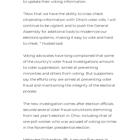
to update their voting information.
"Now that we have the ability to cross-check
citizenship information with Ohio's voter rolls, I will
continue to be vigilant and to push the General
Assembly for additional tools to modernize our
elections systems, making it easy to vote and hard
to cheat, " Husted said.
Voting advocates have long complained that some
of the country's voter fraud investigations amount
to voter suppression, aimed at preventing
minorities and others from voting. But supporters
say the efforts only are aimed at preventing voter
fraud and maintaining the integrity of the electoral
process.
The new investigation comes after election officials
secured several voter fraud convictions stemming
from last year's election in Ohio, including that of
one poll worker who was accused of voting six times
in the November presidential election.
Melowese Richardson, 58, is serving five years in