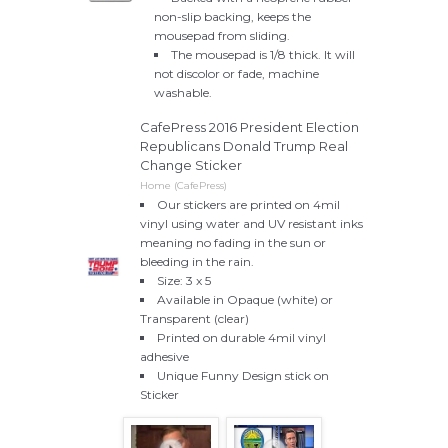
non-slip backing, keeps the
mousepad from sliding.
The mousepad is 1/8 thick. It will
not discolor or fade, machine
washable.
CafePress 2016 President Election
Republicans Donald Trump Real
Change Sticker
Home (CafePress)
Our stickers are printed on 4mil
vinyl using water and UV resistant inks
meaning no fading in the sun or
bleeding in the rain.
Size: 3 x 5
Available in Opaque (white) or
Transparent (clear)
Printed on durable 4mil vinyl
adhesive
Unique Funny Design stick on
Sticker