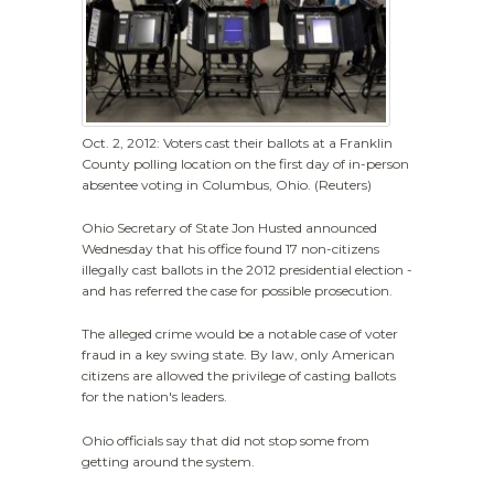
Oct. 2, 2012: Voters cast their ballots at a Franklin
County polling location on the first day of in-person
absentee voting in Columbus, Ohio. (Reuters)
Ohio Secretary of State Jon Husted announced
Wednesday that his office found 17 non-citizens
illegally cast ballots in the 2012 presidential election -
and has referred the case for possible prosecution.
The alleged crime would be a notable case of voter
fraud in a key swing state. By law, only American
citizens are allowed the privilege of casting ballots
for the nation's leaders.
Ohio officials say that did not stop some from
getting around the system.