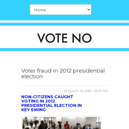
Voter fraud in 2012 presidential
election
JANUARY 18, 2018 – 05:37 PM
NON-CITIZENS CAUGHT
VOTING IN 2012
PRESIDENTIAL ELECTION IN
KEY SWING