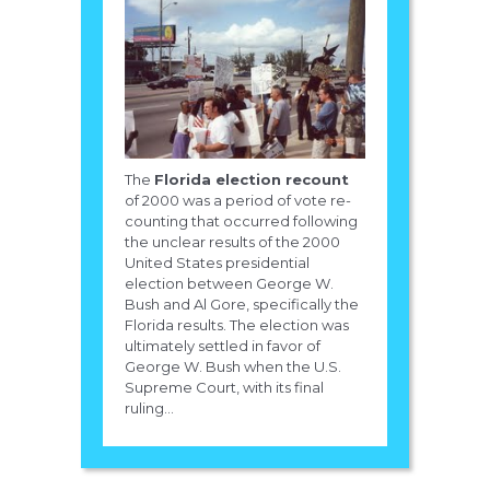
The
Florida election recount
of 2000 was a period of vote re-
counting that occurred following
the unclear results of the 2000
United States presidential
election between George W.
Bush and Al Gore, specifically the
Florida results. The election was
ultimately settled in favor of
George W. Bush when the U.S.
Supreme Court, with its final
ruling...