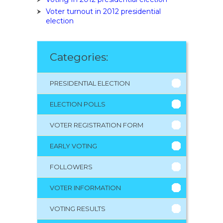
Voter turnout in 2012 presidential
election
Categories:
PRESIDENTIAL ELECTION
ELECTION POLLS
VOTER REGISTRATION FORM
EARLY VOTING
FOLLOWERS
VOTER INFORMATION
VOTING RESULTS