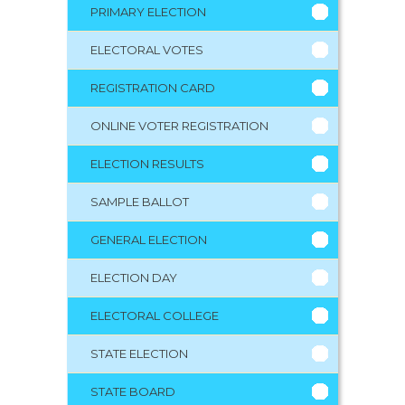
PRIMARY ELECTION
ELECTORAL VOTES
REGISTRATION CARD
ONLINE VOTER REGISTRATION
ELECTION RESULTS
SAMPLE BALLOT
GENERAL ELECTION
ELECTION DAY
ELECTORAL COLLEGE
STATE ELECTION
STATE BOARD