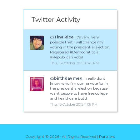
Twitter Activity
@
Tina Rice
: It's very, very
possible that I will change my
voting in the presidential election!
Registered #Democrat to a
#Republican vote!
Thu, 15 October 2015 10:45 PM
@
birthday meg
: i really dont
know who i'm gonna vote for in
the presidential election because i
want people to have free college
and healthcare buttt
Thu, 15 October 2015 11:06 PM
Copyright ©
2026 · All Rights Reserved |
Partners