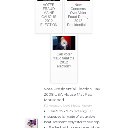
VOTER
New
FRAUD
Concerns
MAINE
Over Voter
CAUCUS
Fraud During
2012
2012
ELECTION
Presidential ...
Can voter
fraud taint the
2012
election?
Vote Presidential Election Day
2008 USA Mouse Mat Pad
Mousepad
PC Accessory (Love Mouse Factory)
This 9.25 x 7.75 rectangular
mousepad is made of a durable
heat-resistant polyester fabric top
Backed with a neoprene rubber