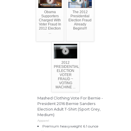
Obama
The 2012
Supporters
Presidential
Charged With
Election Fraud
Voter Fraud In
Already
2012 Election
Begins!!!
...
2012
PRESIDENTIAL
ELECTION
VOTER
FRAUD ~
VOTING
MACHINE ...
Mashed Clothing Vote For Bernie -
President 2016 Bernie Sanders
Election Adult T-Shirt (Sport Grey,
Medium)
Apparel
Premium heavyweight 6.1 ounce