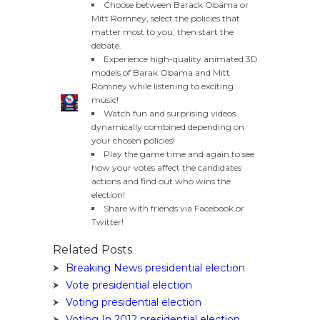
Choose between Barack Obama or
Mitt Romney, select the policies that
matter most to you, then start the
debate.
Experience high-quality animated 3D
models of Barak Obama and Mitt
Romney while listening to exciting
music!
Watch fun and surprising videos
dynamically combined depending on
your chosen policies!
Play the game time and again to see
how your votes affect the candidates
actions and find out who wins the
election!
Share with friends via Facebook or
Twitter!
Related Posts
Breaking News presidential election
Vote presidential election
Voting presidential election
Voting In 2012 presidential election