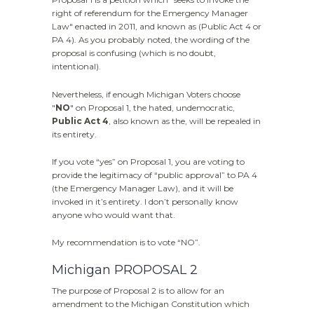
right of referendum for the Emergency Manager
Law" enacted in 2011, and known as (Public Act 4 or
PA 4). As you probably noted, the wording of the
proposal is confusing (which is no doubt,
intentional).
Nevertheless, if enough Michigan Voters choose
"
NO
" on Proposal 1, the hated, undemocratic,
Public Act 4
, also known as the, will be repealed in
its entirety.
If you vote “yes” on Proposal 1, you are voting to
provide the legitimacy of “public approval” to PA 4
(the Emergency Manager Law), and it will be
invoked in it’s entirety. I don’t personally know
anyone who would want that.
My recommendation is to vote “NO”.
Michigan PROPOSAL 2
The purpose of Proposal 2 is to allow for an
amendment to the Michigan Constitution which