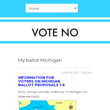
My ballot Michigan
JUNE 16, 2017 – 11:06 AM
INFORMATION FOR
VOTERS ON MICHIGAN
BALLOT PROPOSALS 1-6
Early voting is already underway in Michigan via
absentee ballot.