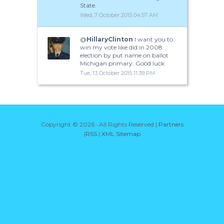
State.
Wed, 7 October 2015 04:57 AM
@
HillaryClinton
I want you to
win my vote like did in 2008
election by put name on ballot
Michigan primary. Good luck
Tue, 13 October 2015 11:39 PM
Copyright ©
2026 · All Rights Reserved |
Partners
|
RSS
|
XML Sitemap