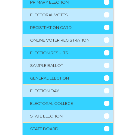
PRIMARY ELECTION
ELECTORAL VOTES
REGISTRATION CARD
ONLINE VOTER REGISTRATION
ELECTION RESULTS
SAMPLE BALLOT
GENERAL ELECTION
ELECTION DAY
ELECTORAL COLLEGE
STATE ELECTION
STATE BOARD