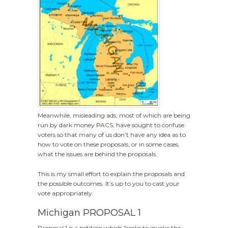
Meanwhile, misleading ads, most of which are being
run by dark money PACS, have sought to confuse
voters so that many of us don’t have any idea as to
how to vote on these proposals, or in some cases,
what the issues are behind the proposals.
This is my small effort to explain the proposals and
the possible outcomes. It’s up to you to cast your
vote appropriately.
Michigan PROPOSAL 1
Proposal 1 is a petition which "seeks to invoke the