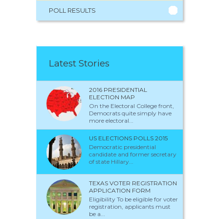
POLL RESULTS
Latest Stories
2016 PRESIDENTIAL
ELECTION MAP
On the Electoral College front,
Democrats quite simply have
more electoral...
US ELECTIONS POLLS 2015
Democratic presidential
candidate and former secretary
of state Hillary...
TEXAS VOTER REGISTRATION
APPLICATION FORM
Eligibility To be eligible for voter
registration, applicants must
be a...