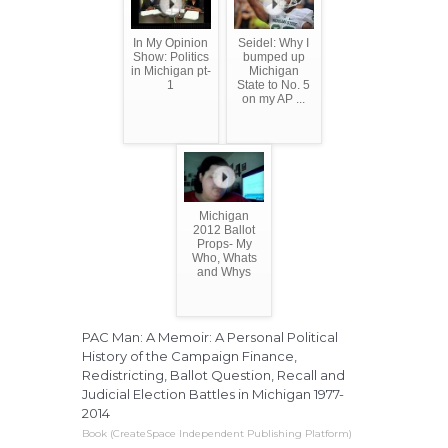
In My Opinion
Seidel: Why I
Show: Politics
bumped up
in Michigan pt-
Michigan
1
State to No. 5
on my AP ...
Michigan
2012 Ballot
Props- My
Who, Whats
and Whys
PAC Man: A Memoir: A Personal Political
History of the Campaign Finance,
Redistricting, Ballot Question, Recall and
Judicial Election Battles in Michigan 1977-
2014
Book (CreateSpace Independent Publishing Platform)