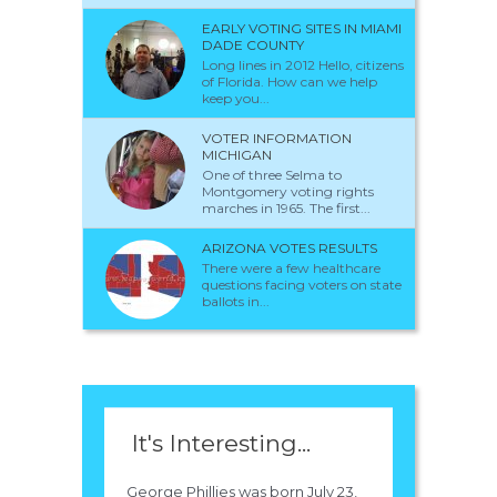
EARLY VOTING SITES IN MIAMI
DADE COUNTY
Long lines in 2012 Hello, citizens
of Florida. How can we help
keep you...
VOTER INFORMATION
MICHIGAN
One of three Selma to
Montgomery voting rights
marches in 1965. The first...
ARIZONA VOTES RESULTS
There were a few healthcare
questions facing voters on state
ballots in...
It's Interesting...
George Phillies was born July 23,