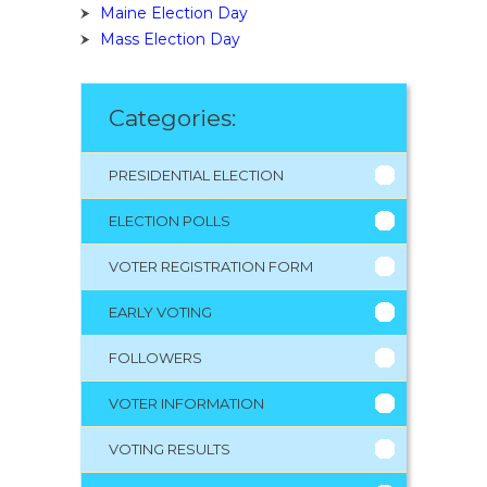
Maine Election Day
Mass Election Day
Categories:
PRESIDENTIAL ELECTION
ELECTION POLLS
VOTER REGISTRATION FORM
EARLY VOTING
FOLLOWERS
VOTER INFORMATION
VOTING RESULTS