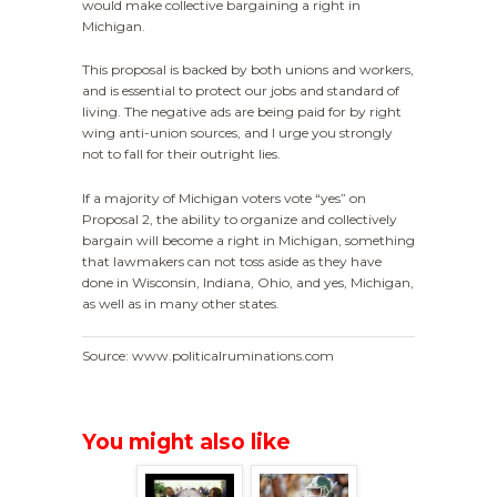
would make collective bargaining a right in
Michigan.
This proposal is backed by both unions and workers,
and is essential to protect our jobs and standard of
living. The negative ads are being paid for by right
wing anti-union sources, and I urge you strongly
not to fall for their outright lies.
If a majority of Michigan voters vote “yes” on
Proposal 2, the ability to organize and collectively
bargain will become a right in Michigan, something
that lawmakers can not toss aside as they have
done in Wisconsin, Indiana, Ohio, and yes, Michigan,
as well as in many other states.
Source: www.politicalruminations.com
You might also like