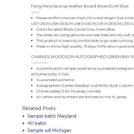
Feng Mens lace up leather Board shoes EU47 Blue
Shoes
Please confirm the size chart,CM is foot length.Size is the
US7=25CM,US8=25.5CM,US8.5=26CM,US9.5=26.5CM,US10=
Colors for select:Black,Camel,Grey,Green,Blue
The shoes are using genuine cowhide,Soles are very soft 
This product is wearing comfortable to go walk,running a
Made in china.High quality, 15 days 100% return guarant
CHARLES WOODSON AUTOGRAPHED GREEN BAY PA
Collectibles
Authentication tamper proof serial numbered hologram 
of Authenticity (COA)
Guaranteed authentic
Autographed Charles Woodson Authentic Style Custom 
Charles added 21 for his jersey number
All Letters and Numbers are stitched on this XL jersey
Related Posts
Sample ballot Maryland
WI ballot
Sample will Michigan