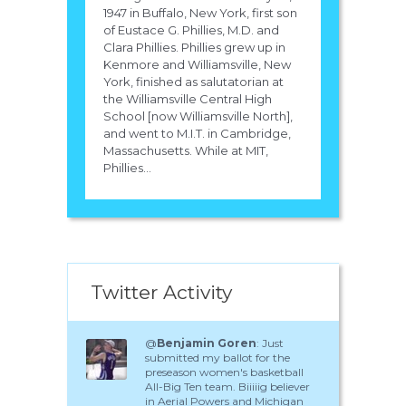
1947 in Buffalo, New York, first son
of Eustace G. Phillies, M.D. and
Clara Phillies. Phillies grew up in
Kenmore and Williamsville, New
York, finished as salutatorian at
the Williamsville Central High
School [now Williamsville North],
and went to M.I.T. in Cambridge,
Massachusetts. While at MIT,
Phillies...
Twitter Activity
@
Benjamin Goren
: Just
submitted my ballot for the
preseason women's basketball
All-Big Ten team. Biiiiig believer
in Aerial Powers and Michigan