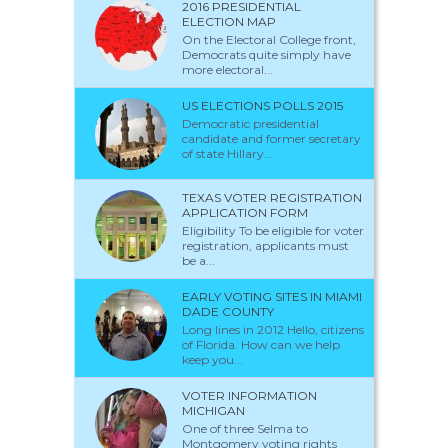
2016 PRESIDENTIAL
ELECTION MAP
On the Electoral College front,
Democrats quite simply have
more electoral...
US ELECTIONS POLLS 2015
Democratic presidential
candidate and former secretary
of state Hillary...
TEXAS VOTER REGISTRATION
APPLICATION FORM
Eligibility To be eligible for voter
registration, applicants must
be a...
EARLY VOTING SITES IN MIAMI
DADE COUNTY
Long lines in 2012 Hello, citizens
of Florida. How can we help
keep you...
VOTER INFORMATION
MICHIGAN
One of three Selma to
Montgomery voting rights