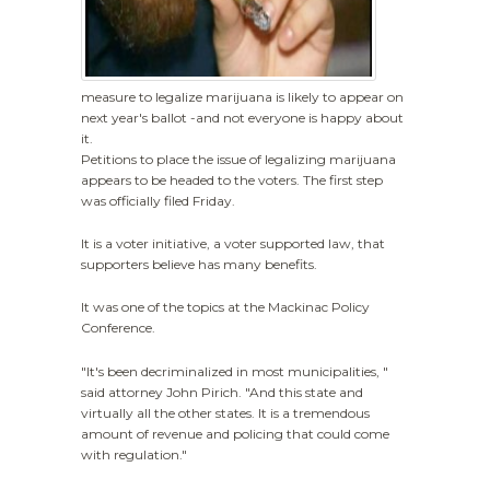
measure to legalize marijuana is likely to appear on
next year's ballot -and not everyone is happy about
it.
Petitions to place the issue of legalizing marijuana
appears to be headed to the voters. The first step
was officially filed Friday.
It is a voter initiative, a voter supported law, that
supporters believe has many benefits.
It was one of the topics at the Mackinac Policy
Conference.
"It's been decriminalized in most municipalities, "
said attorney John Pirich. "And this state and
virtually all the other states. It is a tremendous
amount of revenue and policing that could come
with regulation."