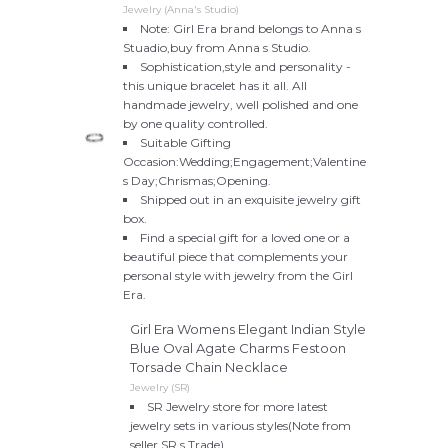
Jewelry (Anna's Studio)
Note: Girl Era brand belongs to Anna s
Stuadio,buy from Anna s Studio.
Sophistication,style and personality -
this unique bracelet has it all. All
handmade jewelry, well polished and one
by one quality controlled.
Suitable Gifting
Occasion:Wedding;Engagement;Valentine
s Day;Chrismas;Opening.
Shipped out in an exquisite jewelry gift
box.
Find a special gift for a loved one or a
beautiful piece that complements your
personal style with jewelry from the Girl
Era.
Girl Era Womens Elegant Indian Style
Blue Oval Agate Charms Festoon
Torsade Chain Necklace
Jewelry (SR)
SR Jewelry store for more latest
jewelry sets in various styles(Note from
seller SR s Trade).