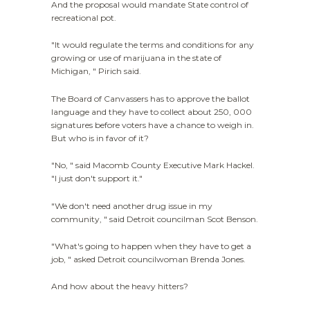
And the proposal would mandate State control of
recreational pot.
"It would regulate the terms and conditions for any
growing or use of marijuana in the state of
Michigan, " Pirich said.
The Board of Canvassers has to approve the ballot
language and they have to collect about 250, 000
signatures before voters have a chance to weigh in.
But who is in favor of it?
"No, " said Macomb County Executive Mark Hackel.
"I just don't support it."
"We don't need another drug issue in my
community, " said Detroit councilman Scot Benson.
"What's going to happen when they have to get a
job, " asked Detroit councilwoman Brenda Jones.
And how about the heavy hitters?