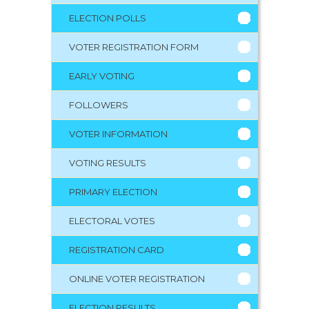
ELECTION POLLS
VOTER REGISTRATION FORM
EARLY VOTING
FOLLOWERS
VOTER INFORMATION
VOTING RESULTS
PRIMARY ELECTION
ELECTORAL VOTES
REGISTRATION CARD
ONLINE VOTER REGISTRATION
ELECTION RESULTS