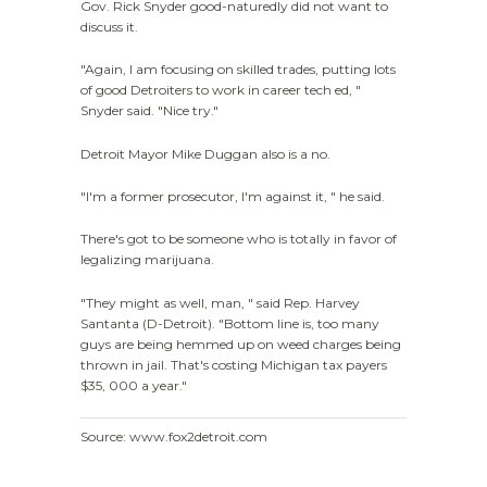
Gov. Rick Snyder good-naturedly did not want to
discuss it.
"Again, I am focusing on skilled trades, putting lots
of good Detroiters to work in career tech ed, "
Snyder said. "Nice try."
Detroit Mayor Mike Duggan also is a no.
"I'm a former prosecutor, I'm against it, " he said.
There's got to be someone who is totally in favor of
legalizing marijuana.
"They might as well, man, " said Rep. Harvey
Santanta (D-Detroit). "Bottom line is, too many
guys are being hemmed up on weed charges being
thrown in jail. That's costing Michigan tax payers
$35, 000 a year."
Source: www.fox2detroit.com