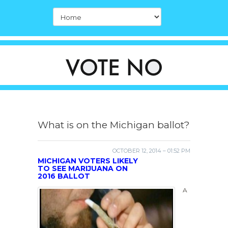
What is on the Michigan ballot?
OCTOBER 12, 2014 – 01:52 PM
MICHIGAN VOTERS LIKELY
TO SEE MARIJUANA ON
2016 BALLOT
A