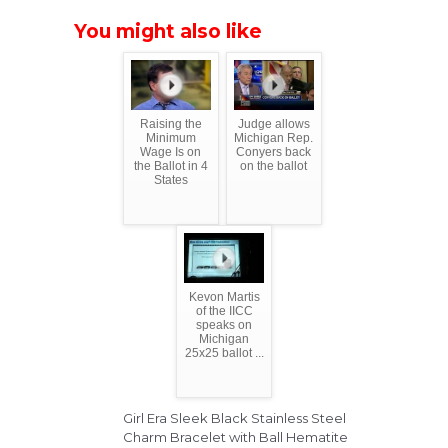
You might also like
Raising the
Judge allows
Minimum
Michigan Rep.
Wage Is on
Conyers back
the Ballot in 4
on the ballot
States
Kevon Martis
of the IICC
speaks on
Michigan
25x25 ballot ...
Girl Era Sleek Black Stainless Steel
Charm Bracelet with Ball Hematite