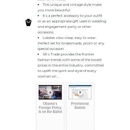
This unique and vintage style make
you more beautiful.
It s a perfect accessory to your outfit
or as an appropriate gift used in wedding
and engagement party or other
occasions.
Lobster claw clasp, easy to wear.
Perfect set for bridesmaids, prom or any
special occasion
SR s Trade provides the frontier
fashion trends with some of the lowest
prices in the entire industry, committed
to uplift the spirit and style of every
woman on...
Obama’s
Provisional
Foreign Policy
Ballots
Is on the Ballot