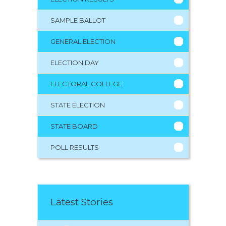
SAMPLE BALLOT
GENERAL ELECTION
ELECTION DAY
ELECTORAL COLLEGE
STATE ELECTION
STATE BOARD
POLL RESULTS
Latest Stories