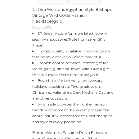
Girl Era Womens Egyptian Style 8 Shape
Vintage Wild Collar Fashion
Necklace(gold)
Jewelry (SR)
SR Jewelry store for more latest jewelry
sets in various styles(Note from seller SR s
Trade).
Highest quality available. This unique and
fashion style make you more beautiful.
Fashion charm necklace, perfect gift for
ladies, girls, girlfriend, lover, wife. Give a gift
that will make them remember you!
Best choice for birthday, anniversary,
holidays, stocking stuffers, graduation,
Christmas, Valentine s Day, Mother s Day and
any other occasions.
SR s Trade provides the frontier fashion
trends with some of the lowest prices in the
entire industry, committed to uplift the spirit
and style of every people on...
Btime Women Fashion Resin Flowers
Inlay Geometric Openwork Short