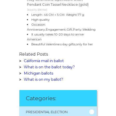
Pendant Coin Tassel Necklace (gold)
Jewelry (Btime)
Length: 46 CM + 5 CM. Weight:77 g
High quality
Occasion:
Anniversary,Engagement,Gift,Party,Wedding
It usually takes 10-20 days to arrive
American
Beautiful Valentine s day gifts,only for her
Related Posts
California mail in ballot
What is on the ballot today?
Michigan ballots
What is on my ballot?
Categories:
PRESIDENTIAL ELECTION