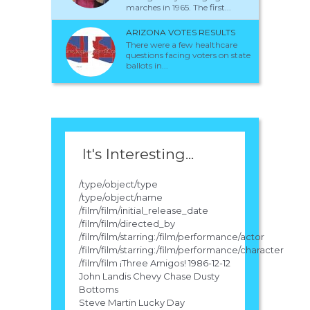
marches in 1965. The first...
ARIZONA VOTES RESULTS
There were a few healthcare
questions facing voters on state
ballots in...
It's Interesting...
/type/object/type
/type/object/name
/film/film/initial_release_date
/film/film/directed_by
/film/film/starring:/film/performance/actor
/film/film/starring:/film/performance/character
/film/film ¡Three Amigos! 1986-12-12
John Landis Chevy Chase Dusty
Bottoms
Steve Martin Lucky Day