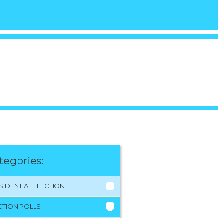
tegories:
SIDENTIAL ELECTION
CTION POLLS