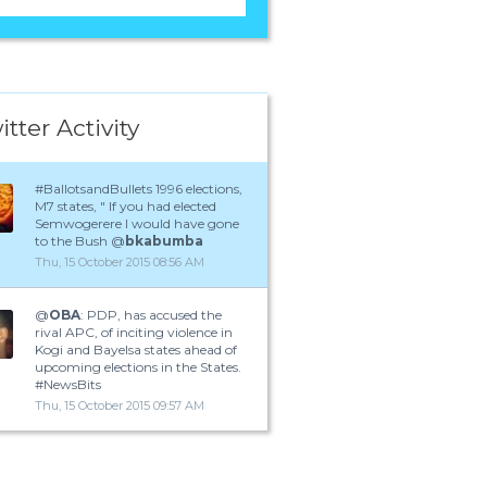
itter Activity
#BallotsandBullets 1996 elections,
M7 states, " If you had elected
Semwogerere I would have gone
to the Bush @
bkabumba
Thu, 15 October 2015 08:56 AM
@
OBA
: PDP, has accused the
rival APC, of inciting violence in
Kogi and Bayelsa states ahead of
upcoming elections in the States.
#NewsBits
Thu, 15 October 2015 09:57 AM