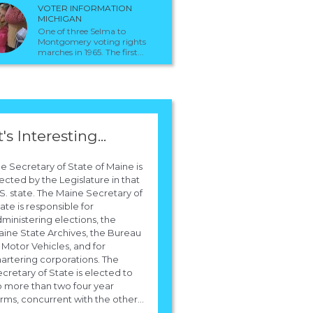
 is the president elects Secretary Of Stat
VOTER INFORMATION
MICHIGAN
One of three Selma to
Montgomery voting rights
Obama has nominated Hilary Clinton to be the Secretary of State. !
marches in 1965. The first...
t's Interesting...
e Secretary of State of Maine is
ected by the Legislature in that
S. state. The Maine Secretary of
ate is responsible for
ministering elections, the
ine State Archives, the Bureau
 Motor Vehicles, and for
artering corporations. The
cretary of State is elected to
 more than two four year
rms, concurrent with the other...