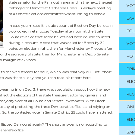
state senator for the Falmouth area and in the next, the seat
VOT
belonged to Democrat Catherine Breen. Tuesday’s meeting
of a Senate elections committee was stunning to behold.
EAR
In case you missed it, a quick count of Election Day ballots in
FO
two locked metal boxes Tuesday afternoon at the State
House revealed that some ballots had been double counted
during a recount. A seat that was called for Breen by 32
VOT
votes on election night, then for Manchester by 11 votes after
of the secretary of state, then for Manchester in a Dec. 3 Senate
VOT
al margin of 32 votes.
PRI
d to the web stream for hour, which was relatively dull until those
 was there all day and you can read his report here.
ELE
s swearing in on Dec. 3, there was speculation about how the new
REG
fect the elections of the state treasurer, attorney general and
 a majority vote of all House and Senate lawmakers. With Breen
ONL
e shy of protecting the three Democratic officers and relying on
. So, the contested vote in Senate District 25 could have mattered.
ELE
’s flipped Democrat again? The short answer is no, according to
neral’s office.
SAM