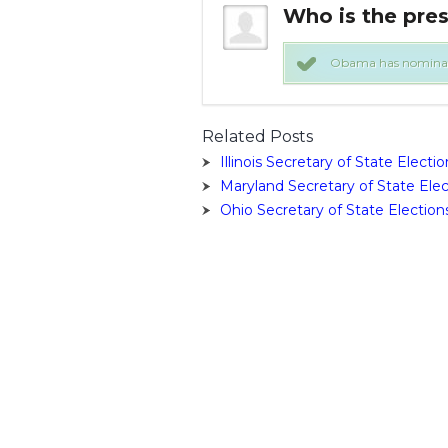
 Secretary Of State?
Who is the pres
he Secretary of State. !
Obama has nominated 
Related Posts
Illinois Secretary of State Electio
Maryland Secretary of State Elec
Ohio Secretary of State Election