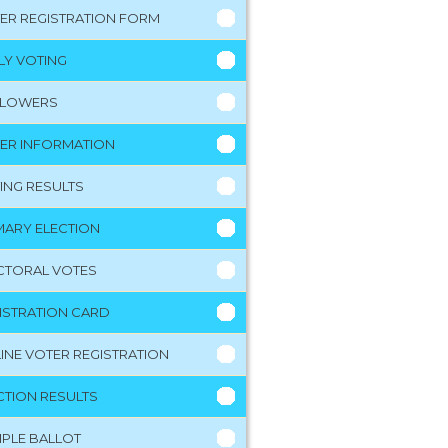
ER REGISTRATION FORM
LY VOTING
LLOWERS
ER INFORMATION
ING RESULTS
MARY ELECTION
CTORAL VOTES
ISTRATION CARD
INE VOTER REGISTRATION
CTION RESULTS
PLE BALLOT