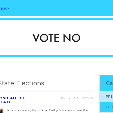
TEMAP
State Elections
Ca
PRE
ON'T AFFECT
JUNE 28, 2016 – 07:49 AM
STATE
ELE
In one moment, Republican Cathy Manchester was the