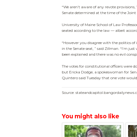
“We aren’t aware of any revote provisions,
Senate determined at the time of the Joi
University of Maine School of Law Profess
seated according to the law — albeit accordi
“However you disagree with the politics of 
in the Senate seat, ” said Zillman. “I’m just
been explained and there was no evil consp
The votes for constitutional officers were d
but Ericka Dodge, a spokeswoman for Se
Quintero said Tuesday that one vote wouldn’
Source: stateandcapitol.bangordailynews
You might also like