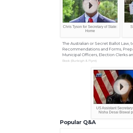
Chris Tyson for Secretary of State:
S
Home
The Australian or Secret Ballot Law
Recommendations and Forms, Prepare
Municipal Officers, Election Clerks a
Book (Burleigh & Flynt)
US Assistant Secretary
Nisha Desai Biswal pr
Popular Q&A