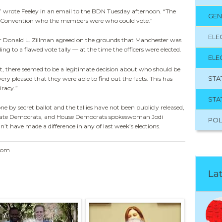
 ” wrote Feeley in an email to the BDN Tuesday afternoon. “The
GEN
nt Convention who the members were who could vote.”
ELE
or Donald L. Zillman agreed on the grounds that Manchester was
ng to a flawed vote tally — at the time the officers were elected.
ELE
it, there seemed to be a legitimate decision about who should be
STA
 very pleased that they were able to find out the facts. This has
iracy.”
STA
one by secret ballot and the tallies have not been publicly released,
nate Democrats, and House Democrats spokeswoman Jodi
POL
t have made a difference in any of last week’s elections.
.com
Lat