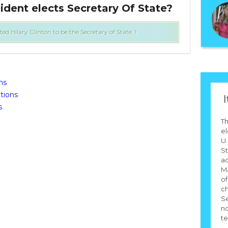
ident elects Secretary Of State?
Who
Hilary Clinton to be the Secretary of State. !
ns
tions
I
s
Th
el
U.
St
ad
Ma
of
ch
Se
no
te