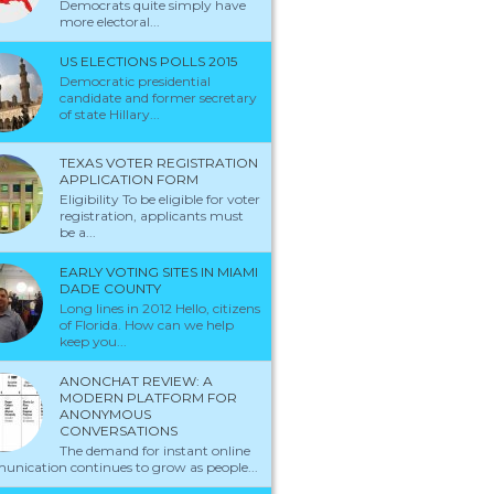
Democrats quite simply have
more electoral...
US ELECTIONS POLLS 2015
Democratic presidential
candidate and former secretary
of state Hillary...
TEXAS VOTER REGISTRATION
APPLICATION FORM
Eligibility To be eligible for voter
registration, applicants must
be a...
EARLY VOTING SITES IN MIAMI
DADE COUNTY
Long lines in 2012 Hello, citizens
of Florida. How can we help
keep you...
ANONCHAT REVIEW: A
MODERN PLATFORM FOR
ANONYMOUS
CONVERSATIONS
The demand for instant online
nication continues to grow as people...