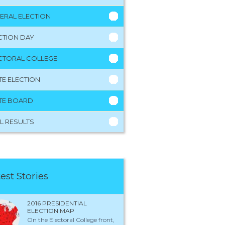
ERAL ELECTION
CTION DAY
CTORAL COLLEGE
TE ELECTION
TE BOARD
L RESULTS
est Stories
2016 PRESIDENTIAL
ELECTION MAP
On the Electoral College front,