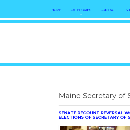
HOME
CATEGORIES
CONTACT
SI
Maine Secretary of 
SENATE RECOUNT REVERSAL W
ELECTIONS OF SECRETARY OF 