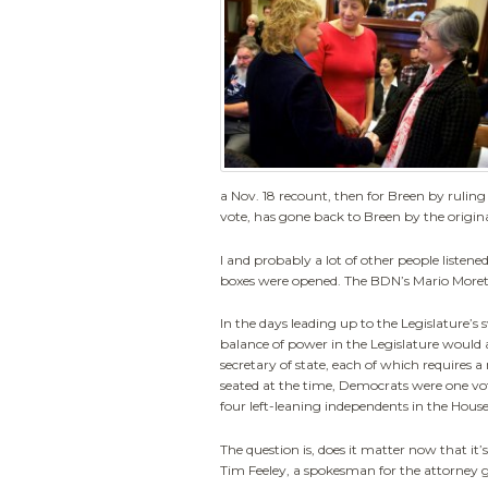
a Nov. 18 recount, then for Breen by ruling 
vote, has gone back to Breen by the origin
I and probably a lot of other people listene
boxes were opened. The BDN’s Mario Moretto
In the days leading up to the Legislature’
balance of power in the Legislature would af
secretary of state, each of which requires
seated at the time, Democrats were one vot
four left-leaning independents in the House
The question is, does it matter now that it
Tim Feeley, a spokesman for the attorney ge