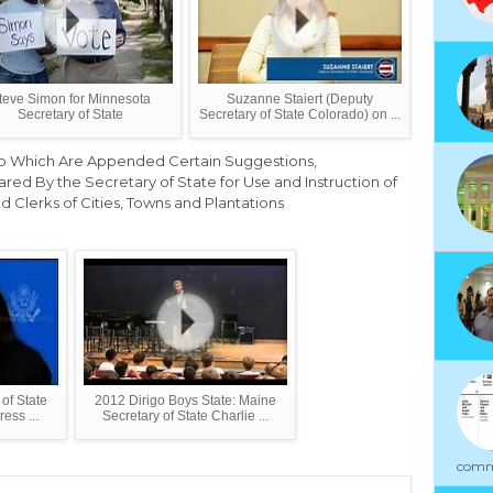
teve Simon for Minnesota
Suzanne Staiert (Deputy
Secretary of State
Secretary of State Colorado) on ...
, to Which Are Appended Certain Suggestions,
d By the Secretary of State for Use and Instruction of
nd Clerks of Cities, Towns and Plantations
 of State
2012 Dirigo Boys State: Maine
ess ...
Secretary of State Charlie ...
commu