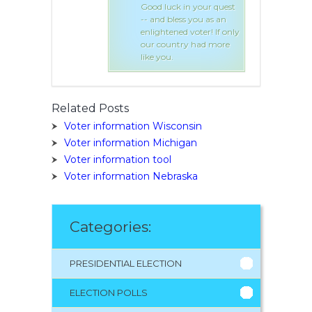
 in your quest
Good luck in your quest
ss you as an
-- and bless you as an
d voter! If only
enlightened voter! If only
try had more
our country had more
like you.
Related Posts
Voter information Wisconsin
Voter information Michigan
Voter information tool
Voter information Nebraska
Categories:
PRESIDENTIAL ELECTION
ELECTION POLLS