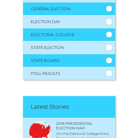
GENERAL ELECTION
ELECTION DAY
ELECTORAL COLLEGE
STATE ELECTION
STATE BOARD
POLL RESULTS
Latest Stories
2016 PRESIDENTIAL
ELECTION MAP
On the Electoral College front,