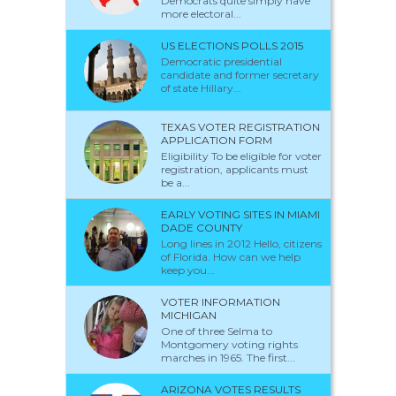
Democrats quite simply have
more electoral...
US ELECTIONS POLLS 2015
Democratic presidential
candidate and former secretary
of state Hillary...
TEXAS VOTER REGISTRATION
APPLICATION FORM
Eligibility To be eligible for voter
registration, applicants must
be a...
EARLY VOTING SITES IN MIAMI
DADE COUNTY
Long lines in 2012 Hello, citizens
of Florida. How can we help
keep you...
VOTER INFORMATION
MICHIGAN
One of three Selma to
Montgomery voting rights
marches in 1965. The first...
ARIZONA VOTES RESULTS