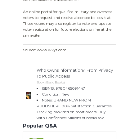
An online portal for qualified military and overseas
voters to request and receive absentee ballots is at .
Those voters may also register to vote and update
voter registration for future elections online at the
same site.
Source: www.wkyt.com
Who Owns Information?: From Privacy
To Public Access
Book (Basic Books)
ISBN13: 9780465091447
Condition: New
Notes: BRAND NEW FROM
PUBLISHER! 100% Satisfaction Guarantee.
Tracking provided on most orders. Buy
with Confidence! Millions of books sold!
Popular Q&A