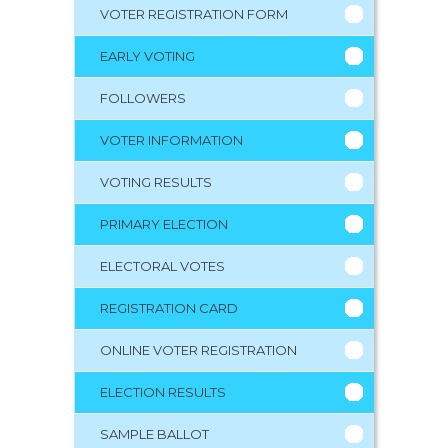
VOTER REGISTRATION FORM
EARLY VOTING
FOLLOWERS
VOTER INFORMATION
VOTING RESULTS
PRIMARY ELECTION
ELECTORAL VOTES
REGISTRATION CARD
ONLINE VOTER REGISTRATION
ELECTION RESULTS
SAMPLE BALLOT