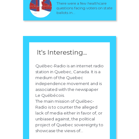
There were a few healthcare
questions facing voters on state
ballots in...
It's Interesting...
Québec-Radio is an internet radio
station in Quebec, Canada. It is a
medium of the Quebec
independence movement and is
associated with the newspaper
Le Québécois.
The main mission of Québec-
Radio is to counter the alleged
lack of media either in favor of, or
unbiased against, the political
project of Quebec sovereignty to
showcase the views of...