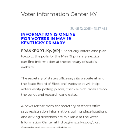
Voter information Center KY
JUNE 12, 2015 – 10:57 AM
INFORMATION IS ONLINE
FOR VOTERS IN MAY 19
KENTUCKY PRIMARY
FRANKFORT, Ky. (AP) -
Kentucky voters who plan
to go to the polls for the May 19 primary election
can find information at the secretary of state's
website.
The secretary of state's office says its website at and
the State Board of Elections' website at will help
voters verify polling places, check which races are on
the ballot and research candidates.
A news release from the secretary of state's office
says registration information, polling place locations
and driving directions are available at the Voter
Information Center at https://vr.sos.ky.gov/vic/ .
Sample ballots are available at .