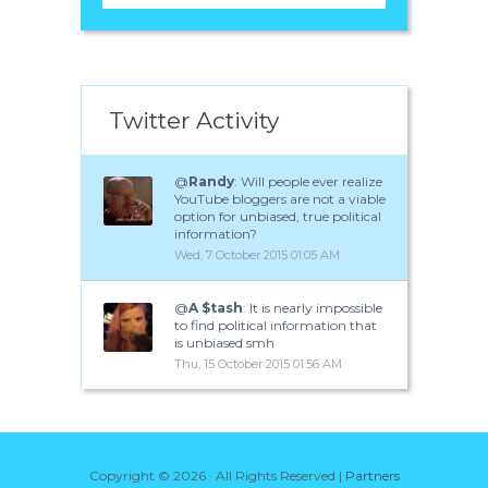
Twitter Activity
@
Randy
: Will people ever realize
YouTube bloggers are not a viable
option for unbiased, true political
information?
Wed, 7 October 2015 01:05 AM
@
A $tash
: It is nearly impossible
to find political information that
is unbiased smh
Thu, 15 October 2015 01:56 AM
Copyright ©
2026 · All Rights Reserved |
Partners