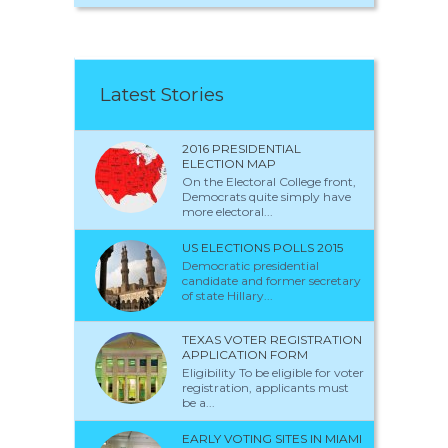
Latest Stories
2016 PRESIDENTIAL
ELECTION MAP
On the Electoral College front,
Democrats quite simply have
more electoral...
US ELECTIONS POLLS 2015
Democratic presidential
candidate and former secretary
of state Hillary...
TEXAS VOTER REGISTRATION
APPLICATION FORM
Eligibility To be eligible for voter
registration, applicants must
be a...
EARLY VOTING SITES IN MIAMI