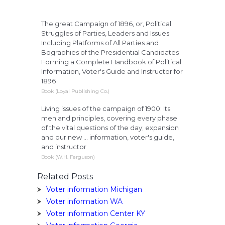
The great Campaign of 1896, or, Political
Struggles of Parties, Leaders and Issues
Including Platforms of All Parties and
Bographies of the Presidential Candidates
Forming a Complete Handbook of Political
Information, Voter's Guide and Instructor for
1896
Book (Loyal Publishing Co.)
Living issues of the campaign of 1900: Its
men and principles, covering every phase
of the vital questions of the day; expansion
and our new ... information, voter's guide,
and instructor
Book (W.H. Ferguson)
Related Posts
Voter information Michigan
Voter information WA
Voter information Center KY