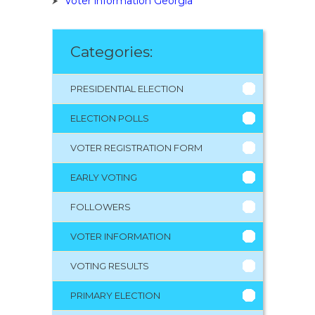
Voter information Georgia
Categories:
PRESIDENTIAL ELECTION
ELECTION POLLS
VOTER REGISTRATION FORM
EARLY VOTING
FOLLOWERS
VOTER INFORMATION
VOTING RESULTS
PRIMARY ELECTION