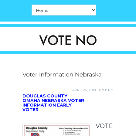
Voter information Nebraska
APRIL 24, 2018 – 07:08 PM
DOUGLAS COUNTY
OMAHA NEBRASKA VOTER
INFORMATION EARLY
VOTER
VOTE