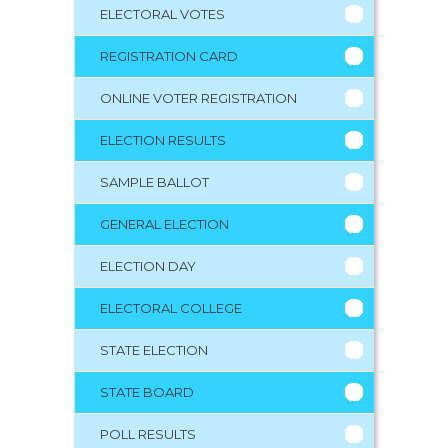
ELECTORAL VOTES
REGISTRATION CARD
ONLINE VOTER REGISTRATION
ELECTION RESULTS
SAMPLE BALLOT
GENERAL ELECTION
ELECTION DAY
ELECTORAL COLLEGE
STATE ELECTION
STATE BOARD
POLL RESULTS