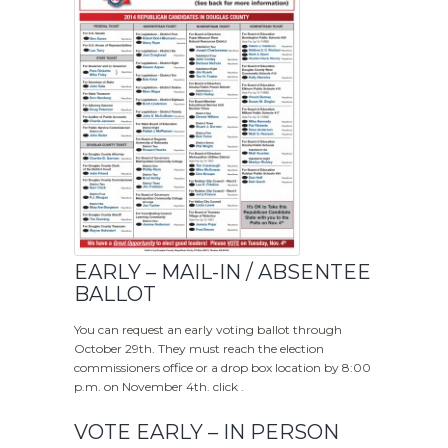
EARLY – MAIL-IN / ABSENTEE
BALLOT
You can request an early voting ballot through
October 29th. They must reach the election
commissioners office or a drop box location by 8:00
p.m. on November 4th. click .
VOTE EARLY – IN PERSON