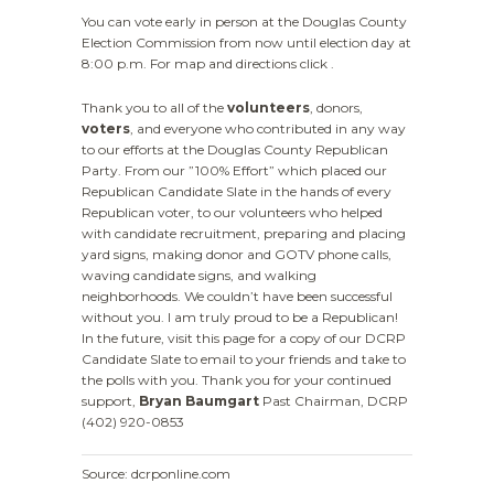
You can vote early in person at the Douglas County
Election Commission from now until election day at
8:00 p.m. For map and directions click .
Thank you to all of the
volunteers
, donors,
voters
, and everyone who contributed in any way
to our efforts at the Douglas County Republican
Party. From our ”100% Effort” which placed our
Republican Candidate Slate in the hands of every
Republican voter, to our volunteers who helped
with candidate recruitment, preparing and placing
yard signs, making donor and GOTV phone calls,
waving candidate signs, and walking
neighborhoods. We couldn’t have been successful
without you. I am truly proud to be a Republican!
In the future, visit this page for a copy of our DCRP
Candidate Slate to email to your friends and take to
the polls with you. Thank you for your continued
support,
Bryan Baumgart
Past Chairman, DCRP
(402) 920-0853
Source: dcrponline.com