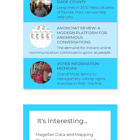
DADE COUNTY
Long lines in 2012 Hello, citizens
of Florida. How can we help
keep you...
ANONCHAT REVIEW: A
MODERN PLATFORM FOR
ANONYMOUS
CONVERSATIONS
The demand for instant online
communication continues to grow as people...
VOTER INFORMATION
MICHIGAN
One of three Selma to
Montgomery voting rights
marches in 1965. The first...
It's Interesting...
Magellan Data and Mapping