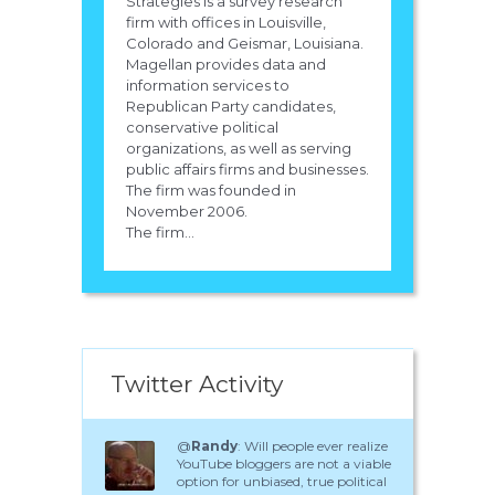
Strategies is a survey research
firm with offices in Louisville,
Colorado and Geismar, Louisiana.
Magellan provides data and
information services to
Republican Party candidates,
conservative political
organizations, as well as serving
public affairs firms and businesses.
The firm was founded in
November 2006.
The firm...
Twitter Activity
@
Randy
: Will people ever realize
YouTube bloggers are not a viable
option for unbiased, true political