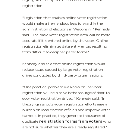
registration.
"Legislation that enables online voter registration
would make a tremendous leap forward in the
administration of elections in Wisconsin, " Kennedy
said. "The basic voter registration data will be more
accurate if it is entered online by the voter. Online
registration eliminates data entry errors resulting
from difficult to decipher paper forms."
Kennedy also said that online registration would
reduce issues caused by large voter registration
drives conducted by third-party organizations.
"One practical problem we know online voter
registration will help solve is the scourge of door-to-
door voter registration drives, " Kennedy said. "In
theory, grassroots voter registration efforts ease a
burden on local election officials and improve voter
turnout. In practice, they generate thousands of
duplicate
registration forms from voters
who
are not sure whether they are already registered."