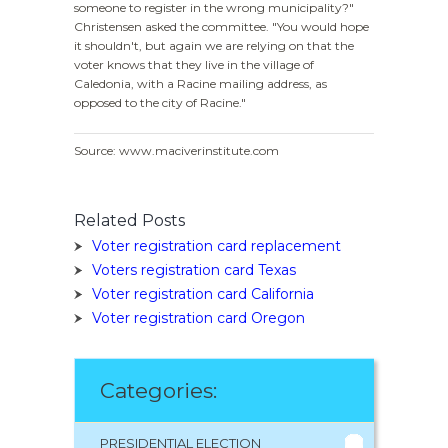
someone to register in the wrong municipality?"
Christensen asked the committee. "You would hope
it shouldn't, but again we are relying on that the
voter knows that they live in the village of
Caledonia, with a Racine mailing address, as
opposed to the city of Racine."
Source: www.maciverinstitute.com
Related Posts
Voter registration card replacement
Voters registration card Texas
Voter registration card California
Voter registration card Oregon
Categories:
PRESIDENTIAL ELECTION