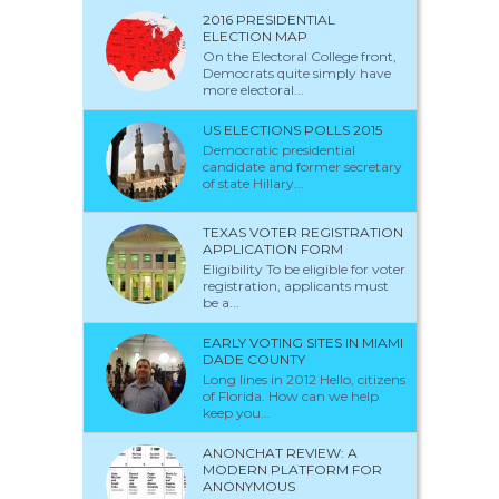
2016 PRESIDENTIAL
ELECTION MAP
On the Electoral College front,
Democrats quite simply have
more electoral...
US ELECTIONS POLLS 2015
Democratic presidential
candidate and former secretary
of state Hillary...
TEXAS VOTER REGISTRATION
APPLICATION FORM
Eligibility To be eligible for voter
registration, applicants must
be a...
EARLY VOTING SITES IN MIAMI
DADE COUNTY
Long lines in 2012 Hello, citizens
of Florida. How can we help
keep you...
ANONCHAT REVIEW: A
MODERN PLATFORM FOR
ANONYMOUS