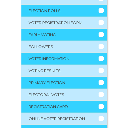
ELECTION POLLS
VOTER REGISTRATION FORM
EARLY VOTING
FOLLOWERS
VOTER INFORMATION
VOTING RESULTS
PRIMARY ELECTION
ELECTORAL VOTES
REGISTRATION CARD
ONLINE VOTER REGISTRATION