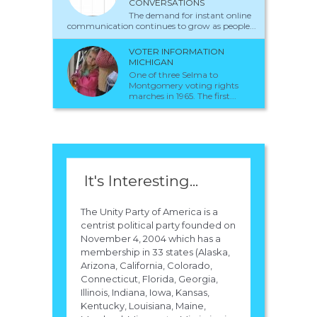
CONVERSATIONS
The demand for instant online
communication continues to grow as people...
VOTER INFORMATION
MICHIGAN
One of three Selma to
Montgomery voting rights
marches in 1965. The first...
It's Interesting...
The Unity Party of America is a
centrist political party founded on
November 4, 2004 which has a
membership in 33 states (Alaska,
Arizona, California, Colorado,
Connecticut, Florida, Georgia,
Illinois, Indiana, Iowa, Kansas,
Kentucky, Louisiana, Maine,