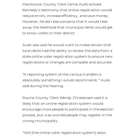
Manitowoc County Clerk Jamie Aulik echoed
Kennedy's testimony that online registration would
reduce errors, increase efficiency, and save money.
However, he did raise concerns that it would take
away the likelihood that municipal clerks would get
to know voters in their district.
Aulik also said he would want to make certain that
local clerks had the ability to review the data from a
state online voter registration system to ensure new
registrations or changes are complete and accurate.
"A reporting system of the various transfers is
absolutely something I would recommend, " Aulik
said during the hearing.
Racine County Clerk Wendy Christensen said it is
likely that an online registration system would
encourage more people to participate in the election
process, but was worried people may register in the
wrong municipality.
"Will [the online voter registration system] allow