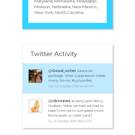
Maryland, Minnesota, Mississippi,
Missouri, Nebraska, New Mexico,
New York, North Carolina...
Twitter Activity
@
Good_voter
Absolute
garbage. Voter suppression takes
many forms. #yycconfed
Sat, 10 October 2015 04:16 AM
@
cbcnews
at early poll Henry
Hudson. Were we told we had to
take 5 min ea to complete more
forms even w voter card?
Fri, 9 October 2015 09:23 PM