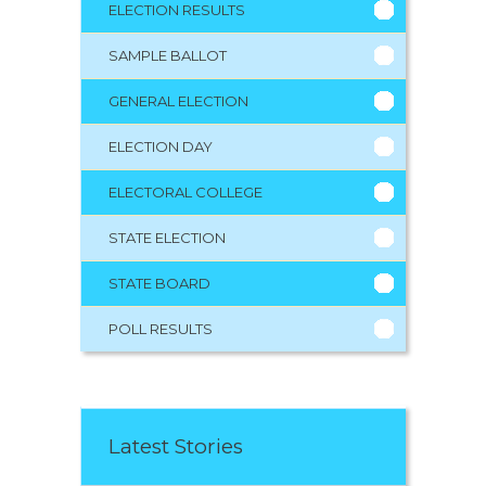
ELECTION RESULTS
SAMPLE BALLOT
GENERAL ELECTION
ELECTION DAY
ELECTORAL COLLEGE
STATE ELECTION
STATE BOARD
POLL RESULTS
Latest Stories