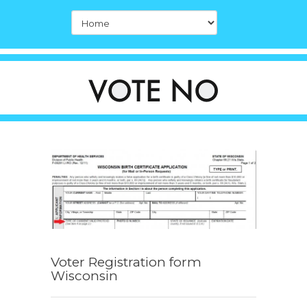
Voter Registration form
Wisconsin