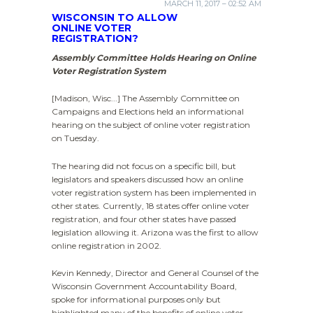
MARCH 11, 2017 – 02:52 AM
WISCONSIN TO ALLOW
ONLINE VOTER
REGISTRATION?
Assembly Committee Holds Hearing on Online
Voter Registration System
[Madison, Wisc...] The Assembly Committee on
Campaigns and Elections held an informational
hearing on the subject of online voter registration
on Tuesday.
The hearing did not focus on a specific bill, but
legislators and speakers discussed how an online
voter registration system has been implemented in
other states. Currently, 18 states offer online voter
registration, and four other states have passed
legislation allowing it. Arizona was the first to allow
online registration in 2002.
Kevin Kennedy, Director and General Counsel of the
Wisconsin Government Accountability Board,
spoke for informational purposes only but
highlighted many of the benefits of online voter