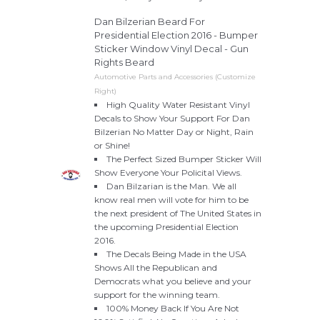
Dan Bilzerian Beard For
Presidential Election 2016 - Bumper
Sticker Window Vinyl Decal - Gun
Rights Beard
Automotive Parts and Accessories (Customize
Right)
High Quality Water Resistant Vinyl
Decals to Show Your Support For Dan
Bilzerian No Matter Day or Night, Rain
or Shine!
The Perfect Sized Bumper Sticker Will
Show Everyone Your Policital Views.
Dan Bilzarian is the Man. We all
know real men will vote for him to be
the next president of The United States in
the upcoming Presidential Election
2016.
The Decals Being Made in the USA
Shows All the Republican and
Democrats what you believe and your
support for the winning team.
100% Money Back If You Are Not