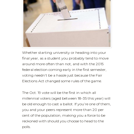
Whether starting university or heading into your
final year, as a student you probably tend to move
around more often than not, and with the 2015
federal election coming early in the first semester,
voting needn’t be a hassle just because the Fair
Elections Act changed some rules of the game.
The Oct. 19 vote will be the first in which all
millennial voters (aged between 18-35 this year) will
be old enough to cast a ballot. If you’re one of them,
you and your peers represent more than 20 per
cent of the population, making you a force to be
reckoned with should you choose to head to the
polls.