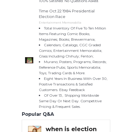
100% Satisfied. No Questions Asked.
Time Oct 22 1984 Presidential
Election Race
Entertainment Memorabilia
Total Inventory Of Five To Ten Million
Items Featuring Comic Books;
Magazines; Books; Brewermania;
Calendars; Catalogs; CGC Graded
Comics; Entertainment Memorabilia;
Glass Including Chihuly; Fenton;
Murano; Posters; Programs; Records;
Reference Pubs; Sports Memorabilia;
Toys; Trading Cards & More.
Eight Years In Business With Over 30,
Positive Transactions & Satisfied
Customers. Ebay Feedback
Of Over 13,. Shipping Worldwide
Same Day Or Next Day. Competitive
Pricing & Frequent Sales.
Popular Q&A
ederal
when is election
Whe