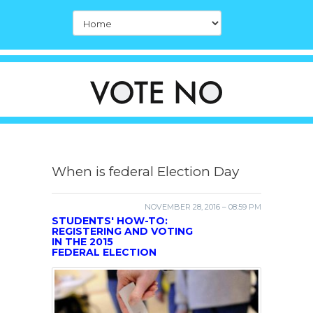
When is federal Election Day
NOVEMBER 28, 2016 – 08:59 PM
STUDENTS' HOW-TO:
REGISTERING AND VOTING
IN THE 2015
FEDERAL ELECTION