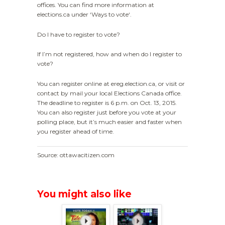
offices. You can find more information at
elections.ca under ‘Ways to vote‘.
Do I have to register to vote?
If I’m not registered, how and when do I register to
vote?
You can register online at ereg.election.ca, or visit or
contact by mail your local Elections Canada office.
The deadline to register is 6 p.m. on Oct. 13, 2015.
You can also register just before you vote at your
polling place, but it’s much easier and faster when
you register ahead of time.
Source: ottawacitizen.com
You might also like