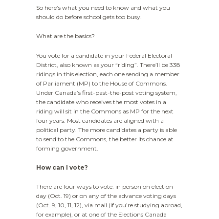
So here’s what you need to know and what you
should do before school gets too busy.
What are the basics?
You vote for a candidate in your Federal Electoral
District, also known as your “riding”. There’ll be 338
ridings in this election, each one sending a member
of Parliament (MP) to the House of Commons.
Under Canada’s first-past-the-post voting system,
the candidate who receives the most votes in a
riding will sit in the Commons as MP for the next
four years. Most candidates are aligned with a
political party. The more candidates a party is able
to send to the Commons, the better its chance at
forming government.
How can I vote?
There are four ways to vote: in person on election
day (Oct. 19) or on any of the advance voting days
(Oct. 9, 10, 11, 12), via mail (if you’re studying abroad,
for example), or at one of the Elections Canada