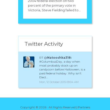
2004 federal election on two
percent of the primary vote in
Victoria, Steve Fielding failed to...
Twitter Activity
RT @
Natooshka318:
#ColumbusDay, a day when
most probably stock up on
candycorn before Halloween, is a
paid federal holiday. Why isn't
Elect…
Mon, 12 October 2015 09:04 AM
Copyright ©
2026 · All Rights Reserved |
Partners