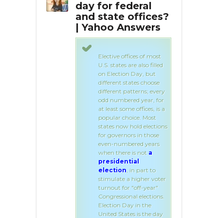
day?
day for federal
ele
and state offices?
| Yahoo Answers
ay is the first
ter the first
n November.
Elective offices of most
U.S. states are also filled
on Election Day, but
different states choose
different patterns; every
odd numbered year, for
at least some offices, is a
popular choice. Most
states now hold elections
for governors in those
even-numbered years
when there is not
a
presidential
election
, in part to
stimulate a higher voter
turnout for "off-year"
Congressional elections.
Election Day in the
United States is the day