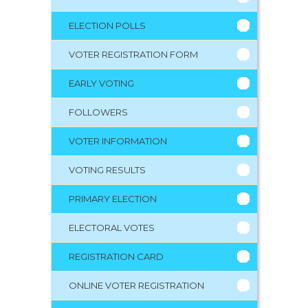
ELECTION POLLS
VOTER REGISTRATION FORM
EARLY VOTING
FOLLOWERS
VOTER INFORMATION
VOTING RESULTS
PRIMARY ELECTION
ELECTORAL VOTES
REGISTRATION CARD
ONLINE VOTER REGISTRATION