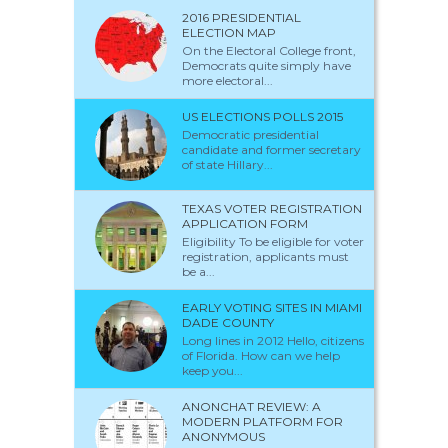
2016 PRESIDENTIAL
ELECTION MAP
On the Electoral College front,
Democrats quite simply have
more electoral...
US ELECTIONS POLLS 2015
Democratic presidential
candidate and former secretary
of state Hillary...
TEXAS VOTER REGISTRATION
APPLICATION FORM
Eligibility To be eligible for voter
registration, applicants must
be a...
EARLY VOTING SITES IN MIAMI
DADE COUNTY
Long lines in 2012 Hello, citizens
of Florida. How can we help
keep you...
ANONCHAT REVIEW: A
MODERN PLATFORM FOR
ANONYMOUS