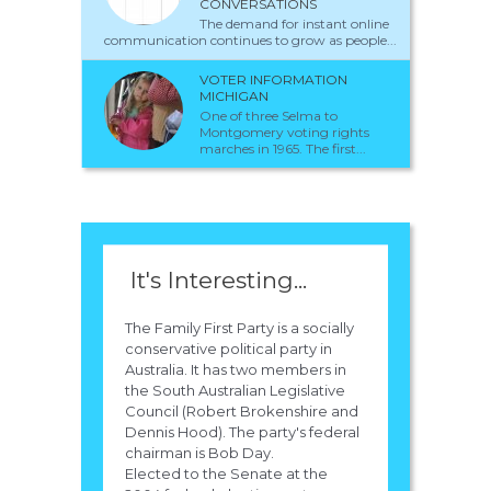
CONVERSATIONS
The demand for instant online
communication continues to grow as people...
VOTER INFORMATION
MICHIGAN
One of three Selma to
Montgomery voting rights
marches in 1965. The first...
It's Interesting...
The Family First Party is a socially
conservative political party in
Australia. It has two members in
the South Australian Legislative
Council (Robert Brokenshire and
Dennis Hood). The party's federal
chairman is Bob Day.
Elected to the Senate at the