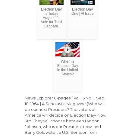
Election Day
Election Day
is Today
One | At Issue
August 11.
Vote for Tulsi
Gabbard.
When is
Election Day
in the United
States?
News Explorer 8-pages [ Vol. 15 No. 1, Sep.
18, 1964 ] A Scholastic Magazine (Who will
be our next President? The voters of
America will decide on Election Day- Nov.
3rd. They will choose between Lyndon
Johnson, who is our President now, and
Barry Goldwater, a U.S. Senator from