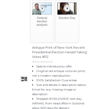
Federal
Election Day
election
analysis
Antique Print of New York Recent
Presidential Election Herald Taking
Votes 1872
Home (old-print)
Special indroductory offer
Original old antique victorian print,
not a modern reproduction
100% Satisfaction Guarantee
Size and details in description below,
Email for any missing image or
description
Shipped WORLDWIDE next day,
AIRMAIL from head office in Scotland
allow 15/21 days for delivery