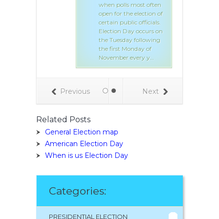
when polls most often
open for the election of
certain public officials.
Election Day occurs on
the Tuesday following
the first Monday of
November every y…
Previous
Next
Related Posts
General Election map
American Election Day
When is us Election Day
Categories:
PRESIDENTIAL ELECTION