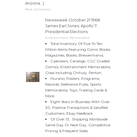
Arizona...)
Book (Scholastic)
Newsweek October 21 1968
James Earl Jones; Apollo 7;
Presidential Elections
Entertainment Memorabilia
Total Inventory Of Five To Ten
Million Items Featuring Comic Books;
Magazines; Books; Brewermania;
Calendars; Catalogs; CGC Graded
Comics; Entertainment Memorabilia;
Glass Including Chihuly; Fenton;
Murano; Posters; Programs;
Records; Reference Pubs; Sports
Memorabilia; Toys; Trading Cards &
More.
Eight Years In Business With Over
30, Positive Transactions & Satisfied
Customers. Ebay Feedback
Of Over 13,. Shipping Worldwide
Same Day Or Next Day. Competitive
Pricing & Frequent Sales.