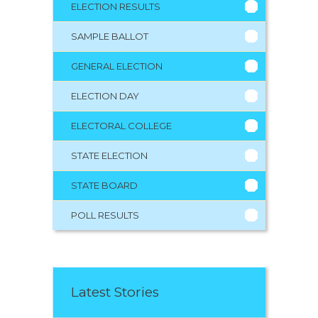
ELECTION RESULTS
SAMPLE BALLOT
GENERAL ELECTION
ELECTION DAY
ELECTORAL COLLEGE
STATE ELECTION
STATE BOARD
POLL RESULTS
Latest Stories