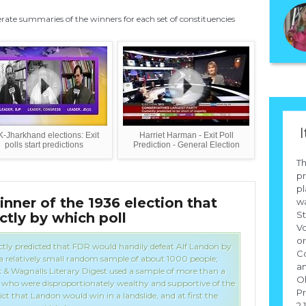
ate summaries of the winners for each set of constituencies
I
-Jharkhand elections: Exit
Harriet Harman - Exit Poll
polls start predictions
Prediction - General Election
Th
pr
p
ner of the 1936 election that
Who
wa
St
ctly by which poll
of 
Vo
or
ctly predicted that FDR would handily defeat Alf Landon by
Co
 a relatively small random sample of about 1000 people;
an
& Wagnalls Literary Digest used a sample of more than a
O
rs, who were disproportionately wealthy and supportive of the
Pr
ct that Landon would win in a landslide, and at first the
2.