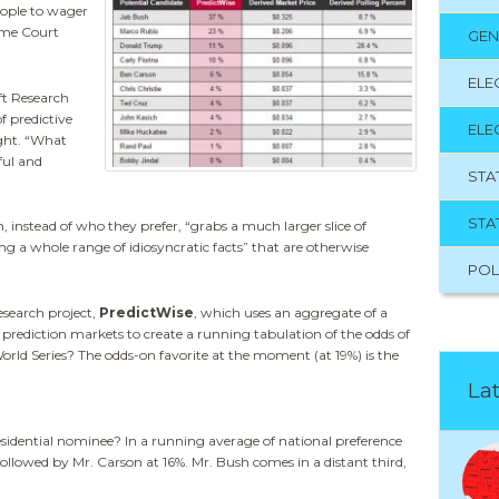
eople to wager
eme Court
GEN
ELE
ft Research
f predictive
ELE
ight. “What
ful and
STA
STA
 instead of who they prefer, “grabs a much larger slice of
g a whole range of idiosyncratic facts” that are otherwise
POL
esearch project,
PredictWise
, which uses an aggregate of a
rediction markets to create a running tabulation of the odds of
ld Series? The odds-on favorite at the moment (at 19%) is the
Lat
idential nominee? In a running average of national preference
ollowed by Mr. Carson at 16%. Mr. Bush comes in a distant third,