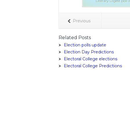
Literary Digest pol
Previous
Related Posts
Election polls update
Election Day Predictions
Electoral College elections
Electoral College Predictions