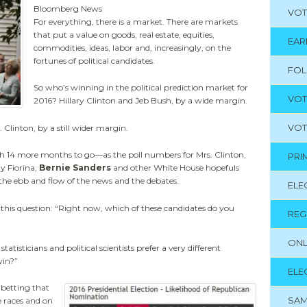
Bloomberg News
VOT
For everything, there is a market. There are markets
that put a value on goods, real estate, equities,
EAR
commodities, ideas, labor and, increasingly, on the
fortunes of political candidates.
FO
So who’s winning in the political prediction market for
VOT
2016? Hillary Clinton and Jeb Bush, by a wide margin.
VOT
. Clinton, by a still wider margin.
14 more months to go—as the poll numbers for Mrs. Clinton,
PRI
y Fiorina,
Bernie Sanders
and other White House hopefuls
he ebb and flow of the news and the debates.
ELE
f this question: “Right now, which of these candidates do you
REG
ONL
statisticians and political scientists prefer a very different
win?”
ELE
 betting that
SAM
e races and on