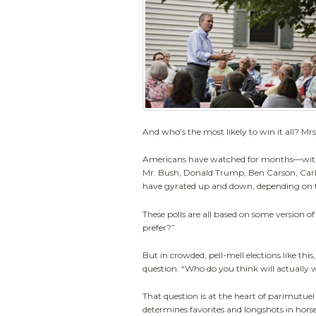
And who’s the most likely to win it all? Mrs
Americans have watched for months—with 
Mr. Bush, Donald Trump, Ben Carson, Carl
have gyrated up and down, depending on t
These polls are all based on some version o
prefer?”
But in crowded, pell-mell elections like this, 
question: “Who do you think will actually 
That question is at the heart of parimutuel
determines favorites and longshots in hors