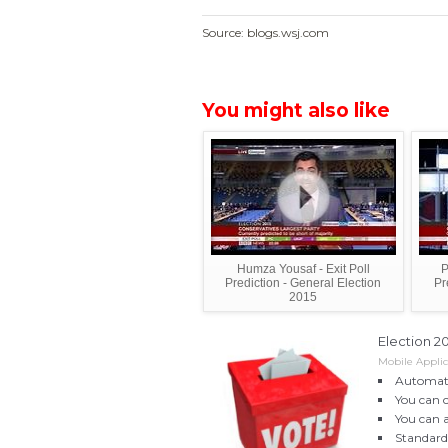
Source: blogs.wsj.com
You might also like
Humza Yousaf - Exit Poll
P
Prediction - General Election
Pr
2015
Election 2
Mobile Appli
Automati
You can 
You can 
Standard 