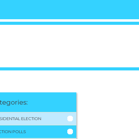
tegories:
SIDENTIAL ELECTION
CTION POLLS