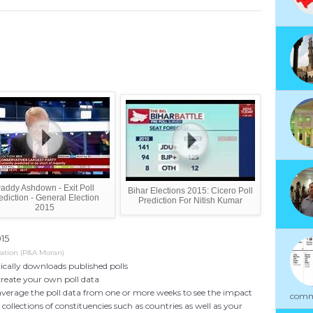
addy Ashdown - Exit Poll
Bihar Elections 2015: Cicero Poll
ediction - General Election
Prediction For Nitish Kumar
2015
015
cation (P&A Moran)
cally downloads published polls
create your own poll data
average the poll data from one or more weeks to see the impact
commu
collections of constituencies such as countries as well as your