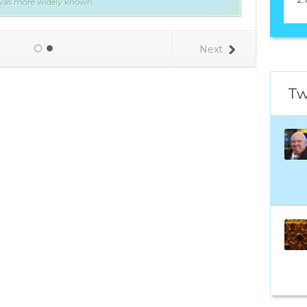
l was more widely known.
Next
Tw