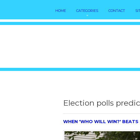
HOME
CATEGORIES
CONTACT
SI
Election polls predi
WHEN 'WHO WILL WIN?' BEATS