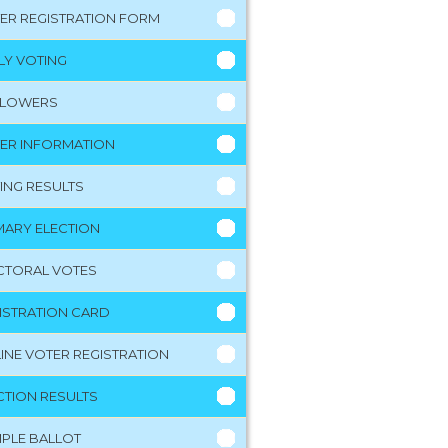
ER REGISTRATION FORM
LY VOTING
LLOWERS
ER INFORMATION
ING RESULTS
MARY ELECTION
CTORAL VOTES
ISTRATION CARD
INE VOTER REGISTRATION
CTION RESULTS
PLE BALLOT