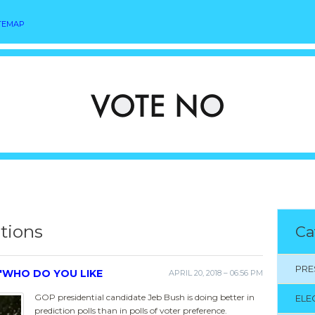
TEMAP
ctions
Ca
PRE
 'WHO DO YOU LIKE
APRIL 20, 2018 – 06:56 PM
GOP presidential candidate Jeb Bush is doing better in
ELE
prediction polls than in polls of voter preference.