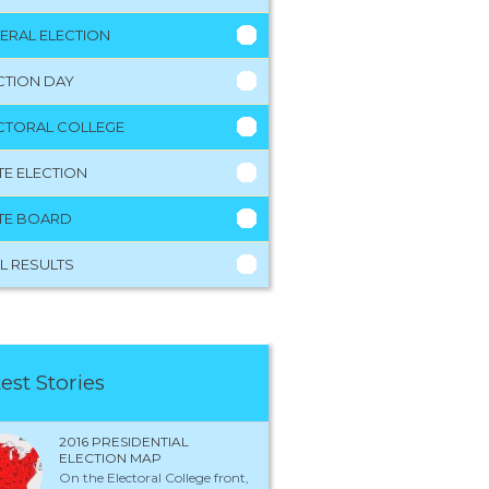
ERAL ELECTION
CTION DAY
CTORAL COLLEGE
TE ELECTION
TE BOARD
L RESULTS
est Stories
2016 PRESIDENTIAL
ELECTION MAP
On the Electoral College front,