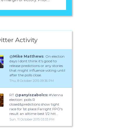
itter Activity
@
Mike Matthews
: On election
days I dont think it's good to
release predictions or any stories
that might influence voting until
after the polls close.
Thu, 8 October 2015 09:36 PM
RT @
panyiszabolcs:
#Vienna
election: polls R
closed&predictions show tight
race for 1st place.Farright FPÖ's
result an alltime best 1/2 htt…
Sun, 11 October 2015 03:33 PM