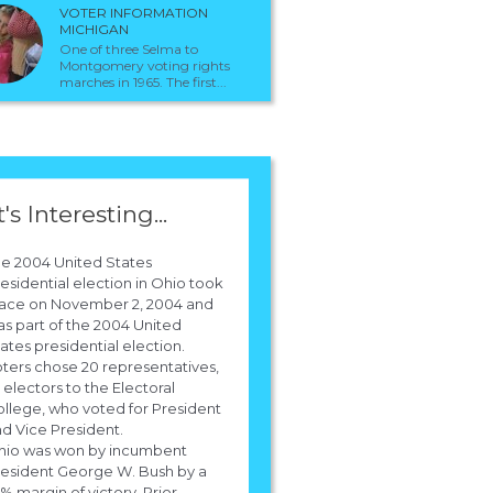
VOTER INFORMATION
MICHIGAN
One of three Selma to
Montgomery voting rights
marches in 1965. The first...
t's Interesting...
e 2004 United States
esidential election in Ohio took
lace on November 2, 2004 and
 pays for the polls to predict the outco
s part of the 2004 United
ates presidential election.
the election for president
ters chose 20 representatives,
 electors to the Electoral
The United States Government would be responsible for the funding for the
llege, who voted for President
prediction of the polls. !
d Vice President.
hio was won by incumbent
esident George W. Bush by a
1% margin of victory. Prior...