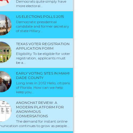
Democrats quite simply have
more electoral...
US ELECTIONS POLLS 2015
Democratic presidential
candidate and former secretary
of state Hillary...
TEXAS VOTER REGISTRATION
APPLICATION FORM
Eligibility To be eligible for voter
registration, applicants must
be a...
EARLY VOTING SITES IN MIAMI
DADE COUNTY
Long lines in 2012 Hello, citizens
of Florida. How can we help
keep you...
ANONCHAT REVIEW: A
MODERN PLATFORM FOR
ANONYMOUS
CONVERSATIONS
The demand for instant online
nication continues to grow as people...