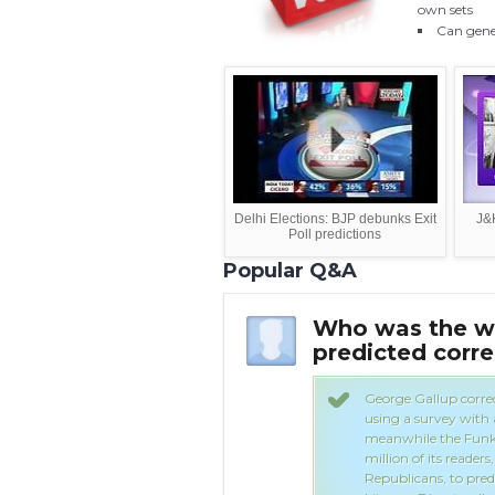
own sets
Can gener
Delhi Elections: BJP debunks Exit
J&K
Poll predictions
Popular Q&A
predict the outcome
Who was the win
t
predicted corre
ponsible for the funding for the
George Gallup corre
using a survey with
meanwhile the Funk 
million of its reade
Republicans, to predi