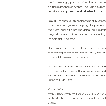
the increasingly popular sites that allow p
on the outcome of events, including Supr
decisions and
presidential elections
.
David Rothschild, an economist at Microso
who has spent years studying the powers o
markets, doesn’t dismiss typical polls outr
they tell us about the moment is meaning
important, ” he says.
But asking people who they expect will win,
people’s experience and knowledge, includin
impossible to quantify, he says.
Mr. Rothschild now helps run a Microsoft r
number of Internet betting exchanges and p
something happening. Who will win the Wor
Toronto Blue Jays.
PredictWise
What about who will be the 2016 GOP pres
polls, Mr. Trump leads the pack with 28%, f
at 9%.