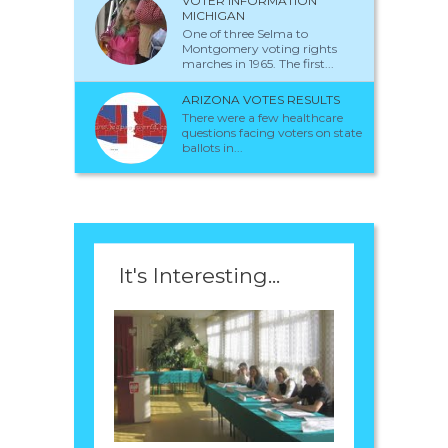
VOTER INFORMATION
MICHIGAN
One of three Selma to
Montgomery voting rights
marches in 1965. The first...
ARIZONA VOTES RESULTS
There were a few healthcare
questions facing voters on state
ballots in...
It's Interesting...