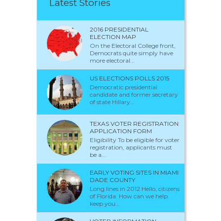
Latest Stories
2016 PRESIDENTIAL
ELECTION MAP
On the Electoral College front,
Democrats quite simply have
more electoral...
US ELECTIONS POLLS 2015
Democratic presidential
candidate and former secretary
of state Hillary...
TEXAS VOTER REGISTRATION
APPLICATION FORM
Eligibility To be eligible for voter
registration, applicants must
be a...
EARLY VOTING SITES IN MIAMI
DADE COUNTY
Long lines in 2012 Hello, citizens
of Florida. How can we help
keep you...