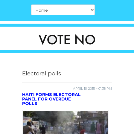
Electoral polls
APRIL 16, 2015 – 01:38 PM
HAITI FORMS ELECTORAL
PANEL FOR OVERDUE
POLLS