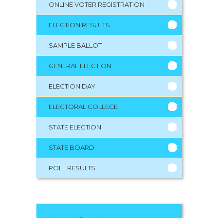
ONLINE VOTER REGISTRATION
ELECTION RESULTS
SAMPLE BALLOT
GENERAL ELECTION
ELECTION DAY
ELECTORAL COLLEGE
STATE ELECTION
STATE BOARD
POLL RESULTS