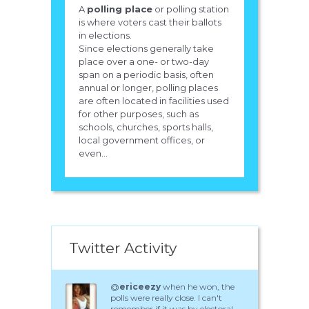
A
polling place
or polling station
is where voters cast their ballots
in elections.
Since elections generally take
place over a one- or two-day
span on a periodic basis, often
annual or longer, polling places
are often located in facilities used
for other purposes, such as
schools, churches, sports halls,
local government offices, or
even...
Twitter Activity
@
ericeezy
when he won, the
polls were really close. I can't
remember if it was by electoral