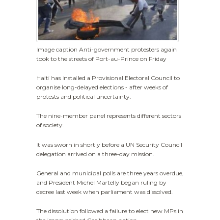
Image caption Anti-government protesters again
took to the streets of Port-au-Prince on Friday
Haiti has installed a Provisional Electoral Council to
organise long-delayed elections - after weeks of
protests and political uncertainty.
The nine-member panel represents different sectors
of society.
It was sworn in shortly before a UN Security Council
delegation arrived on a three-day mission.
General and municipal polls are three years overdue,
and President Michel Martelly began ruling by
decree last week when parliament was dissolved.
The dissolution followed a failure to elect new MPs in