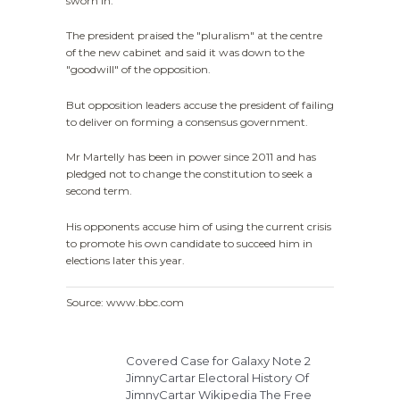
sworn in.
The president praised the "pluralism" at the centre
of the new cabinet and said it was down to the
"goodwill" of the opposition.
But opposition leaders accuse the president of failing
to deliver on forming a consensus government.
Mr Martelly has been in power since 2011 and has
pledged not to change the constitution to seek a
second term.
His opponents accuse him of using the current crisis
to promote his own candidate to succeed him in
elections later this year.
Source: www.bbc.com
Covered Case for Galaxy Note 2
JimnyCartar Electoral History Of
JimnyCartar Wikipedia The Free