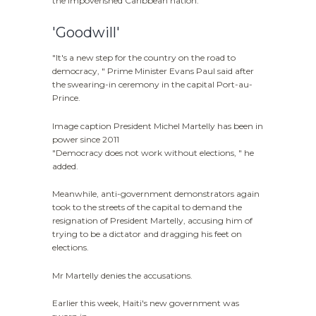
the impoverished Caribbean nation.
'Goodwill'
"It's a new step for the country on the road to
democracy, " Prime Minister Evans Paul said after
the swearing-in ceremony in the capital Port-au-
Prince.
Image caption President Michel Martelly has been in
power since 2011
"Democracy does not work without elections, " he
added.
Meanwhile, anti-government demonstrators again
took to the streets of the capital to demand the
resignation of President Martelly, accusing him of
trying to be a dictator and dragging his feet on
elections.
Mr Martelly denies the accusations.
Earlier this week, Haiti's new government was