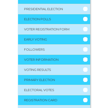
PRESIDENTIAL ELECTION
ELECTION POLLS
VOTER REGISTRATION FORM
EARLY VOTING
FOLLOWERS
VOTER INFORMATION
VOTING RESULTS
PRIMARY ELECTION
ELECTORAL VOTES
REGISTRATION CARD