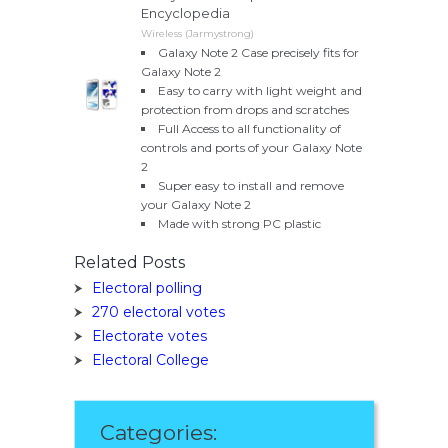
Encyclopedia
Wireless (Jarmystrong)
Galaxy Note 2 Case precisely fits for
Galaxy Note 2
Easy to carry with light weight and
protection from drops and scratches
Full Access to all functionality of
controls and ports of your Galaxy Note
2
Super easy to install and remove
your Galaxy Note 2
Made with strong PC plastic
Related Posts
Electoral polling
270 electoral votes
Electorate votes
Electoral College
Categories: