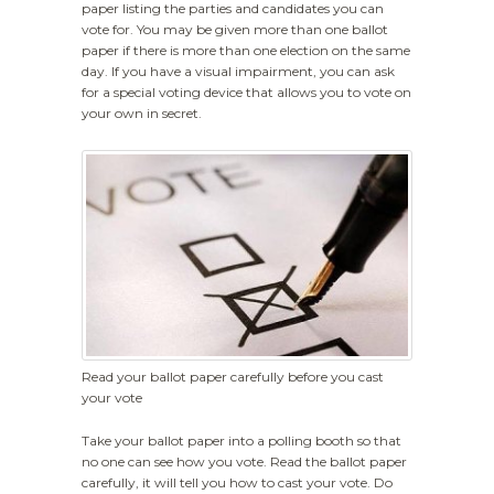
paper listing the parties and candidates you can
vote for. You may be given more than one ballot
paper if there is more than one election on the same
day. If you have a visual impairment, you can ask
for a special voting device that allows you to vote on
your own in secret.
Read your ballot paper carefully before you cast
your vote
Take your ballot paper into a polling booth so that
no one can see how you vote. Read the ballot paper
carefully, it will tell you how to cast your vote. Do