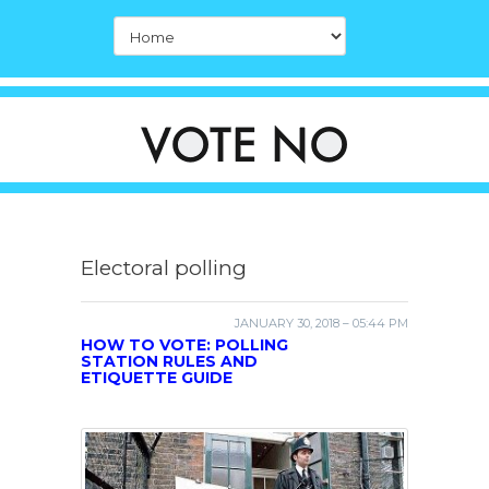
Electoral polling
JANUARY 30, 2018 – 05:44 PM
HOW TO VOTE: POLLING
STATION RULES AND
ETIQUETTE GUIDE