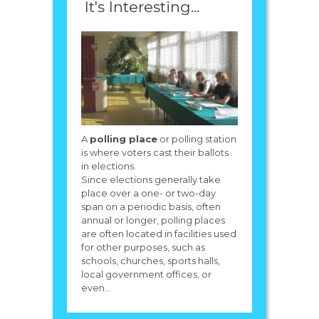
It's Interesting...
A
polling place
or polling station
is where voters cast their ballots
in elections.
Since elections generally take
place over a one- or two-day
span on a periodic basis, often
annual or longer, polling places
are often located in facilities used
for other purposes, such as
schools, churches, sports halls,
local government offices, or
even...