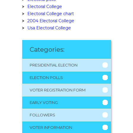
Electoral College
Electoral College chart
2004 Electoral College
Usa Electoral College
Categories:
PRESIDENTIAL ELECTION
ELECTION POLLS
VOTER REGISTRATION FORM
EARLY VOTING
FOLLOWERS
VOTER INFORMATION