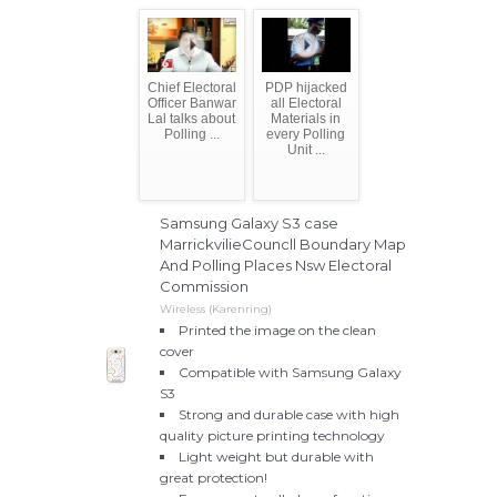
Chief Electoral
PDP hijacked
Officer Banwar
all Electoral
Lal talks about
Materials in
Polling ...
every Polling
Unit ...
Samsung Galaxy S3 case
MarrickvilieCouncll Boundary Map
And Polling Places Nsw Electoral
Commission
Wireless (Karenring)
Printed the image on the clean
cover
Compatible with Samsung Galaxy
S3
Strong and durable case with high
quality picture printing technology
Light weight but durable with
great protection!