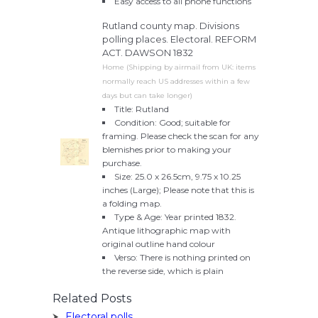
Easy access to all phone functions
Rutland county map. Divisions
polling places. Electoral. REFORM
ACT. DAWSON 1832
Home (Shipping by airmail from UK: items
normally reach US addresses within a few
days but can take longer)
Title: Rutland
Condition: Good; suitable for
framing. Please check the scan for any
blemishes prior to making your
purchase.
Size: 25.0 x 26.5cm, 9.75 x 10.25
inches (Large); Please note that this is
a folding map.
Type & Age: Year printed 1832.
Antique lithographic map with
original outline hand colour
Verso: There is nothing printed on
the reverse side, which is plain
Related Posts
Electoral polls