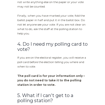
not write anything else on the paper or your vote
may not be counted.
Finally, when you have marked your vote, fold the
ballot paper in half and put it in the ballot box. Do
not let anyone see your vote. If you are not clear on
what to do, ask the staff at the polling station to
help you.
4. Do I need my polling card to
vote?
If you are on the electoral register, you will receive a
poll card before the election telling you where and
when to vote.
The poll card is for your information only –
you do not need to take it to the polling
station in order to vote.
5. What if I can't get to a
polling station?