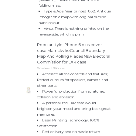
folding map.
Type & Age: Year printed 1832. Antique
lithographic map with original outline
hand colour
Verso: There is nothing printed on the
reverse side, which is plain
Popular style iPhone 6 plus cover
case MarrickvilieCouncll Boundary
Map And Polling Places Nsw Electoral
Commission for LXR case
Wireless (LXR case)
Access to all the controls and features;
Perfect cutouts for speakers, camera and
other ports
Powerful protection from scratches,
collision and abrasion.
A personalized LXR case would
brighten your mood and bring back great
memories
Laser Printing Technology. 100%
Satisfaction
Fast delivery and no hassle return