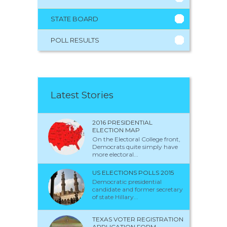
STATE BOARD
POLL RESULTS
Latest Stories
2016 PRESIDENTIAL
ELECTION MAP
On the Electoral College front,
Democrats quite simply have
more electoral...
US ELECTIONS POLLS 2015
Democratic presidential
candidate and former secretary
of state Hillary...
TEXAS VOTER REGISTRATION
APPLICATION FORM