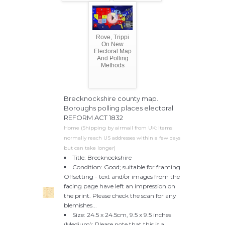
Rove, Trippi
On New
Electoral Map
And Polling
Methods
Brecknockshire county map.
Boroughs polling places electoral
REFORM ACT 1832
Home (Shipping by airmail from UK: items
normally reach US addresses within a few days
but can take longer)
Title: Brecknockshire
Condition: Good; suitable for framing.
Offsetting - text and/or images from the
facing page have left an impression on
the print. Please check the scan for any
blemishes...
Size: 24.5 x 24.5cm, 9.5 x 9.5 inches
(Medium); Please note that this is a