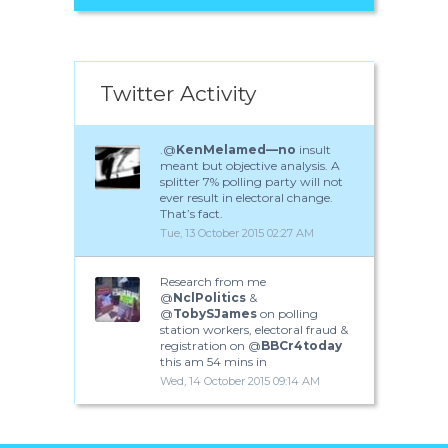
Twitter Activity
.@
KenMelamed—no
insult
meant but objective analysis. A
splitter 7% polling party will not
ever result in electoral change.
That’s fact.
Tue, 13 October 2015 02:27 AM
Research from me
@
NclPolitics
&
@
TobySJames
on polling
station workers, electoral fraud &
registration on @
BBCr4today
this am 54 mins in
Wed, 14 October 2015 09:14 AM