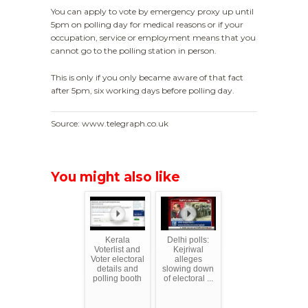
You can apply to vote by emergency proxy up until
5pm on polling day for medical reasons or if your
occupation, service or employment means that you
cannot go to the polling station in person.
This is only if you only became aware of that fact
after 5pm, six working days before polling day.
Source: www.telegraph.co.uk
You might also like
Kerala
Delhi polls:
Voterlist and
Kejriwal
Voter electoral
alleges
details and
slowing down
polling booth
of electoral ...