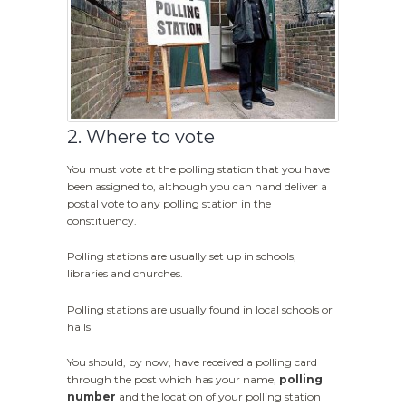
2. Where to vote
You must vote at the polling station that you have
been assigned to, although you can hand deliver a
postal vote to any polling station in the
constituency.
Polling stations are usually set up in schools,
libraries and churches.
Polling stations are usually found in local schools or
halls
You should, by now, have received a polling card
through the post which has your name,
polling
number
and the location of your polling station