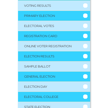
VOTING RESULTS
PRIMARY ELECTION
ELECTORAL VOTES
REGISTRATION CARD
ONLINE VOTER REGISTRATION
ELECTION RESULTS
SAMPLE BALLOT
GENERAL ELECTION
ELECTION DAY
ELECTORAL COLLEGE
STATE ELECTION