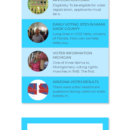
Eligibility To be eligible for voter
registration, applicants must
be a...
EARLY VOTING SITES IN MIAMI
DADE COUNTY
Long lines in 2012 Hello, citizens
of Florida. How can we help
keep you...
VOTER INFORMATION
MICHIGAN
One of three Selma to
Montgomery voting rights
marches in 1965. The first...
ARIZONA VOTES RESULTS
There were a few healthcare
questions facing voters on state
ballots in...