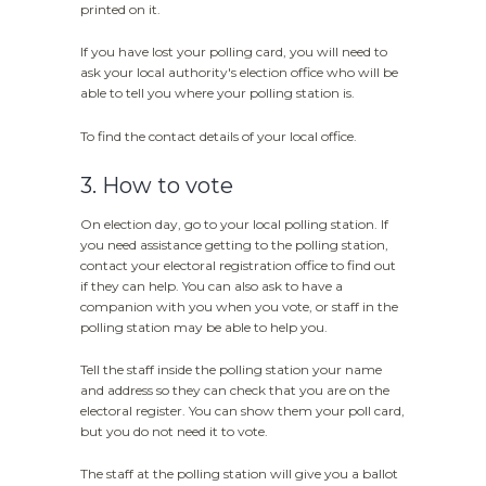
printed on it.
If you have lost your polling card, you will need to
ask your local authority's election office who will be
able to tell you where your polling station is.
To find the contact details of your local office.
3. How to vote
On election day, go to your local polling station. If
you need assistance getting to the polling station,
contact your electoral registration office to find out
if they can help. You can also ask to have a
companion with you when you vote, or staff in the
polling station may be able to help you.
Tell the staff inside the polling station your name
and address so they can check that you are on the
electoral register. You can show them your poll card,
but you do not need it to vote.
The staff at the polling station will give you a ballot